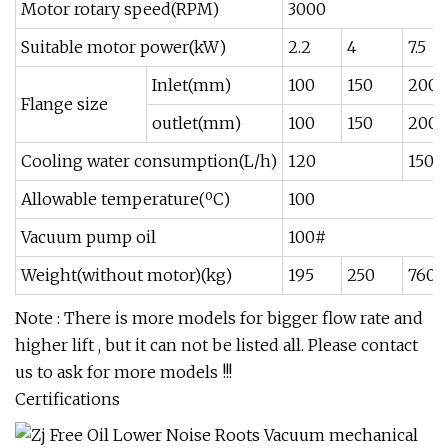
Motor rotary speed(RPM)
3000
Suitable motor power(kW)
2.2
4
7.5
Inlet(mm)
100
150
200
Flange size
outlet(mm)
100
150
200
Cooling water consumption(L/h)
120
150
Allowable temperature(ºC)
100
Vacuum pump oil
100#
Weight(without motor)(kg)
195
250
760
Note : There is more models for bigger flow rate and
higher lift , but it can not be listed all. Please contact
us to ask for more models !!!
Certifications