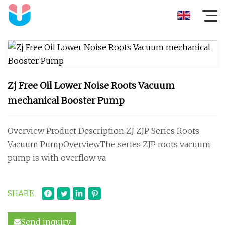
Zj Free Oil Lower Noise Roots Vacuum
mechanical Booster Pump
Overview Product Description ZJ ZJP Series Roots
Vacuum PumpOverviewThe series ZJP roots vacuum
pump is with overflow va
SHARE
Send inquiry