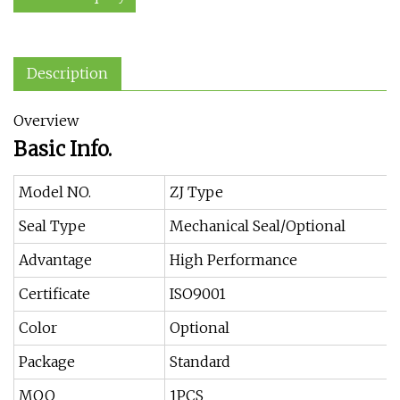
Description
Overview
Basic Info.
Model NO.
ZJ Type
Seal Type
Mechanical Seal/Optional
Advantage
High Performance
Certificate
ISO9001
Color
Optional
Package
Standard
MOQ
1PCS