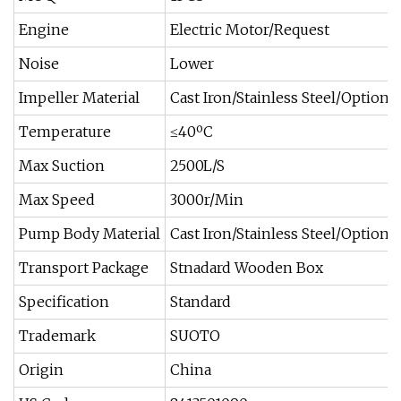
Engine
Electric Motor/Request
Noise
Lower
Impeller Material
Cast Iron/Stainless Steel/Optional
Temperature
≤40ºC
Max Suction
2500L/S
Max Speed
3000r/Min
Pump Body Material
Cast Iron/Stainless Steel/Optional
Transport Package
Stnadard Wooden Box
Specification
Standard
Trademark
SUOTO
Origin
China