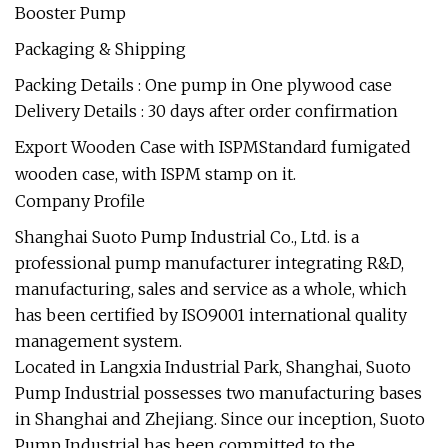
Packaging & Shipping
Packing Details : One pump in One plywood case
Delivery Details : 30 days after order confirmation
Export Wooden Case with ISPMStandard fumigated
wooden case, with ISPM stamp on it.
Company Profile
Shanghai Suoto Pump Industrial Co., Ltd. is a
professional pump manufacturer integrating R&D,
manufacturing, sales and service as a whole, which
has been certified by ISO9001 international quality
management system.
Located in Langxia Industrial Park, Shanghai, Suoto
Pump Industrial possesses two manufacturing bases
in Shanghai and Zhejiang. Since our inception, Suoto
Pump Industrial has been committed to the