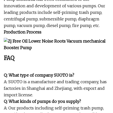
innovation and development of various pumps. Our
leading products include self-priming trash pump,
centrifugal pump, submersible pump, diaphragm
pump, vacuum pump, diesel pump, fire pump, etc.
Production Process
FAQ
Q: What type of company SUOTO is?
A: SUOTO is a manufacture and trading company, has
factories in Shanghai and Zhejiang, with export and
import license.
Q: What kinds of pumps do you supply?
A: Our products including self-priming trash pump,