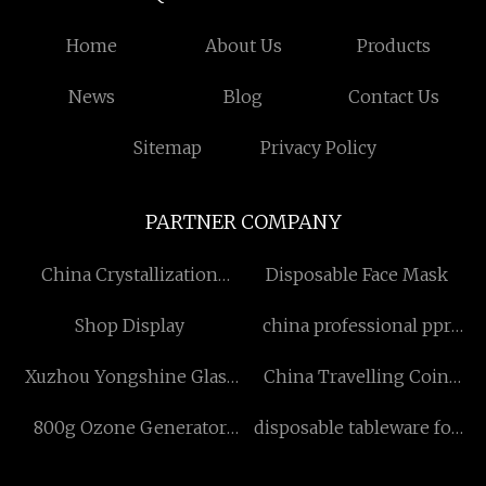
Home
About Us
Products
News
Blog
Contact Us
Sitemap
Privacy Policy
PARTNER COMPANY
China Crystallization
Disposable Face Mask
Dryer Factory
Shop Display
china professional ppr
flow plus large elbow tee
Xuzhou Yongshine Glass
China Travelling Coin
Products Co.,Ltd.
Organiser suppliers
800g Ozone Generator
disposable tableware for
Water Treatment Plant
party made in china