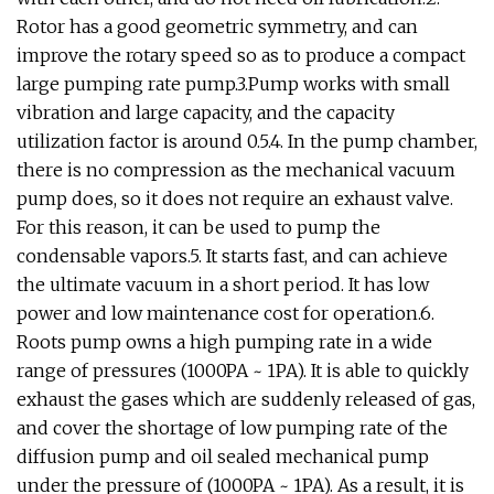
Rotor has a good geometric symmetry, and can
improve the rotary speed so as to produce a compact
large pumping rate pump.3.Pump works with small
vibration and large capacity, and the capacity
utilization factor is around 0.5.4. In the pump chamber,
there is no compression as the mechanical vacuum
pump does, so it does not require an exhaust valve.
For this reason, it can be used to pump the
condensable vapors.5. It starts fast, and can achieve
the ultimate vacuum in a short period. It has low
power and low maintenance cost for operation.6.
Roots pump owns a high pumping rate in a wide
range of pressures (1000PA ~ 1PA). It is able to quickly
exhaust the gases which are suddenly released of gas,
and cover the shortage of low pumping rate of the
diffusion pump and oil sealed mechanical pump
under the pressure of (1000PA ~ 1PA). As a result, it is