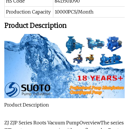
HS Code
8413501090
Production Capacity
10000PCS/Month
Product Description
Product Description
ZJ ZJP Series Roots Vacuum PumpOverviewThe series