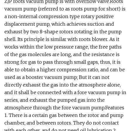
ZJP roots vacuum pump is with overflow valve.Roots
vacuum pump (referred to as roots pump for short) is
a non-internal compression type rotary positive
displacement pump, which achieves suction and
exhaust by two 8-shape rotors rotating in the pump
shell. Its principle is similar with roots blower. As it
works within the low pressure range, the free paths
of the gas molecules are long, and the resistance is
strong for gas to pass through small gaps, thus, it is
able to obtain a higher compression ratio, and can be
used as a booster vacuum pump; But it can not
directly exhaust the gas into the atmosphere alone,
and it shall be connected with a fore vacuum pump in
series, and exhaust the pumped gas into the
atmosphere through the fore vacuum pump.Features
1. There is a certain gas between the rotor and pump
chamber, and between rotors. They do not contact
with each other, and do not need oil lubrication.2.