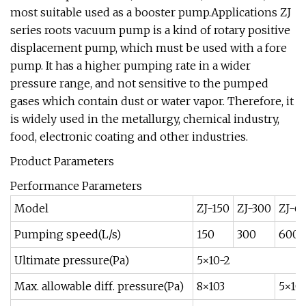
most suitable used as a booster pump.Applications ZJ
series roots vacuum pump is a kind of rotary positive
displacement pump, which must be used with a fore
pump. It has a higher pumping rate in a wider
pressure range, and not sensitive to the pumped
gases which contain dust or water vapor. Therefore, it
is widely used in the metallurgy, chemical industry,
food, electronic coating and other industries.
Product Parameters
Performance Parameters
Model
ZJ-150
ZJ-300
ZJ-6
Pumping speed(L/s)
150
300
600
Ultimate pressure(Pa)
5×10-2
Max. allowable diff. pressure(Pa)
8×103
5×10