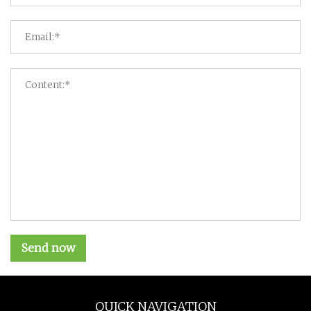
Send now
QUICK NAVIGATION