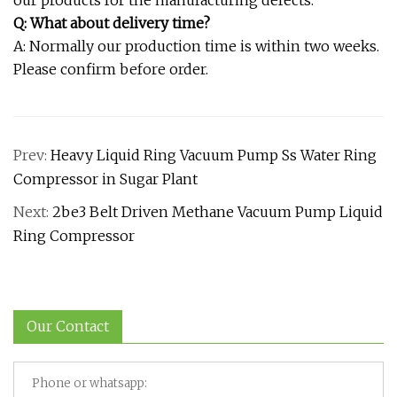
Q: What about delivery time?
A: Normally our production time is within two weeks.
Please confirm before order.
Prev:
Heavy Liquid Ring Vacuum Pump Ss Water Ring
Compressor in Sugar Plant
Next:
2be3 Belt Driven Methane Vacuum Pump Liquid
Ring Compressor
Our Contact