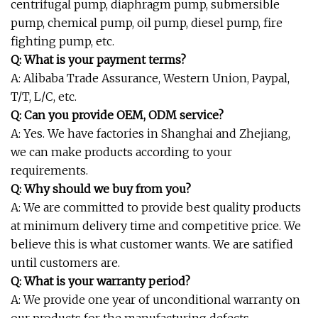
centrifugal pump, diaphragm pump, submersible
pump, chemical pump, oil pump, diesel pump, fire
fighting pump, etc.
Q: What is your payment terms?
A: Alibaba Trade Assurance, Western Union, Paypal,
T/T, L/C, etc.
Q: Can you provide OEM, ODM service?
A: Yes. We have factories in Shanghai and Zhejiang,
we can make products according to your
requirements.
Q: Why should we buy from you?
A: We are committed to provide best quality products
at minimum delivery time and competitive price. We
believe this is what customer wants. We are satified
until customers are.
Q: What is your warranty period?
A: We provide one year of unconditional warranty on
our products for the manufacturing defects.