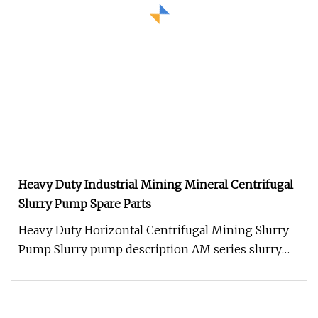
Heavy Duty Industrial Mining Mineral Centrifugal
Slurry Pump Spare Parts
Heavy Duty Horizontal Centrifugal Mining Slurry
Pump Slurry pump description AM series slurry
pump are cantilever horizo