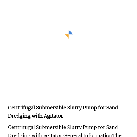
Centrifugal Submersible Slurry Pump for Sand
Dredging with Agitator
Centrifugal Submersible Slurry Pump for Sand
Dredging with agitator General InformationThe