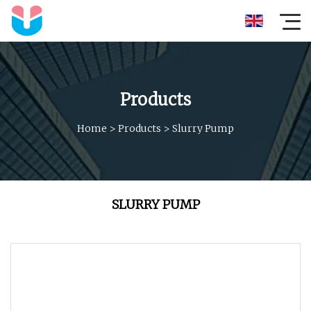
Products
Home
>
Products
>
Slurry Pump
SLURRY PUMP