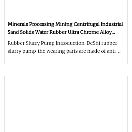
Minerals Processing Mining Centrifugal Industrial
Sand Solids Water Rubber Ultra Chrome Alloy
Slurry Pump
Rubber Slurry Pump Introduction: DeShi rubber
slurry pump, the wearing parts are made of anti-
abrasive and anti-corrosiv