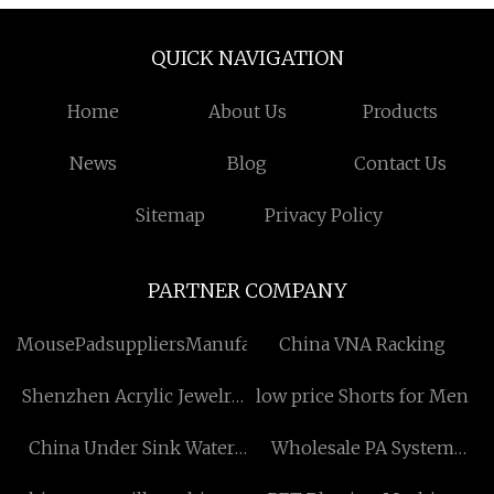
QUICK NAVIGATION
Home
About Us
Products
News
Blog
Contact Us
Sitemap
Privacy Policy
PARTNER COMPANY
MousePadsuppliersManufacturs
China VNA Racking
Shenzhen Acrylic Jewelry
low price Shorts for Men
Box Co.,Ltd
China Under Sink Water
Wholesale PA System
Filter suppliers
Software For PC