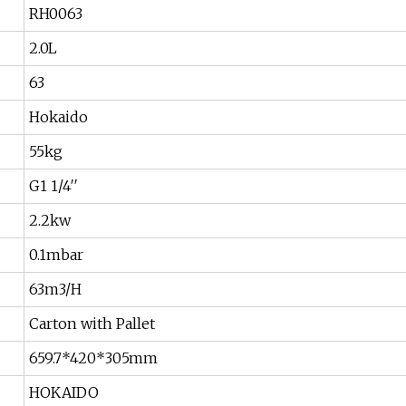
RH0063
2.0L
63
Hokaido
55kg
G1 1/4′′
2.2kw
0.1mbar
63m3/H
Carton with Pallet
659.7*420*305mm
HOKAIDO