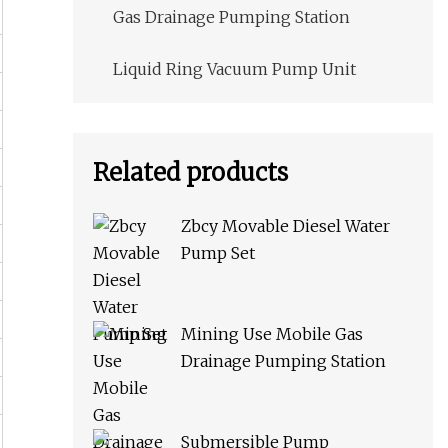
Gas Drainage Pumping Station
Liquid Ring Vacuum Pump Unit
Related products
Zbcy Movable Diesel Water
Pump Set
Mining Use Mobile Gas
Drainage Pumping Station
Submersible Pump