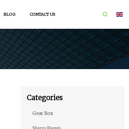
BLOG
CONTACT US
Categories
Gear Box
Slurry Pump