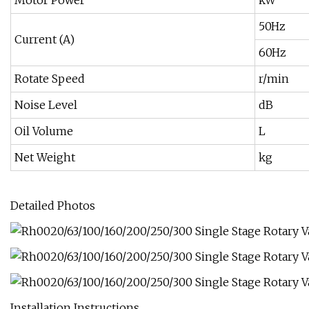
Motor Power
kW
50Hz
Current (A)
60Hz
Rotate Speed
r/min
Noise Level
dB
Oil Volume
L
Net Weight
kg
Detailed Photos
Installation Instructions