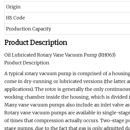
Origin
HS Code
Production Capacity
Product Description
Oil Lubricated Rotary Vane Vacuum Pump (RH063)
Product Description
A typical rotary vacuum pump is comprised of a housing,
come in dry-running or lubricated versions (the latter 
applications). The rotor is generally the only continuo
working chamber inside the housing, which is divided 
Many vane vacuum pumps also include an inlet valve as a
Rotary vane vacuum pumps are available in single-stage
of times that compression actually occurs. Two-stage pu
stage pumps, due to the fact that gas is only admitted