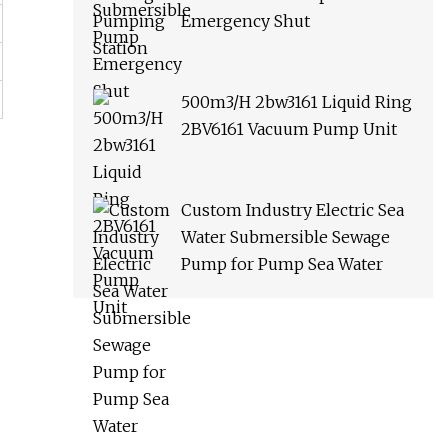
Emergency Shut
500m3/H 2bw3161 Liquid Ring
2BV6161 Vacuum Pump Unit
Custom Industry Electric Sea
Water Submersible Sewage
Pump for Pump Sea Water