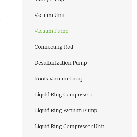
Vacuum Unit
p
Vacuum Pump
Connecting Rod
Desulfurization Pump
Roots Vacuum Pump
Liquid Ring Compressor
Liquid Ring Vacuum Pump
Liquid Ring Compressor Unit