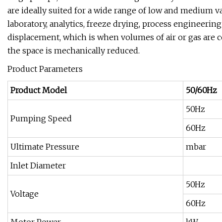
are ideally suited for a wide range of low and medium 
laboratory, analytics, freeze drying, process engineeri
displacement, which is when volumes of air or gas are
the space is mechanically reduced.
Product Parameters
Product Model
50/60Hz
50Hz
Pumping Speed
60Hz
Ultimate Pressure
mbar
Inlet Diameter
50Hz
Voltage
60Hz