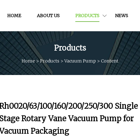
HOME
ABOUT US
PRODUCTS
NEWS
Products
Home
>
Products
>
Vacuum Pump
>
Content
Rh0020/63/100/160/200/250/300 Single
Stage Rotary Vane Vacuum Pump for
Vacuum Packaging