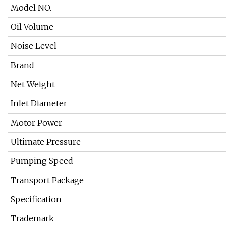
Model NO.
Oil Volume
Noise Level
Brand
Net Weight
Inlet Diameter
Motor Power
Ultimate Pressure
Pumping Speed
Transport Package
Specification
Trademark