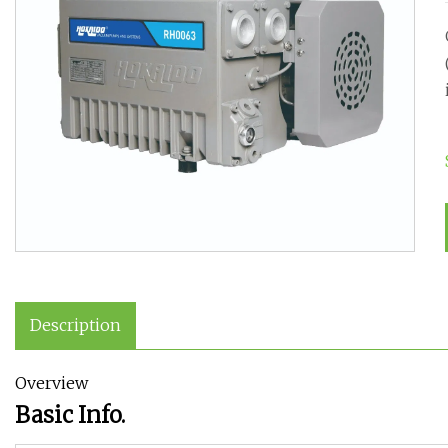
Description
Overview
Basic Info.