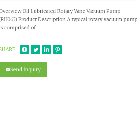
Overview Oil Lubricated Rotary Vane Vacuum Pump
(RH063) Product Description A typical rotary vacuum pum
is comprised of
SHARE
Send inquiry