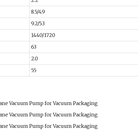
2.2
8.5/4.9
9.2/5.3
1440/1720
63
2.0
55