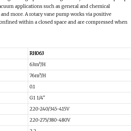
vacuum applications such as general and chemical
ng and more. A rotary vane pump works via positive
 confined within a closed space and are compressed when
RH063
63m³/H
76m³/H
0.1
G1 1/4''
220-240/345-415V
220-275/380-480V