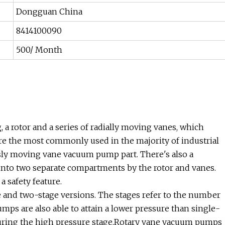
Dongguan China
8414100090
500/ Month
 a rotor and a series of radially moving vanes, which
are the most commonly used in the majority of industrial
usly moving vane vacuum pump part. There's also a
into two separate compartments by the rotor and vanes.
 safety feature.
 and two-stage versions. The stages refer to the number
mps are also able to attain a lower pressure than single-
 during the high pressure stage.Rotary vane vacuum pumps