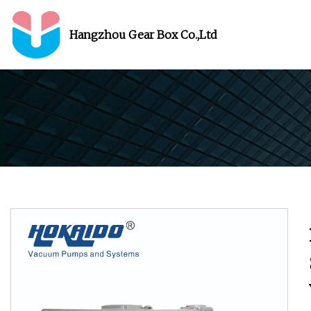
Hangzhou Gear Box Co.,Ltd