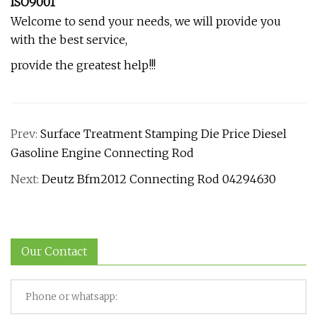
ISO9001
Welcome to send your needs, we will provide you
with the best service,
provide the greatest help!!!
Prev:
Surface Treatment Stamping Die Price Diesel
Gasoline Engine Connecting Rod
Next:
Deutz Bfm2012 Connecting Rod 04294630
Our Contact