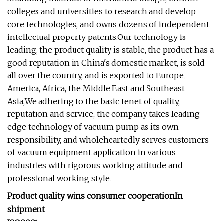
colleges and universities to research and develop
core technologies, and owns dozens of independent
intellectual property patents.Our technology is
leading, the product quality is stable, the product has a
good reputation in China's domestic market, is sold
all over the country, and is exported to Europe,
America, Africa, the Middle East and Southeast
Asia,We adhering to the basic tenet of quality,
reputation and service, the company takes leading-
edge technology of vacuum pump as its own
responsibility, and wholeheartedly serves customers
of vacuum equipment application in various
industries with rigorous working attitude and
professional working style.
Product quality wins consumer cooperation
In
shipment