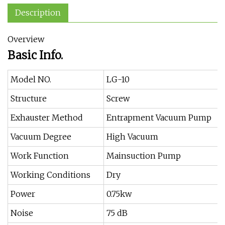
Description
Overview
Basic Info.
Model NO.
LG-10
Structure
Screw
Exhauster Method
Entrapment Vacuum Pump
Vacuum Degree
High Vacuum
Work Function
Mainsuction Pump
Working Conditions
Dry
Power
0.75kw
Noise
75 dB