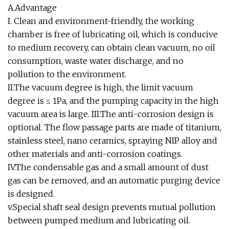
A.Advantage
I. Clean and environment-friendly, the working
chamber is free of lubricating oil, which is conducive
to medium recovery, can obtain clean vacuum, no oil
consumption, waste water discharge, and no
pollution to the environment.
II.The vacuum degree is high, the limit vacuum
degree is ≤ 1Pa, and the pumping capacity in the high
vacuum area is large. III.The anti-corrosion design is
optional. The flow passage parts are made of titanium,
stainless steel, nano ceramics, spraying NIP alloy and
other materials and anti-corrosion coatings.
IV.The condensable gas and a small amount of dust
gas can be removed, and an automatic purging device
is designed.
v.Special shaft seal design prevents mutual pollution
between pumped medium and lubricating oil.