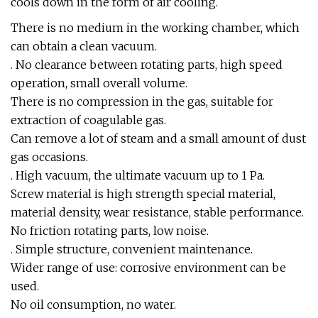
cools down in the form of air cooling.
There is no medium in the working chamber, which
can obtain a clean vacuum.
. No clearance between rotating parts, high speed
operation, small overall volume.
There is no compression in the gas, suitable for
extraction of coagulable gas.
Can remove a lot of steam and a small amount of dust
gas occasions.
. High vacuum, the ultimate vacuum up to 1 Pa.
Screw material is high strength special material,
material density, wear resistance, stable performance.
No friction rotating parts, low noise.
. Simple structure, convenient maintenance.
Wider range of use: corrosive environment can be
used.
No oil consumption, no water.