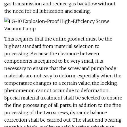
gas transmission and reduce gas backflow without
the need for oil lubrication and sealing.
This requires that the entire product must be the
highest standard from material selection to
processing. Because the clearance between
components is required to be very small, it is
necessary to ensure that the screw and pump body
materials are not easy to deform, especially when the
temperature changes to a certain value, the locking
phenomenon cannot occur due to deformation.
Special material treatment shall be selected to ensure
the fine processing of all parts. In addition to the fine
processing of the two screws, dynamic balance
correction shall be carried out. The shaft end bearing