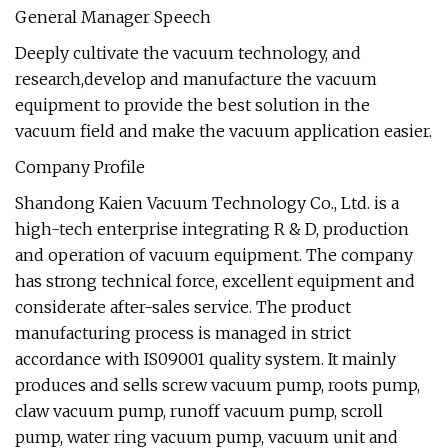
General Manager Speech
Deeply cultivate the vacuum technology, and
research,develop and manufacture the vacuum
equipment to provide the best solution in the
vacuum field and make the vacuum application easier.
Company Profile
Shandong Kaien Vacuum Technology Co., Ltd. is a
high-tech enterprise integrating R & D, production
and operation of vacuum equipment. The company
has strong technical force, excellent equipment and
considerate after-sales service. The product
manufacturing process is managed in strict
accordance with IS09001 quality system. It mainly
produces and sells screw vacuum pump, roots pump,
claw vacuum pump, runoff vacuum pump, scroll
pump, water ring vacuum pump, vacuum unit and