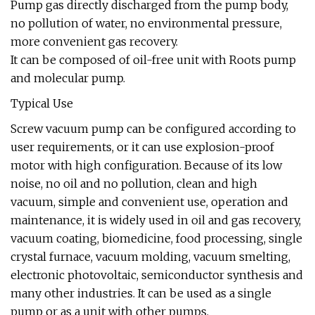
Pump gas directly discharged from the pump body,
no pollution of water, no environmental pressure,
more convenient gas recovery.
It can be composed of oil-free unit with Roots pump
and molecular pump.
Typical Use
Screw vacuum pump can be configured according to
user requirements, or it can use explosion-proof
motor with high configuration. Because of its low
noise, no oil and no pollution, clean and high
vacuum, simple and convenient use, operation and
maintenance, it is widely used in oil and gas recovery,
vacuum coating, biomedicine, food processing, single
crystal furnace, vacuum molding, vacuum smelting,
electronic photovoltaic, semiconductor synthesis and
many other industries. It can be used as a single
pump or as a unit with other pumps.