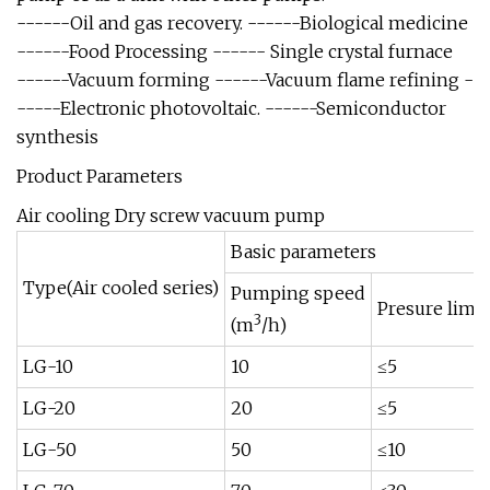
------Oil and gas recovery. ------Biological medicine
------Food Processing ------ Single crystal furnace
------Vacuum forming ------Vacuum flame refining -
-----Electronic photovoltaic. ------Semiconductor
synthesis
Product Parameters
Air cooling Dry screw vacuum pump
Basic parameters
Type(Air cooled series)
Pumping speed
Presure limit
3
(m
/h)
LG-10
10
≤5
LG-20
20
≤5
LG-50
50
≤10