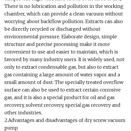
There is no lubrication and pollution in the working
chamber, which can provide a clean vacuum without
worrying about backflow pollution. Extracts can also
be directly recycled or discharged without
environmental pressure. Elaborate design, simple
structure and precise processing make it more
convenient to use and easier to maintain, which is
favored by many industry users. It is widely used, not
only to extract condensable gas, but also to extract
gas containing a large amount of water vapor and a
small amount of dust. The specially treated overflow
surface can also be used to extract certain corrosive
gas, and it is also a special product for oil and gas
recovery, solvent recovery, special gas recovery and
other industries.
2.Advantages and disadvantages of dry screw vacuum
pump