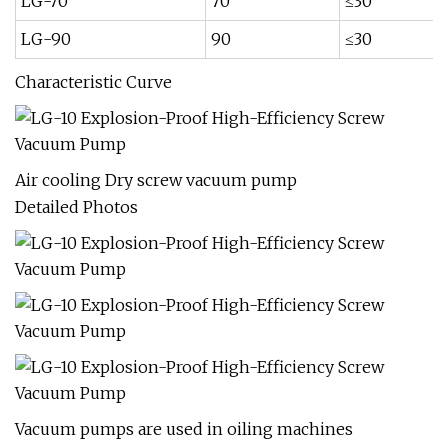
LG-70
70
≤30
LG-90
90
≤30
Characteristic Curve
Air cooling Dry screw vacuum pump
Detailed Photos
Vacuum pumps are used in oiling machines