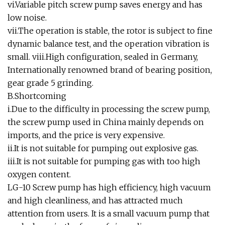
vi.Variable pitch screw pump saves energy and has
low noise.
vii.The operation is stable, the rotor is subject to fine
dynamic balance test, and the operation vibration is
small. viii.High configuration, sealed in Germany,
Internationally renowned brand of bearing position,
gear grade 5 grinding.
B.Shortcoming
i.Due to the difficulty in processing the screw pump,
the screw pump used in China mainly depends on
imports, and the price is very expensive.
ii.It is not suitable for pumping out explosive gas.
iii.It is not suitable for pumping gas with too high
oxygen content.
LG-10 Screw pump has high efficiency, high vacuum
and high cleanliness, and has attracted much
attention from users. It is a small vacuum pump that