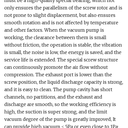
must be a high-quality special bearing, which not
only ensures the parallelism of the screw rotor and is
not prone to slight displacement, but also ensures
smooth rotation and is not affected by temperature
and other factors. When the vacuum pump is
working, the clearance between them is small
without friction, the operation is stable, the vibration
is small, the noise is low, the energy is saved, and the
service life is extended. The special screw structure
can continuously promote the air flow without
compression. The exhaust port is lower than the
screw position, the liquid discharge capacity is strong,
and it is easy to clean. The pump cavity has short
channels, no partitions, and the exhaust and
discharge are smooth, so the working efficiency is
high, the suction is super strong, and the limit
vacuum degree of the pump is greatly improved, It
can provide high vacuum ≤ 5Pa or even close to 1Pa;