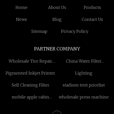
Home
About Us
Products
News
Blog
Contact Us
Sitemap
Privacy Policy
PARTNER COMPANY
Wholesale Tire Repair
China Water Filter
Chemicals
Suppliers
Pigmented Inkjet Printer
Lighting
Self Cleaning Filter
stadium tent pricelist
mobile apple cabin
wholesale press machine
manufacturers