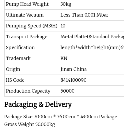
Pump Head Weight
30kg
Ultimate Vacuum
Less Than 0.001 Mbar
Pumping Speed (M3/H)
10
Transport Package
Metal Plattet/Standard Packag
Specification
length*width*height(mm)65
Trademark
KN
Origin
Jinan China
HS Code
8414100090
Production Capacity
50000
Packaging & Delivery
Package Size 70.00cm * 36.00cm * 43.00cm Package
Gross Weight 50.000kg