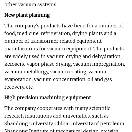
other vacuum systems.
New plant planning
The company's products have been for a number of
food, medicine, refrigeration, drying plants and a
number of transformer related equipment
manufacturers for vacuum equipment. The products
are widely used in vacuum drying and dehydration,
kerosene vapor phase drying, vacuum impregnation,
vacuum metallurgy, vacuum coating, vacuum
evaporation, vacuum concentration, oil and gas
recovery, etc.
High precision machining equipment
The company cooperates with many scientific
research institutions and universities, such as
Shandong University, China University of petroleum,
Shandong Institute of mechanical design, etc.with