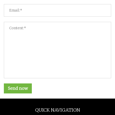
Send now
QUICK NAVIGATION