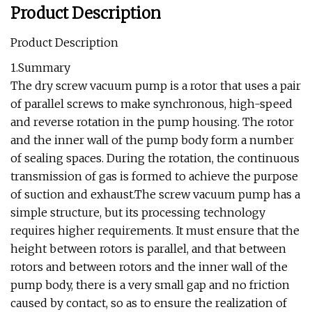
Product Description
Product Description
1.Summary
The dry screw vacuum pump is a rotor that uses a pair
of parallel screws to make synchronous, high-speed
and reverse rotation in the pump housing. The rotor
and the inner wall of the pump body form a number
of sealing spaces. During the rotation, the continuous
transmission of gas is formed to achieve the purpose
of suction and exhaust.The screw vacuum pump has a
simple structure, but its processing technology
requires higher requirements. It must ensure that the
height between rotors is parallel, and that between
rotors and between rotors and the inner wall of the
pump body, there is a very small gap and no friction
caused by contact, so as to ensure the realization of