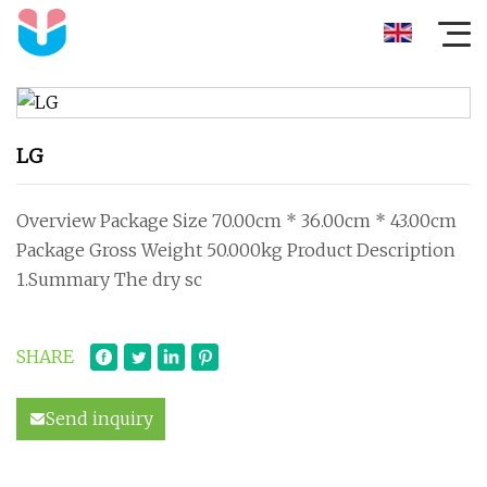
LG
Overview Package Size 70.00cm * 36.00cm * 43.00cm
Package Gross Weight 50.000kg Product Description
1.Summary The dry sc
SHARE
Send inquiry