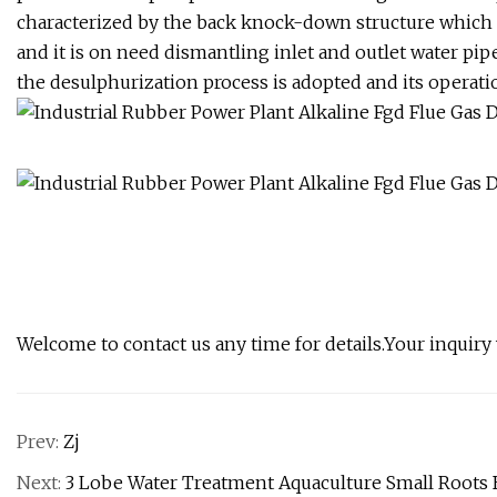
characterized by the back knock-down structure which is
and it is on need dismantling inlet and outlet water pip
the desulphurization process is adopted and its operation
Welcome to contact us any time for details.Your inquiry
Prev:
Zj
Next:
3 Lobe Water Treatment Aquaculture Small Root