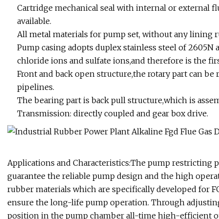
Cartridge mechanical seal with internal or external fl
available.
All metal materials for pump set, without any lining 
Pump casing adopts duplex stainless steel of 2605N 
chloride ions and sulfate ions,and therefore is the fi
Front and back open structure,the rotary part can b
pipelines.
The bearing part is back pull structure,which is ass
Transmission: directly coupled and gear box drive.
Applications and Characteristics:The pump restricting 
guarantee the reliable pump design and the high operat
rubber materials which are specifically developed for 
ensure the long-life pump operation. Through adjusti
position in the pump chamber all-time high-efficient 