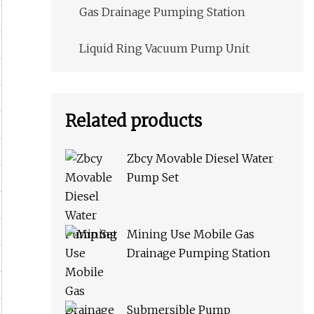
Gas Drainage Pumping Station
Liquid Ring Vacuum Pump Unit
Related products
Zbcy Movable Diesel Water
Pump Set
Mining Use Mobile Gas
Drainage Pumping Station
Submersible Pump