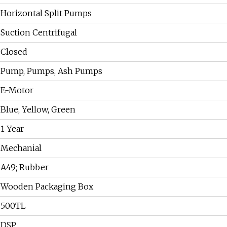
Horizontal Split Pumps
Suction Centrifugal
Closed
Pump, Pumps, Ash Pumps
E-Motor
Blue, Yellow, Green
1 Year
Mechanial
A49; Rubber
Wooden Packaging Box
500TL
DSP