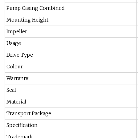
Pump Casing Combined
Mounting Height
Impeller
Usage
Drive Type
Colour
Warranty
Seal
Material
Transport Package
Specification
Trademark