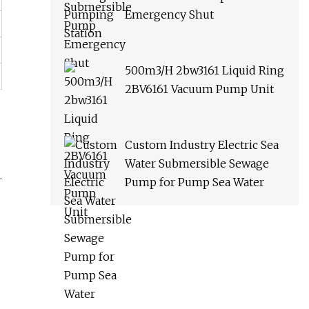
Emergency Shut
500m3/H 2bw3161 Liquid Ring
2BV6161 Vacuum Pump Unit
Custom Industry Electric Sea
Water Submersible Sewage
.
Pump for Pump Sea Water