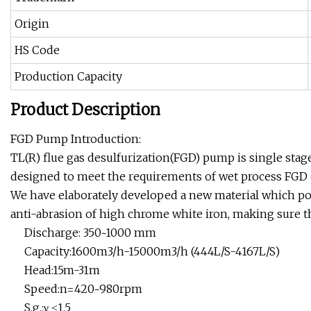
Origin
HS Code
Production Capacity
Product Description
FGD Pump Introduction:
TL(R) flue gas desulfurization(FGD) pump is single stage
designed to meet the requirements of wet process FGD 
We have elaborately developed a new material which pos
anti-abrasion of high chrome white iron, making sure 
Discharge: 350~1000 mm
Capacity:1600m3/h-15000m3/h (444L/S-4167L/S)
Head:15m-31m
Speed:n=420~980rpm
S.g.:γ ≤1.5