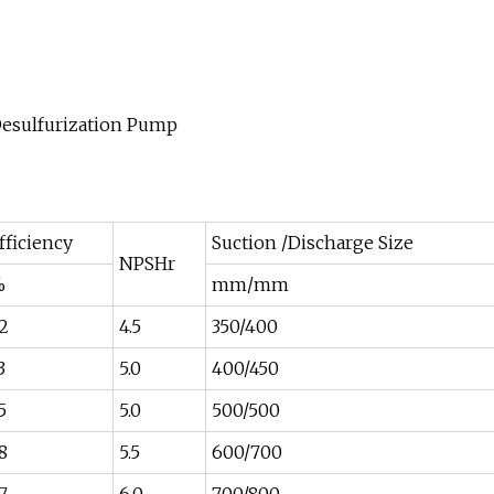
fficiency
Suction /Discharge Size
NPSHr
%
mm/mm
2
4.5
350/400
3
5.0
400/450
5
5.0
500/500
8
5.5
600/700