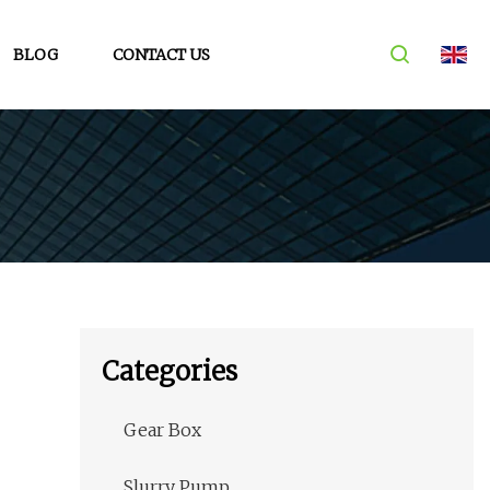
BLOG
CONTACT US
Categories
Gear Box
Slurry Pump