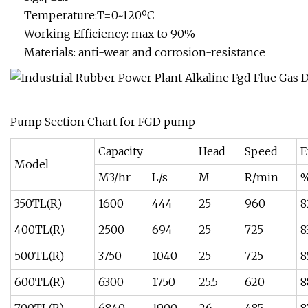
Temperature:T=0~120ºC
Working Efficiency: max to 90%
Materials: anti-wear and corrosion-resistance
Pump Section Chart for FGD pump
Capacity
Head
Speed
E
Model
M3/hr
L/s
M
R/min
350TL(R)
1600
444
25
960
8
400TL(R)
2500
694
25
725
8
500TL(R)
3750
1040
25
725
8
600TL(R)
6300
1750
25.5
620
8