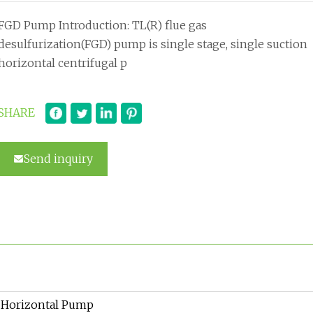
FGD Pump Introduction: TL(R) flue gas
desulfurization(FGD) pump is single stage, single suction
horizontal centrifugal p
SHARE
Send inquiry
Horizontal Pump