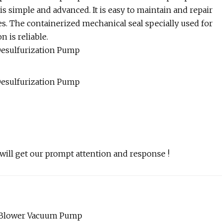
 simple and advanced. It is easy to maintain and repair
es. The containerized mechanical seal specially used for
 is reliable.
 will get our prompt attention and response !
s Blower Vacuum Pump