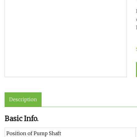
Description
Basic Info.
Position of Pump Shaft