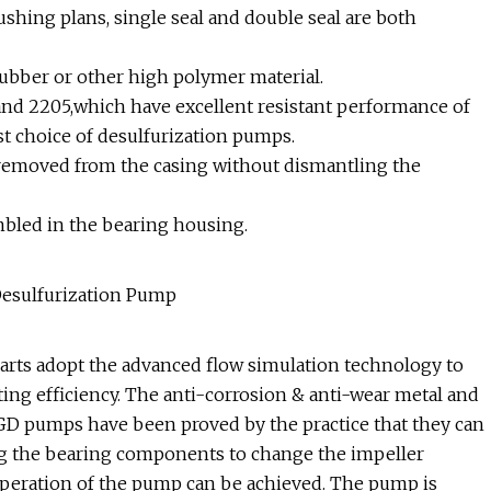
ushing plans, single seal and double seal are both
rubber or other high polymer material.
and 2205,which have excellent resistant performance of
rst choice of desulfurization pumps.
e removed from the casing without dismantling the
embled in the bearing housing.
parts adopt the advanced flow simulation technology to
ing efficiency. The anti-corrosion & anti-wear metal and
FGD pumps have been proved by the practice that they can
ng the bearing components to change the impeller
operation of the pump can be achieved. The pump is