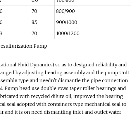
7
6.0
700/800
0
7.0
800/900
0
8.5
900/1000
9
7.0
1000/1200
tional Fluid Dynamics) so as to designed reliability and
 changed by adjusting bearing assembly and the pump Unit
sassembly type and needn't dismantle the pipe connection
n.4. Pump head use double rows taper roller bearings and
ubricated with recycled dilute oil, improved the bearing
cal seal adopted with containers type mechanical seal to
air and it is on need dismantling inlet and outlet water