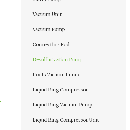
Vacuum Unit
Vacuum Pump
Connecting Rod
Desulfurization Pump
Roots Vacuum Pump
Liquid Ring Compressor
Liquid Ring Vacuum Pump
Liquid Ring Compressor Unit