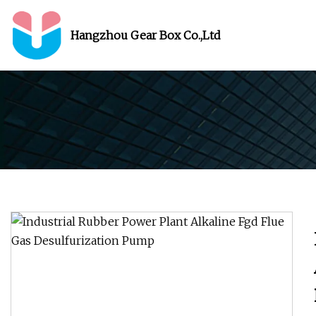
Hangzhou Gear Box Co.,Ltd