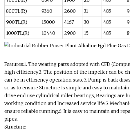
700TL(R)
6840
1900
26
485
8
800TL(R)
9360
2600
31
485
9
900TL(R)
15000
4167
30
485
9
1000TL(R)
10440
2900
15
485
8
Features:1. The wearing parts adopted with CFD (Computa
high efficiency.2. The position of the impeller can be
can be in efficiency operation state.3. Pump is back di
so as to ensure Structure is simple and easy to maintai
drive end use cylindrical roller bearings, Bearings are l
working condition and Increased service life.5. Mechani
ensure reliable running.6. It is easy to maintain and rep
pipes.
Structure: