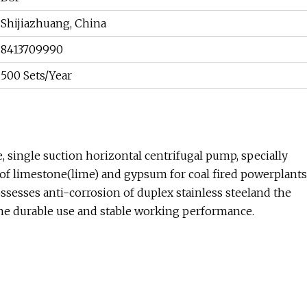
Shijiazhuang, China
8413709990
500 Sets/Year
, single suction horizontal centrifugal pump, specially
of limestone(lime) and gypsum for coal fired powerplants
sesses anti-corrosion of duplex stainless steeland the
the durable use and stable working performance.