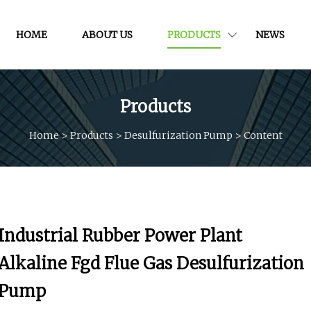
HOME
ABOUT US
PRODUCTS
NEWS
Products
Home
>
Products
>
Desulfurization Pump
>
Content
Industrial Rubber Power Plant
Alkaline Fgd Flue Gas Desulfurization
Pump