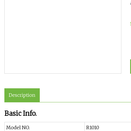
Description
Basic Info.
Model NO.
R1010