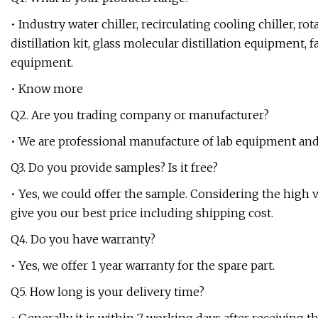
• Industry water chiller, recirculating cooling chiller, r
distillation kit, glass molecular distillation equipment, 
equipment.
• Know more
Q2. Are you trading company or manufacturer?
• We are professional manufacture of lab equipment and
Q3. Do you provide samples? Is it free?
• Yes, we could offer the sample. Considering the high va
give you our best price including shipping cost.
Q4. Do you have warranty?
• Yes, we offer 1 year warranty for the spare part.
Q5. How long is your delivery time?