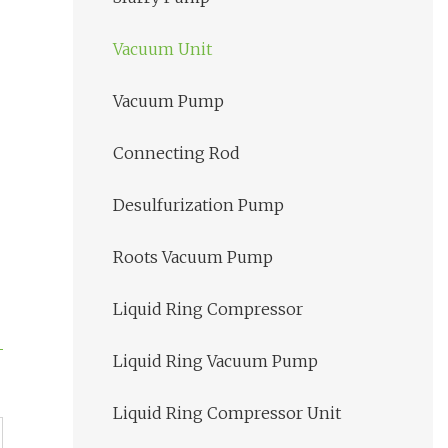
Vacuum Unit
Vacuum Pump
Connecting Rod
Desulfurization Pump
Roots Vacuum Pump
Liquid Ring Compressor
Liquid Ring Vacuum Pump
Liquid Ring Compressor Unit