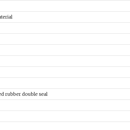
terial
ed rubber double seal