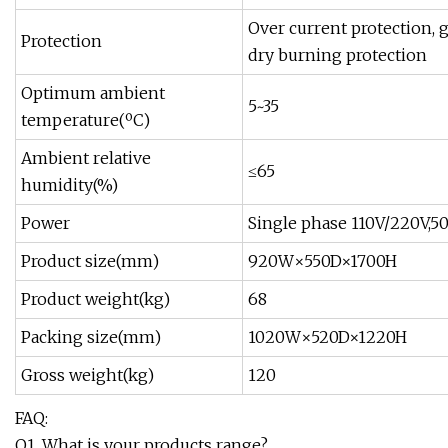
Over current protection, 
Protection
dry burning protection
Optimum ambient
5~35
temperature(ºC)
Ambient relative
≤65
humidity(%)
Power
Single phase 110V/220V,5
Product size(mm)
920W×550D×1700H
Product weight(kg)
68
Packing size(mm)
1020W×520D×1220H
Gross weight(kg)
120
FAQ:
Q1. What is your products range?