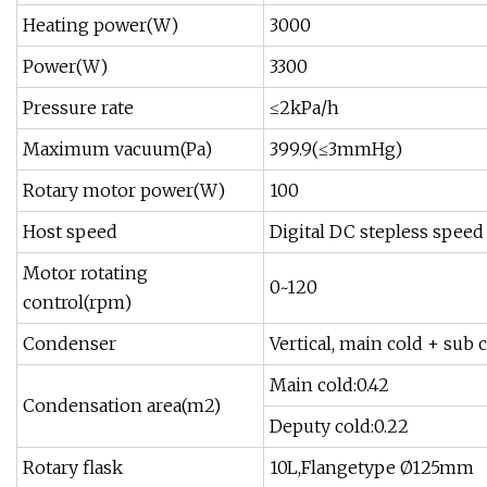
Heating power(W)
3000
Power(W)
3300
Pressure rate
≤2kPa/h
Maximum vacuum(Pa)
399.9(≤3mmHg)
Rotary motor power(W)
100
Host speed
Digital DC stepless speed
Motor rotating
0~120
control(rpm)
Condenser
Vertical, main cold + sub
Main cold:0.42
Condensation area(m2)
Deputy cold:0.22
Rotary flask
10L,Flangetype Ø125mm