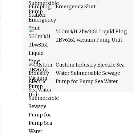
Emergency Shut
500m3/H 2bw3161 Liquid Ring
2BV6161 Vacuum Pump Unit
Custom Industry Electric Sea
Water Submersible Sewage
Pump for Pump Sea Water