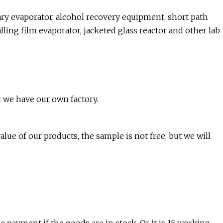
otary evaporator, alcohol recovery equipment, short path
falling film evaporator, jacketed glass reactor and other lab
 we have our own factory.
lue of our products, the sample is not free, but we will