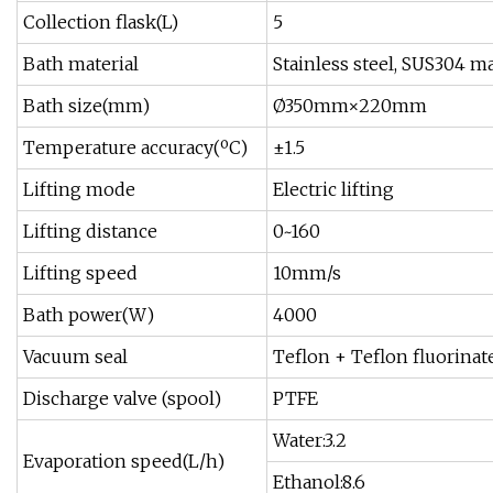
Collection flask(L)
5
Bath material
Stainless steel, SUS304 ma
Bath size(mm)
Ø350mm×220mm
Temperature accuracy(ºC)
±1.5
Lifting mode
Electric lifting
Lifting distance
0~160
Lifting speed
10mm/s
Bath power(W)
4000
Vacuum seal
Teflon + Teflon fluorinat
Discharge valve (spool)
PTFE
Water:3.2
Evaporation speed(L/h)
Ethanol:8.6