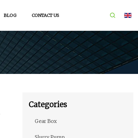
BLOG
CONTACT US
Categories
Gear Box
Slurry Pump