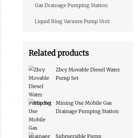
Gas Drainage Pumping Station
Liquid Ring Vacuum Pump Unit
Related products
Zbcy Movable Diesel Water
Pump Set
Mining Use Mobile Gas
Drainage Pumping Station
Submersible Pump