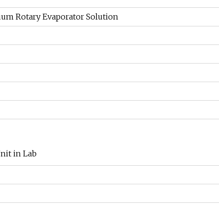
uum Rotary Evaporator Solution