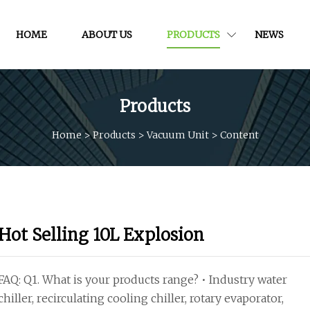
HOME
ABOUT US
PRODUCTS
NEWS
Products
Home
>
Products
>
Vacuum Unit
>
Content
Hot Selling 10L Explosion
FAQ: Q1. What is your products range? • Industry water
chiller, recirculating cooling chiller, rotary evaporator,