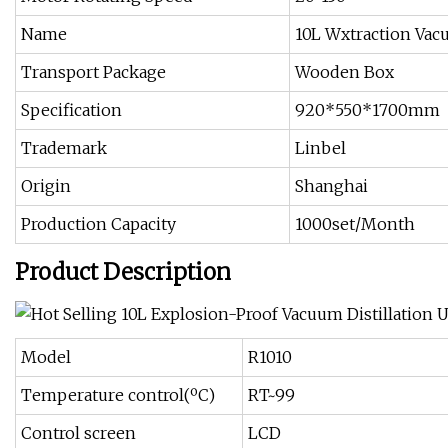
Name
10L Wxtraction Vac
Transport Package
Wooden Box
Specification
920*550*1700mm
Trademark
Linbel
Origin
Shanghai
Production Capacity
1000set/Month
Product Description
Model
R1010
Temperature control(ºC)
RT~99
Control screen
LCD