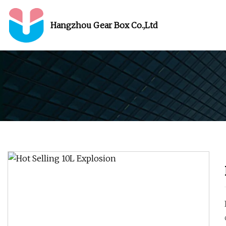
Hangzhou Gear Box Co.,Ltd