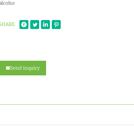
alcoho
SHARE
Send inquiry