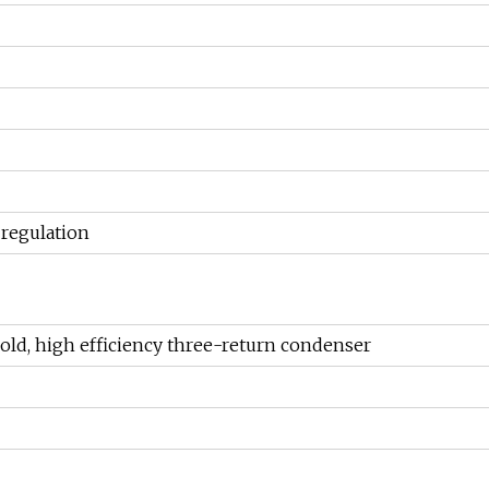
 regulation
 cold, high efficiency three-return condenser