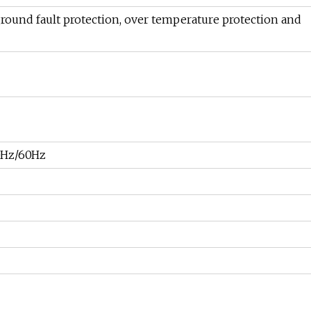
ground fault protection, over temperature protection and
0Hz/60Hz