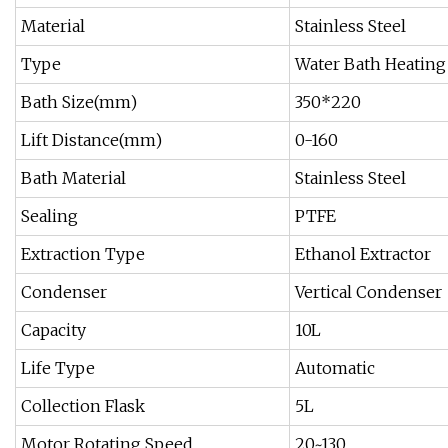
Material
Stainless Steel
Type
Water Bath Heating
Bath Size(mm)
350*220
Lift Distance(mm)
0-160
Bath Material
Stainless Steel
Sealing
PTFE
Extraction Type
Ethanol Extractor
Condenser
Vertical Condenser
Capacity
10L
Life Type
Automatic
Collection Flask
5L
Motor Rotating Speed
20~130