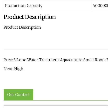
Production Capacity
500000
Product Description
Product Description
Prev:
3 Lobe Water Treatment Aquaculture Small Root
Next:
High
Our Contact