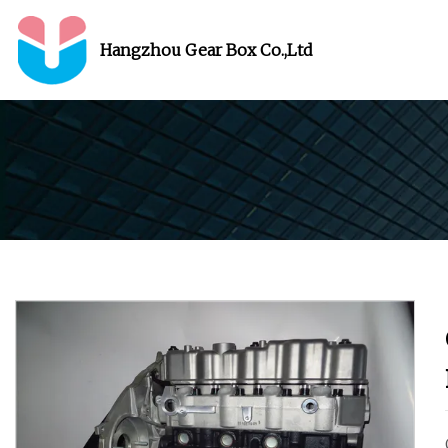
Hangzhou Gear Box Co.,Ltd