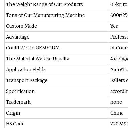
The Weight Range of Our Products
0.5kg t
Tons of Our Manufaturing Machine
600t/25
Custom Made
Yes
Advantage
Profess
Could We Do OEM/ODM
of Cour
The Material We Use Usually
45#,35#
Application Fields
Auto/Tr
Transport Package
Pallets
Specification
accordi
Trademark
none
Origin
China
HS Code
720249