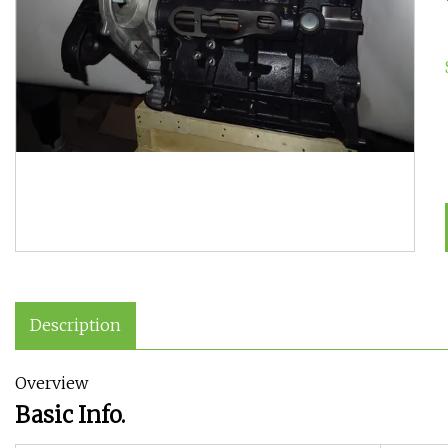
Description
Overview
Basic Info.