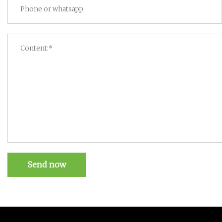
Send now