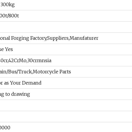
o 300kg
00t/800t
ional Forging Factory,Suppliers,Manufaturer
se Yes
,40cr,42CrMo,30crmnsia
ain/Bus/Truck,Motorcycle Parts
 or as Your Demand
ng to drawing
0000