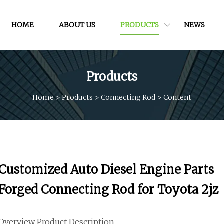
HOME
ABOUT US
PRODUCTS
NEWS
Products
Home
>
Products
>
Connecting Rod
>
Content
Customized Auto Diesel Engine Parts
Forged Connecting Rod for Toyota 2jz
Overview Product Description