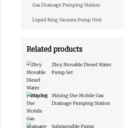
Gas Drainage Pumping Station
Liquid Ring Vacuum Pump Unit
Related products
Zbcy Movable Diesel Water
Pump Set
Mining Use Mobile Gas
Drainage Pumping Station
Submersible Pump