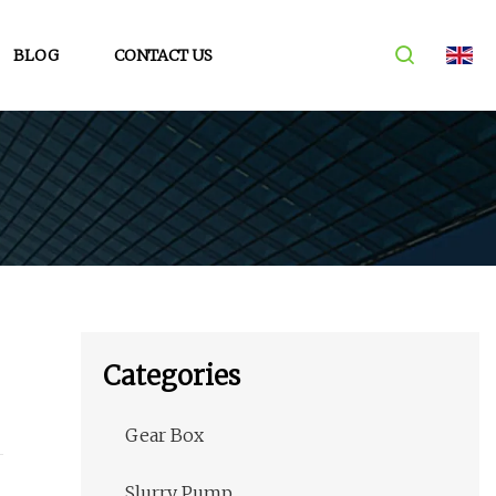
BLOG
CONTACT US
Categories
Gear Box
Slurry Pump