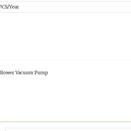
PCS/Year
s Blower Vacuum Pump