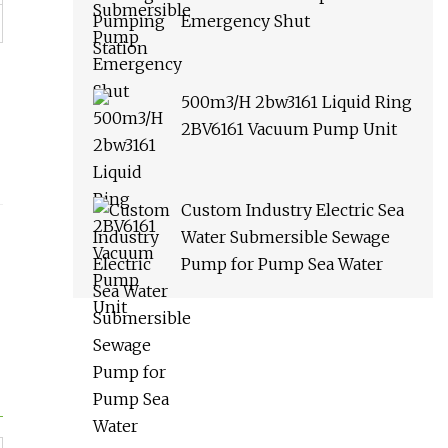
Emergency Shut
500m3/H 2bw3161 Liquid Ring
2BV6161 Vacuum Pump Unit
Custom Industry Electric Sea
Water Submersible Sewage
Pump for Pump Sea Water