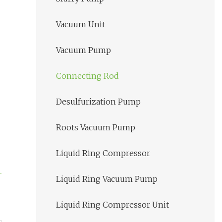
Vacuum Unit
Vacuum Pump
Connecting Rod
Desulfurization Pump
Roots Vacuum Pump
Liquid Ring Compressor
Liquid Ring Vacuum Pump
Liquid Ring Compressor Unit