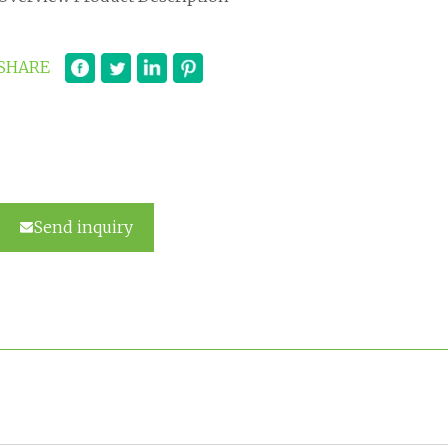
SHARE
Send inquiry