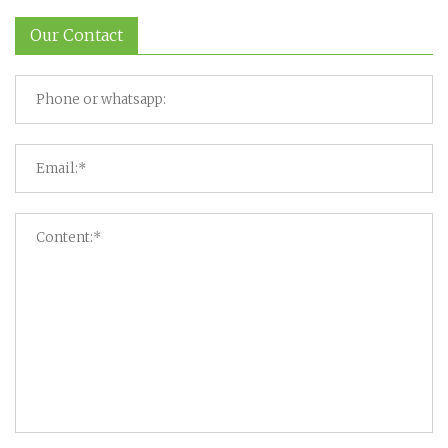
Our Contact