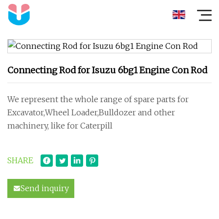
Connecting Rod for Isuzu 6bg1 Engine Con Rod
We represent the whole range of spare parts for
Excavator,Wheel Loader,Bulldozer and other
machinery, like for Caterpill
SHARE
Send inquiry