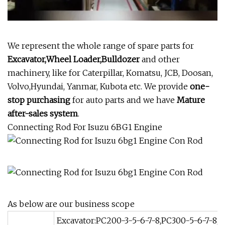
We represent the whole range of spare parts for
Excavator,Wheel Loader,Bulldozer
and other
machinery, like for Caterpillar, Komatsu, JCB, Doosan,
Volvo,Hyundai, Yanmar, Kubota etc. We provide
one-
stop purchasing
for auto parts and we have
Mature
after-sales system
.
Connecting Rod For Isuzu 6BG1 Engine
As below are our business scope
Excavator:PC200-3-5-6-7-8,PC300-5-6-7-8,