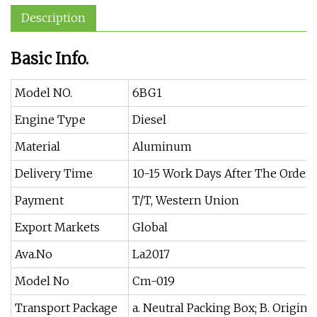
Description
Basic Info.
Model NO.
6BG1
Engine Type
Diesel
Material
Aluminum
Delivery Time
10-15 Work Days After The Order
Payment
T/T, Western Union
Export Markets
Global
Ava.No
La2017
Model No
Cm-019
Transport Package
a. Neutral Packing Box; B. Origina