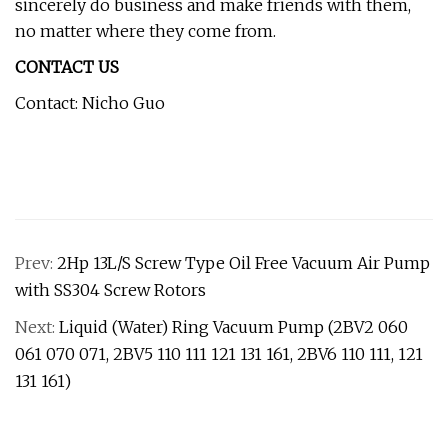
sincerely do business and make friends with them,
no matter where they come from.
CONTACT US
Contact: Nicho Guo
Prev:
2Hp 13L/S Screw Type Oil Free Vacuum Air Pump
with SS304 Screw Rotors
Next:
Liquid (Water) Ring Vacuum Pump (2BV2 060
061 070 071, 2BV5 110 111 121 131 161, 2BV6 110 111, 121
131 161)