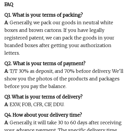
FAQ
Q1. What is your terms of packing?
A
: Generally, we pack our goods in neutral white
boxes and brown cartons. If you have legally
registered patent, we can pack the goods in your
branded boxes after getting your authorization
letters.
Q2. What is your terms of payment?
A
: T/T 30% as deposit, and 70% before delivery. We'll
show you the photos of the products and packages
before you pay the balance.
Q3. What is your terms of delivery?
A
: EXW, FOB, CFR, CIF, DDU.
Q4. How about your delivery time?
A
: Generally, it will take 30 to 60 days after receiving
your advance payment. The specific delivery time