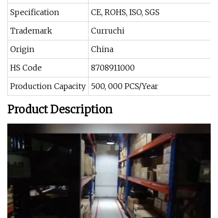
Specification
CE, ROHS, ISO, SGS
Trademark
Curruchi
Origin
China
HS Code
8708911000
Production Capacity
500, 000 PCS/Year
Product Description