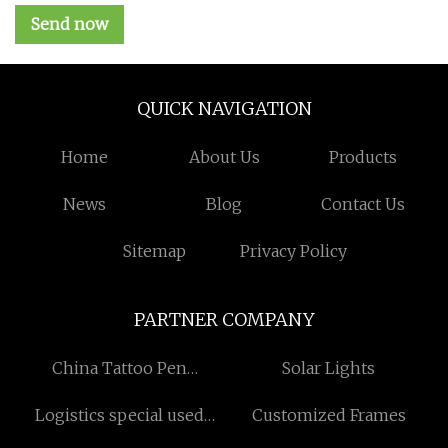
Send now
QUICK NAVIGATION
Home
About Us
Products
News
Blog
Contact Us
Sitemap
Privacy Policy
PARTNER COMPANY
China Tattoo Pen
Solar Lights
Manufacturers
Logistics special used
Customized Frames
package Pricelist