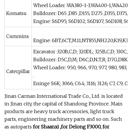
Wheel Loader :WA380-1-3,WA400-1,WA420-
Komatsu
Bulldozer: D65 ,D85 ,D155, D275 ,D355, D375, 
Engine: S6D95; S6D102; S6D107; S6D108; S6D
Cummins
Engine: 6BT,6CT,M11,NT855,NH220,K19,K38,
Excavator :320B,C,D; 320DL; 325B,C,D; 330C,D;
Bulldozer: D5C,D,M; D6C,D,N,T,R; D7G,D8K, 
Wheel Loader: 950, 966, 970, 977, 980, 983, 9
Caterpillar
.
Eninge S6K; 3066; C6.4; 3116; 3126; C7, C9, C-
Jinan Carman International Trade Co., Ltd. is located
in Jinan city, the capital of Shandong Province. Main
products are heavy truck accessories, light truck
parts, engineering machinery parts and so on. Such
as autoparts
for Shaanxi ,for Delong F3000, for