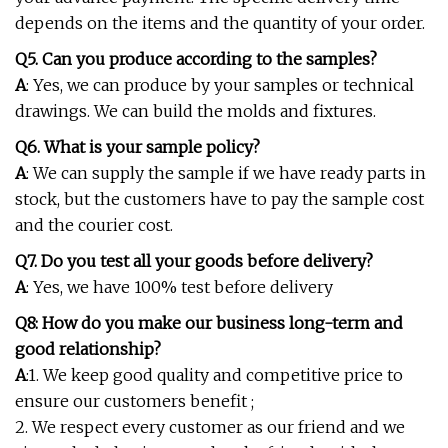
depends on the items and the quantity of your order.
Q5. Can you produce according to the samples?
A
: Yes, we can produce by your samples or technical
drawings. We can build the molds and fixtures.
Q6. What is your sample policy?
A
: We can supply the sample if we have ready parts in
stock, but the customers have to pay the sample cost
and the courier cost.
Q7. Do you test all your goods before delivery?
A
: Yes, we have 100% test before delivery
Q8: How do you make our business long-term and
good relationship?
A
:1. We keep good quality and competitive price to
ensure our customers benefit ;
2. We respect every customer as our friend and we