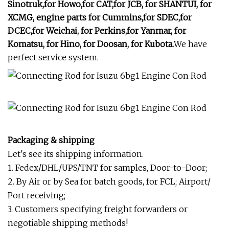
Sinotruk,for Howo,for CAT,for JCB, for SHANTUI, for
XCMG, engine parts for Cummins,for SDEC,for
DCEC,for Weichai, for Perkins,for Yanmar, for
Komatsu, for Hino, for Doosan, for Kubota.
We have
perfect service system.
Packaging & shipping
Let's see its shipping information.
1. Fedex/DHL/UPS/TNT for samples, Door-to-Door;
2. By Air or by Sea for batch goods, for FCL; Airport/
Port receiving;
3. Customers specifying freight forwarders or
negotiable shipping methods!