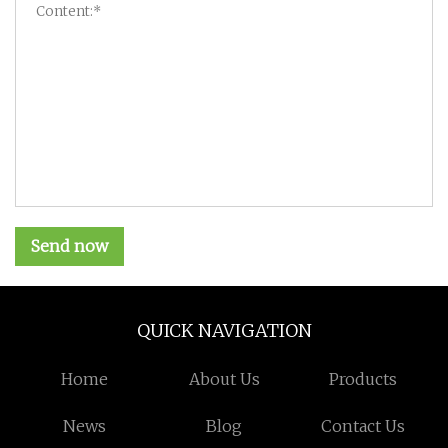
Send now
QUICK NAVIGATION
Home
About Us
Products
News
Blog
Contact Us