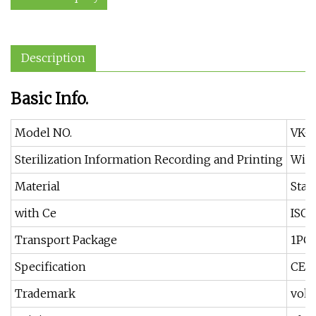
Description
Basic Info.
Model NO.
VK-1
Sterilization Information Recording and Printing
With
Material
Stai
with Ce
ISO 
Transport Package
1PC
Specification
CE, 
Trademark
vok