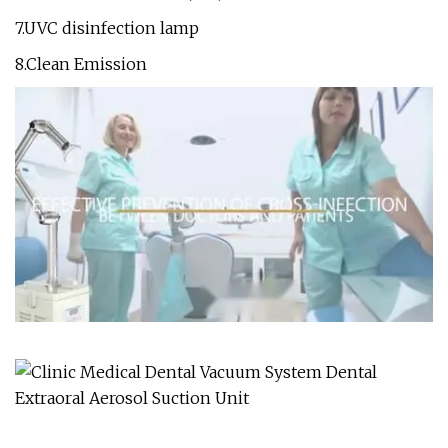
7.UVC disinfection lamp
8.Clean Emission