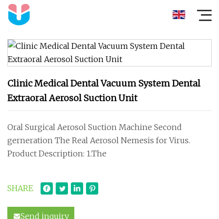
Clinic Medical Dental Vacuum System Dental
Extraoral Aerosol Suction Unit
Oral Surgical Aerosol Suction Machine Second
gerneration The Real Aerosol Nemesis for Virus.
Product Description: 1.The
SHARE
Send inquiry