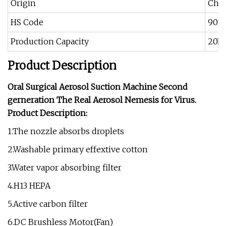
Origin
Chi
HS Code
901
Production Capacity
20PC
Product Description
Oral Surgical Aerosol Suction Machine Second
gerneration The Real Aerosol Nemesis for Virus.
Product Description:
1.The nozzle absorbs droplets
2.Washable primary effextive cotton
3.Water vapor absorbing filter
4.H13 HEPA
5.Active carbon filter
6.DC Brushless Motor(Fan)