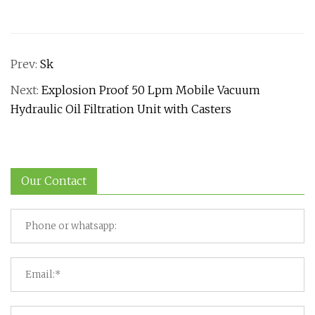
Prev:
Sk
Next:
Explosion Proof 50 Lpm Mobile Vacuum
Hydraulic Oil Filtration Unit with Casters
Our Contact