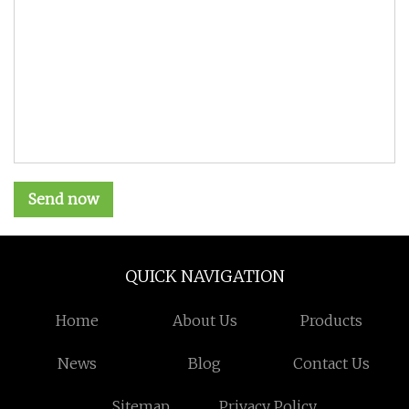
Send now
QUICK NAVIGATION
Home
About Us
Products
News
Blog
Contact Us
Sitemap
Privacy Policy