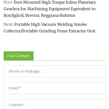
Prev:
Foot Mounted High Torque Inline Planetary
Gearbox for Machining Equipment Equivalent to
Bonfiglioli, Brevini, Reggiana Riduttor
Next:
Portable High Vacuum Welding Smoke
Collector/Portable Grinding Fume Extractor Unit
Our Contact