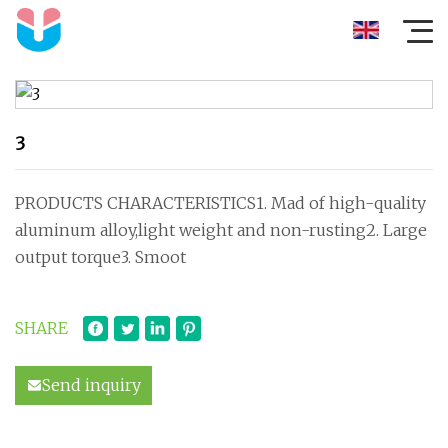
3
PRODUCTS CHARACTERISTICS1. Mad of high-quality
aluminum alloy,light weight and non-rusting2. Large
output torque3. Smoot
SHARE
Send inquiry