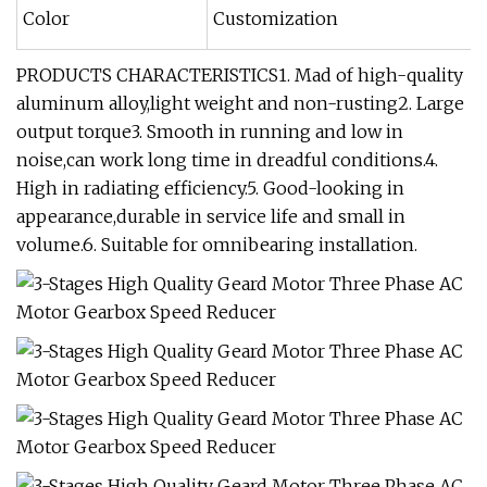
Color
Customization
PRODUCTS CHARACTERISTICS1. Mad of high-quality
aluminum alloy,light weight and non-rusting2. Large
output torque3. Smooth in running and low in
noise,can work long time in dreadful conditions.4.
High in radiating efficiency.5. Good-looking in
appearance,durable in service life and small in
volume.6. Suitable for omnibearing installation.