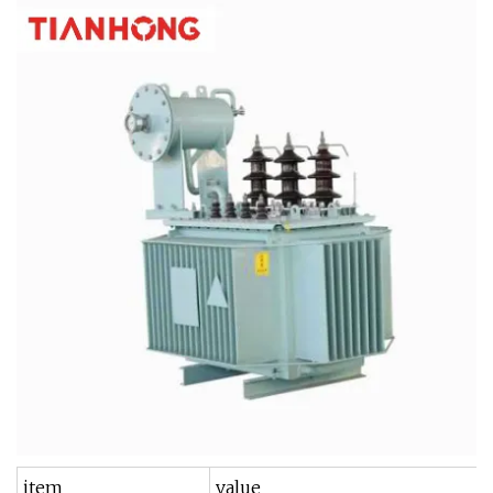
item
value