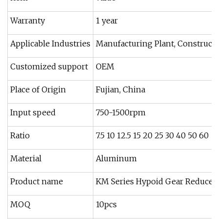
Warranty
1 year
Applicable Industries
Manufacturing Plant, Constructi
Customized support
OEM
Place of Origin
Fujian, China
Input speed
750-1500rpm
Ratio
7.5 10 12.5 15 20 25 30 40 50 60
Material
Aluminum
Product name
KM Series Hypoid Gear Reducer
MOQ
10pcs