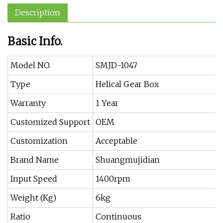
Description
Basic Info.
Model NO.
SMJD-1047
Type
Helical Gear Box
Warranty
1 Year
Customized Support
OEM
Customization
Acceptable
Brand Name
Shuangmujidian
Input Speed
1400rpm
Weight (Kg)
6kg
Ratio
Continuous