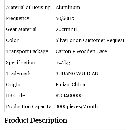
Material of Housing
Aluminum
Frequency
50/60Hz
Gear Material
20crmnti
Color
Sliver or on Customer Request
Transport Package
Carton + Wooden Case
Specification
>=5kg
Trademark
SHUANGMUJIDIAN
Origin
Fujian, China
HS Code
8501400000
Production Capacity
3000pieces/Month
Product Description