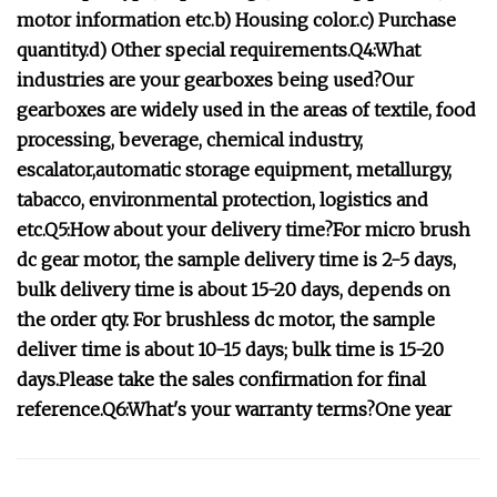
motor information etc.b) Housing color.c) Purchase
quantity.d) Other special requirements.Q4:What
industries are your gearboxes being used?Our
gearboxes are widely used in the areas of textile, food
processing, beverage, chemical industry,
escalator,automatic storage equipment, metallurgy,
tabacco, environmental protection, logistics and
etc.Q5:How about your delivery time?For micro brush
dc gear motor, the sample delivery time is 2-5 days,
bulk delivery time is about 15-20 days, depends on
the order qty. For brushless dc motor, the sample
deliver time is about 10-15 days; bulk time is 15-20
days.Please take the sales confirmation for final
reference.Q6:What's your warranty terms?One year