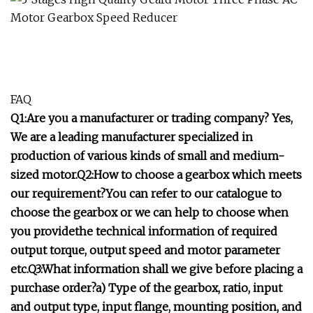
FAQ
Q1:Are you a manufacturer or trading company? Yes,
We are a leading manufacturer specialized in
production of various kinds of small and medium-
sized motor.Q2:How to choose a gearbox which meets
our requirement?You can refer to our catalogue to
choose the gearbox or we can help to choose when
you providethe technical information of required
output torque, output speed and motor parameter
etc.Q3:What information shall we give before placing a
purchase order?a) Type of the gearbox, ratio, input
and output type, input flange, mounting position, and