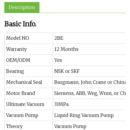
Description
Basic Info.
Model NO.
2BE
Warranty
12 Months
OEM/ODM
Yes
Bearing
NSK or SKF
Mechanical Seal
Burgmann, John Crane or China 
Motor Brand
Siemens, ABB, Weg, Wnm, or Chin
Ultimate Vacuum
33MPa
Vacuum Pump
Liquid Ring Vacuum Pump
Theory
Vacuum Pump