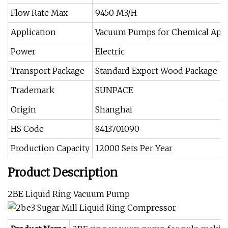
Flow Rate Max
9450 M3/H
Application
Vacuum Pumps for Chemical Appl
Power
Electric
Transport Package
Standard Export Wood Package
Trademark
SUNPACE
Origin
Shanghai
HS Code
8413701090
Production Capacity
12000 Sets Per Year
Product Description
2BE Liquid Ring Vacuum Pump