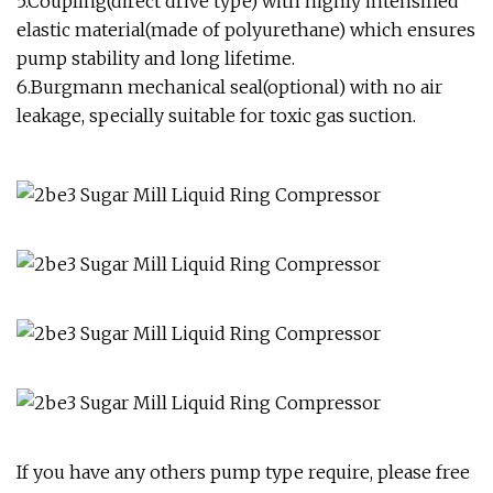
5.Coupling(direct drive type) with highly intensified
elastic material(made of polyurethane) which ensures
pump stability and long lifetime.
6.Burgmann mechanical seal(optional) with no air
leakage, specially suitable for toxic gas suction.
If you have any others pump type require, please free