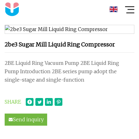
2be3 Sugar Mill Liquid Ring Compressor
2BE Liquid Ring Vacuum Pump 2BE Liquid Ring
Pump Introduction 2BE series pump adopt the
single-stage and single-function
SHARE
Send inquiry