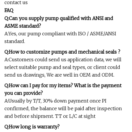
contact us
FAQ
Q:Can you supply pump qualified with ANSI and
ASME standard?
A:Yes, our pump compliant with ISO / ASME/ANSI
standard.
Q:How to customize pumps and mechanical seals ?
A:Customers could send us application data, we will
select suitable pump and seal types, or client could
send us drawings, We are well in OEM and ODM.
Q:How can I pay for my items? What is the payment
you can provide?
A:Usually by T/T, 30% down payment once PI
confirmed, the balance will be paid after inspection
and before shipment. TT or L/C at sight
Q:How long is warranty?