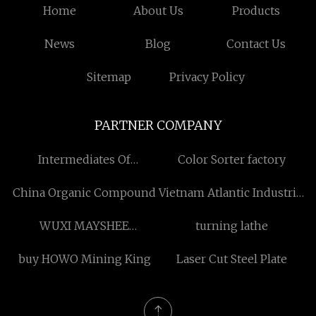
Home
About Us
Products
News
Blog
Contact Us
Sitemap
Privacy Policy
PARTNER COMPANY
Intermediates Of
Color Sorter factory
Bosutinib suppliers
China Organic Compound
Vietnam Atlantic Industrial
Co., Ltd.
WUXI MAYSHEE
turning lathe
DEVELOPING COMPANY
buy HOWO Mining King
Laser Cut Steel Plate
LTD