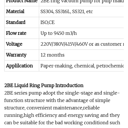
Product Name
2BE ring vacuum pump for pulp making
Material
SS304, SS316L, SS321, etc
Standard
ISO,CE
Flow rate
Up to 9450 m3/h
Voltage
220V/380V/415V/460V or as customer re
Warranty
12 months
Applilcation
Paper-making, chemical, petrochemical, l
2BE Liquid Ring Pump Introduction
2BE series pump adopt the single-stage and single-
function structure with the advantage of simple
structure, convenient maintenance,reliable
running,high efficiency and energy saving and they
can be suitable for the bad working conditiond such