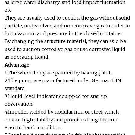
as large water discharge and load impact fluctuation
etc.
They are usually used to suction the gas without solid
particle, undissolved and noncorrosive gas in order to
form vacuum and pressure in the closed container.
By changing the structure material, they can aslo be
used to suction corrosive gas or use corrosive liquid
as operating liquid.
Advantage
1.The whole body are painted by baking paint.
2.The pump are manufactured under German DIN
standard.
3.Liquid-level indicator equipped for star-up
observation.
4.Impeller welded by nodular iron or steel, which
ensure high stability and promises long-lifetime
even in harsh condition.