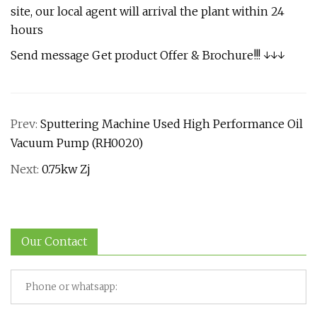
site, our local agent will arrival the plant within 24
hours
Send message Get product Offer & Brochure!!! ↓↓↓
Prev:
Sputtering Machine Used High Performance Oil
Vacuum Pump (RH0020)
Next:
0.75kw Zj
Our Contact