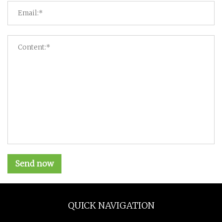
Send now
QUICK NAVIGATION