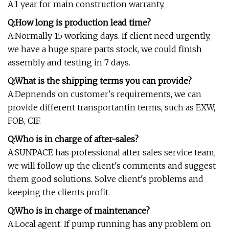
A:1 year for main construction warranty.
Q:How long is production lead time?
A:Normally 15 working days. If client need urgently,
we have a huge spare parts stock, we could finish
assembly and testing in 7 days.
Q:What is the shipping terms you can provide?
A:Depnends on customer's requirements, we can
provide different transportantin terms, such as EXW,
FOB, CIF.
Q:Who is in charge of after-sales?
A:SUNPACE has professional after sales service team,
we will follow up the client's comments and suggest
them good solutions. Solve client's problems and
keeping the clients profit.
Q:Who is in charge of maintenance?
A:Local agent. If pump running has any problem on