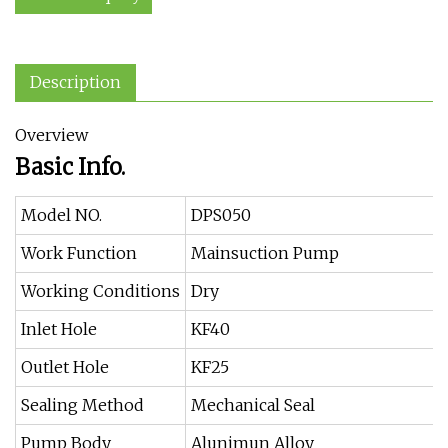
Description
Overview
Basic Info.
Model NO.
DPS050
Work Function
Mainsuction Pump
Working Conditions
Dry
Inlet Hole
KF40
Outlet Hole
KF25
Sealing Method
Mechanical Seal
Pump Body
Alunimun Alloy