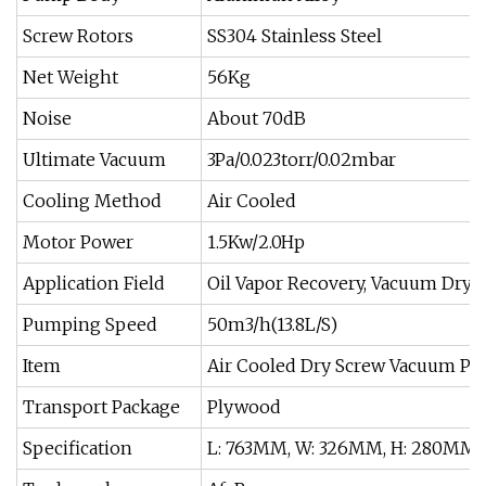
Screw Rotors
SS304 Stainless Steel
Net Weight
56Kg
Noise
About 70dB
Ultimate Vacuum
3Pa/0.023torr/0.02mbar
Cooling Method
Air Cooled
Motor Power
1.5Kw/2.0Hp
Application Field
Oil Vapor Recovery, Vacuum Dryin
Pumping Speed
50m3/h(13.8L/S)
Item
Air Cooled Dry Screw Vacuum P
Transport Package
Plywood
Specification
L: 763MM, W: 326MM, H: 280MM.