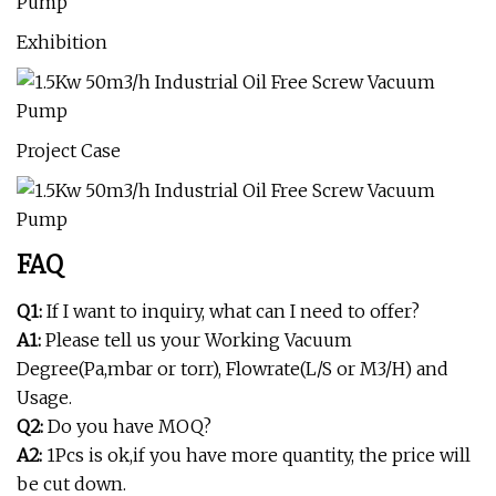
Exhibition
Project Case
FAQ
Q1:
If I want to inquiry, what can I need to offer?
A1:
Please tell us your Working Vacuum
Degree(Pa,mbar or torr), Flowrate(L/S or M3/H) and
Usage.
Q2:
Do you have MOQ?
A2:
1Pcs is ok,if you have more quantity, the price will
be cut down.