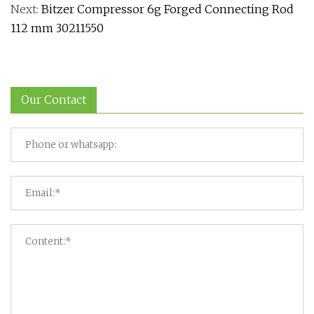
Next:
Bitzer Compressor 6g Forged Connecting Rod
112 mm 30211550
Our Contact