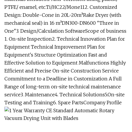
PTFE/ enamel, etc.Ti/HC22/Mone112. Customized
Design: Double-Cone in 20L-20m³Rake Dryer (with
mechanical seal) in 16 m³DN300-DN600 "Three in
One"3. Design/Calculation SoftwareScope of business
1. On-site Inspection2. Technical Innovation Plan for
Equipment Technical Improvement Plan for
Equipment's Structure Optimization Fast and
Effective Solution to Equipment Malfunctions Highly
Efficient and Precise On-site Construction Service
Commitment to a Deadline in Customization A Full
Range of long-term on-site technical maintenance
service3. Maintenance4. Technical Solutions5.On-site
Testing and Training6. Spare PartsCompany Profile