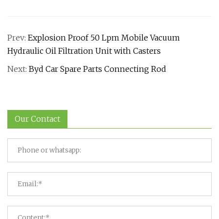
Prev:
Explosion Proof 50 Lpm Mobile Vacuum
Hydraulic Oil Filtration Unit with Casters
Next:
Byd Car Spare Parts Connecting Rod
Our Contact