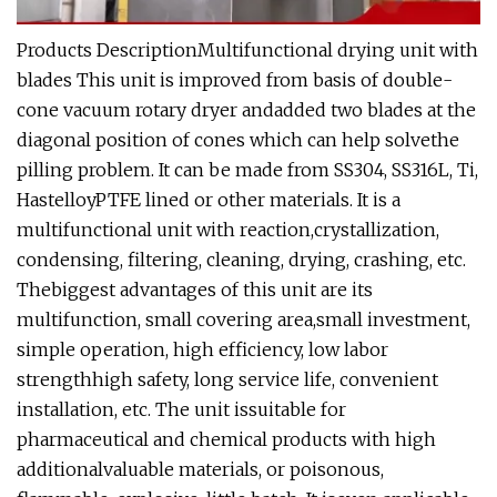
Products DescriptionMultifunctional drying unit with
blades This unit is improved from basis of double-
cone vacuum rotary dryer andadded two blades at the
diagonal position of cones which can help solvethe
pilling problem. It can be made from SS304, SS316L, Ti,
HastelloyPTFE lined or other materials. It is a
multifunctional unit with reaction,crystallization,
condensing, filtering, cleaning, drying, crashing, etc.
Thebiggest advantages of this unit are its
multifunction, small covering area,small investment,
simple operation, high efficiency, low labor
strengthhigh safety, long service life, convenient
installation, etc. The unit issuitable for
pharmaceutical and chemical products with high
additionalvaluable materials, or poisonous,