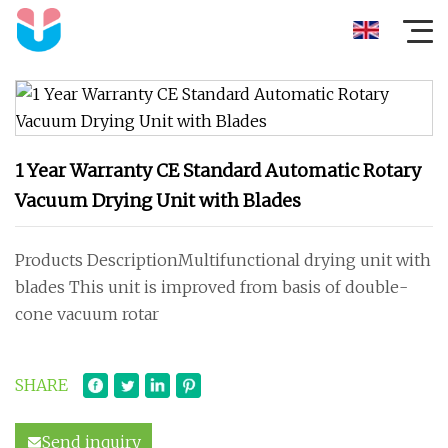
1 Year Warranty CE Standard Automatic Rotary
Vacuum Drying Unit with Blades
Products DescriptionMultifunctional drying unit with
blades This unit is improved from basis of double-
cone vacuum rotar
SHARE
Send inquiry