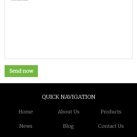
Send now
QUICK NAVIGATION
Home
About Us
Products
News
Blog
Contact Us