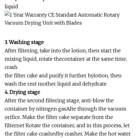
liquid
3. Washing stage
After filtering, take into the lotion, then start the
mixing liquid, rotate thecontainer at the same time,
crash
the filter cake and purify it further bylotion, then
wash the rest mother liquid and dehydrate
4. Drying stage
After the second filtering stage, anti-blow the
container by nitrogen gasAfte through the vacuum
orifice. Make the filter cake separate from the
filternet Rotate the container, and in this process, let
the filter cake crashedby crasher. Make the hot water