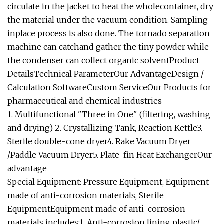
circulate in the jacket to heat the wholecontainer, dry
the material under the vacuum condition. Sampling
inplace process is also done. The tornado separation
machine can catchand gather the tiny powder while
the condenser can collect organic solventProduct
DetailsTechnical ParameterOur AdvantageDesign /
Calculation SoftwareCustom ServiceOur Products for
pharmaceutical and chemical industries
1. Multifunctional "Three in One" (filtering, washing
and drying) 2. Crystallizing Tank, Reaction Kettle3.
Sterile double-cone dryer4. Rake Vacuum Dryer
/Paddle Vacuum Dryer5. Plate-fin Heat ExchangerOur
advantage
Special Equipment: Pressure Equipment, Equipment
made of anti-corrosion materials, Sterile
EquipmentEquipment made of anti-corrosion
materials includes:1. Anti-corrosion lining plastic/