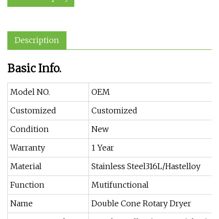
Description
Basic Info.
Model NO.
OEM
Customized
Customized
Condition
New
Warranty
1 Year
Material
Stainless Steel316L/Hastelloy
Function
Mutifunctional
Name
Double Cone Rotary Dryer