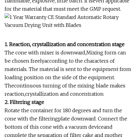
flammable, explosive, little batch. It iseven applicable
for the material that must meet the GMP request.
1. Reaction, crystallization and concentration stage
The cone with mixer is downward,Mixing form can
be chosen freelyaccording to the characters of
materials. The material is sent to the equipment from
loading position on the side of the equipment.
Thecontinuous turning of the mixing blade makes
reaction,crystallization and concentration
2. Filtering stage
Rotate the container for 180 degrees and turn the
cone with the filteringplate downward. Connect the
bottom of this cone with a vacuum deviceand
complete the separation of filter cake and mother