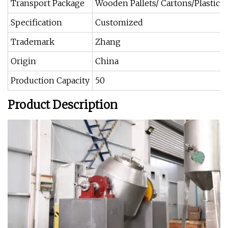
Transport Package
Wooden Pallets/ Cartons/Plastic 
Specification
Customized
Trademark
Zhang
Origin
China
Production Capacity
50
Product Description