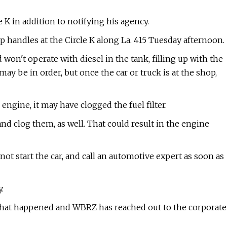
e K in addition to notifying his agency.
p handles at the Circle K along La. 415 Tuesday afternoon.
won't operate with diesel in the tank, filling up with the
ay be in order, but once the car or truck is at the shop,
 engine, it may have clogged the fuel filter.
and clog them, as well. That could result in the engine
 not start the car, and call an automotive expert as soon as
.
 what happened and WBRZ has reached out to the corporate