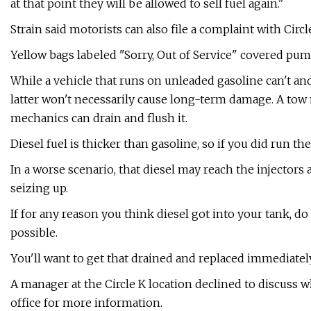
at that point they will be allowed to sell fuel again."
Strain said motorists can also file a complaint with Circl
Yellow bags labeled "Sorry, Out of Service" covered pum
While a vehicle that runs on unleaded gasoline can't and 
latter won't necessarily cause long-term damage. A tow m
mechanics can drain and flush it.
Diesel fuel is thicker than gasoline, so if you did run the
In a worse scenario, that diesel may reach the injectors 
seizing up.
If for any reason you think diesel got into your tank, do
possible.
You'll want to get that drained and replaced immediately
A manager at the Circle K location declined to discuss
office for more information.