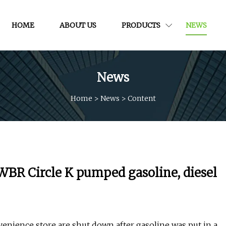
HOME
ABOUT US
PRODUCTS
NEWS
News
Home
>
News
>
Content
 WBR Circle K pumped gasoline, diesel
ience store are shut down after gasoline was put in a