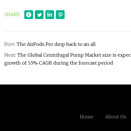
SHARE
Prev:
The AirPods Pro drop back to an all
Next:
The Global Centrifugal Pump Market size is expecte
growth of 5.5% CAGR during the forecast period
Home
About Us