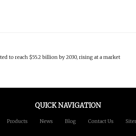
d to reach $55.2 billion by 2030, rising at a market
QUICK NAVIGATION
Products
News
Blog
Contact Us
Sit