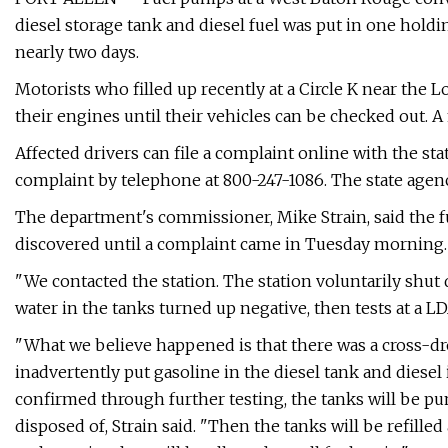
diesel storage tank and diesel fuel was put in one hold
nearly two days.
Motorists who filled up recently at a Circle K near the Lo
their engines until their vehicles can be checked out. 
Affected drivers can file a complaint online with the st
complaint by telephone at 800-247-1086. The state agenc
The department's commissioner, Mike Strain, said the fu
discovered until a complaint came in Tuesday morning.
"We contacted the station. The station voluntarily shut
water in the tanks turned up negative, then tests at a 
"What we believe happened is that there was a cross-drop
inadvertently put gasoline in the diesel tank and diesel 
confirmed through further testing, the tanks will be p
disposed of, Strain said. "Then the tanks will be refilled