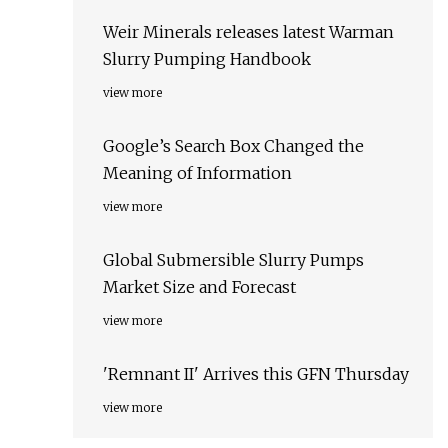
Weir Minerals releases latest Warman
Slurry Pumping Handbook
view more
Google’s Search Box Changed the
Meaning of Information
view more
Global Submersible Slurry Pumps
Market Size and Forecast
view more
'Remnant II' Arrives this GFN Thursday
view more