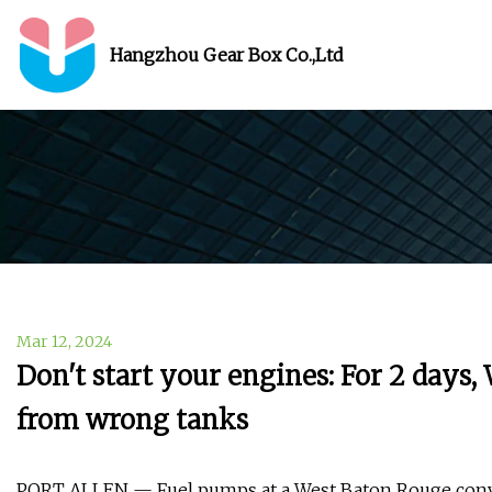
Hangzhou Gear Box Co.,Ltd
Mar 12, 2024
Don't start your engines: For 2 days,
from wrong tanks
PORT ALLEN — Fuel pumps at a West Baton Rouge conven