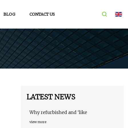
BLOG
CONTACT US
LATEST NEWS
Why refurbished and ‘like
view more