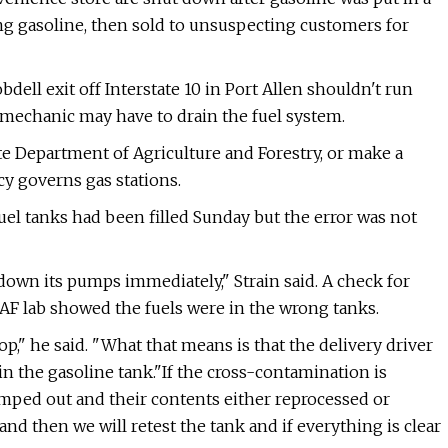
ing gasoline, then sold to unsuspecting customers for
bdell exit off Interstate 10 in Port Allen shouldn't run
A mechanic may have to drain the fuel system.
ate Department of Agriculture and Forestry, or make a
y governs gas stations.
el tanks had been filled Sunday but the error was not
 down its pumps immediately," Strain said. A check for
LDAF lab showed the fuels were in the wrong tanks.
," he said. "What that means is that the delivery driver
in the gasoline tank."If the cross-contamination is
umped out and their contents either reprocessed or
 and then we will retest the tank and if everything is clear