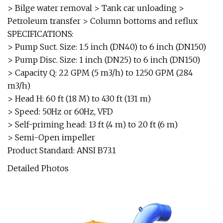
> Bilge water removal > Tank car unloading >
Petroleum transfer > Column bottoms and reflux
SPECIFICATIONS:
> Pump Suct. Size: 1.5 inch (DN40) to 6 inch (DN150)
> Pump Disc. Size: 1 inch (DN25) to 6 inch (DN150)
> Capacity Q: 22 GPM (5 m3/h) to 1250 GPM (284
m3/h)
> Head H: 60 ft (18 M) to 430 ft (131 m)
> Speed: 50Hz or 60Hz, VFD
> Self-priming head: 13 ft (4 m) to 20 ft (6 m)
> Semi-Open impeller
Product Standard: ANSI B73.1
Detailed Photos