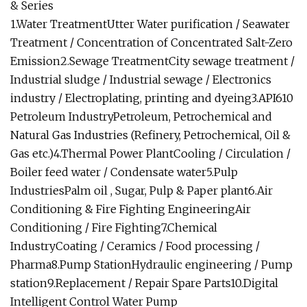
& Series
1.Water TreatmentUtter Water purification / Seawater
Treatment / Concentration of Concentrated Salt-Zero
Emission2.Sewage TreatmentCity sewage treatment /
Industrial sludge / Industrial sewage / Electronics
industry / Electroplating, printing and dyeing3.API610
Petroleum IndustryPetroleum, Petrochemical and
Natural Gas Industries (Refinery, Petrochemical, Oil &
Gas etc.)4.Thermal Power PlantCooling / Circulation /
Boiler feed water / Condensate water5.Pulp
IndustriesPalm oil , Sugar, Pulp & Paper plant6.Air
Conditioning & Fire Fighting EngineeringAir
Conditioning / Fire Fighting7.Chemical
IndustryCoating / Ceramics / Food processing /
Pharma8.Pump StationHydraulic engineering / Pump
station9.Replacement / Repair Spare Parts10.Digital
Intelligent Control Water Pump