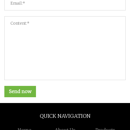
Send now
QUICK NAVIGATION