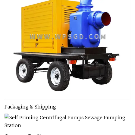
Packaging & Shipping