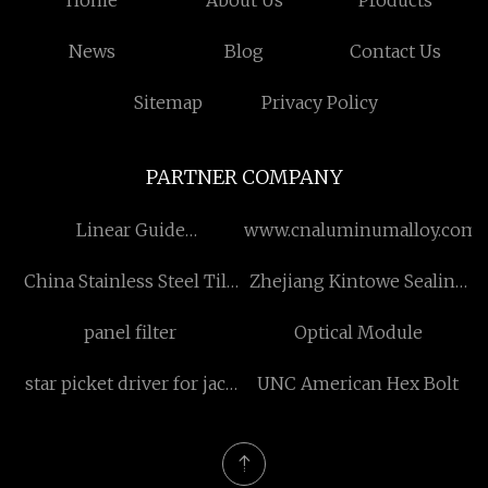
Home
About Us
Products
News
Blog
Contact Us
Sitemap
Privacy Policy
PARTNER COMPANY
Linear Guide
www.cnaluminumalloy.com
Manufacturers
China Stainless Steel Tile
Zhejiang Kintowe Sealing
Trim
Technology Co., Ltd
panel filter
Optical Module
star picket driver for jack
UNC American Hex Bolt
hammer made in china