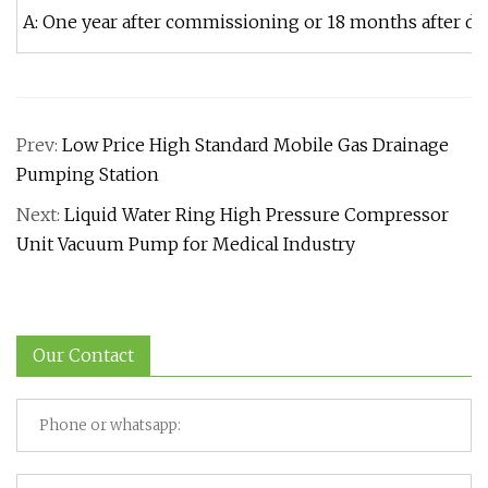
A: One year after commissioning or 18 months after del
Prev:
Low Price High Standard Mobile Gas Drainage
Pumping Station
Next:
Liquid Water Ring High Pressure Compressor
Unit Vacuum Pump for Medical Industry
Our Contact