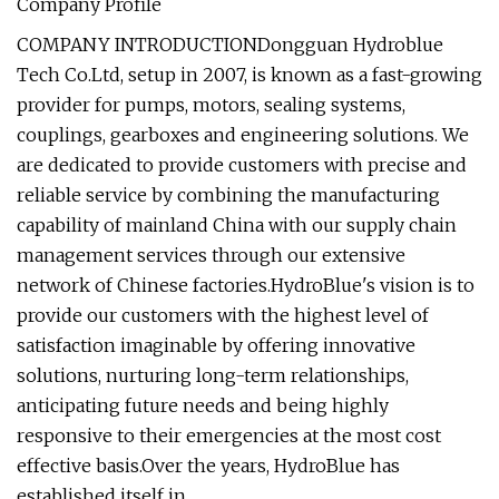
Company Profile
COMPANY INTRODUCTIONDongguan Hydroblue
Tech Co.Ltd, setup in 2007, is known as a fast-growing
provider for pumps, motors, sealing systems,
couplings, gearboxes and engineering solutions. We
are dedicated to provide customers with precise and
reliable service by combining the manufacturing
capability of mainland China with our supply chain
management services through our extensive
network of Chinese factories.HydroBlue's vision is to
provide our customers with the highest level of
satisfaction imaginable by offering innovative
solutions, nurturing long-term relationships,
anticipating future needs and being highly
responsive to their emergencies at the most cost
effective basis.Over the years, HydroBlue has
established itself in