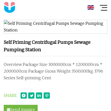
Self Priming Centrifugal Pumps Sewage
Pumping Station
Overview Package Size 30000.00cm * 12000.00cm *
20000.00cm Package Gross Weight 3500.000kg 3796
Series Self-priming Cent
SHARE
Send inquiry