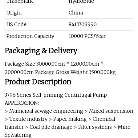
Trademark
HydroBlue
Origin
China
HS Code
8413709990
Production Capacity
10000 PCS/Year
Packaging & Delivery
Package Size 30000.00cm * 12000.00cm *
20000.00cm Package Gross Weight 3500.000kg
Product Description
3796 Series Self-priming Centrifugal Pump
APPLICATION:
> Municipal sewage engineering > Mixed suspension
> Textile industry > Paper making > Chemical
transfer > Coal pile drainage > Filter systems > Mine
dewatering