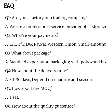
FAQ
Q1: Are you a factory or a trading company?
A: We are a professional service provider of customized
Q2: What're your payments?
A: L/C, T/T, D/P, PayPal, Western Union, Small-amount 
Q3: What about package?
A: Standard exportation packaging with polywood box.
Q4: How about the delivery time?
A: 30~90 days, Depend on quantity and season.
Q5: How about the MOQ?
A: 1 set.
Q6: How about the quality guarantee?