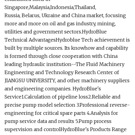
Singapore,Malaysia,Indonesia,Thailand,
Russia, Belarus, Ukraine and China market, focusing
more and more on oil and gas industry, mining,
utilities and government sectors.HydroBlue
Technical AdvantagesHydroblue Tech achievement is
built by multiple sources. Its knowhow and capability
is formed through close cooperation with China
leading hydraulic institution--The Fluid Machinery
Engineering and Technology Research Center of
JIANGSU UNIVERSITY, and other machinery suppliers
and engineering companies. HydroBlue's
Service1.Calculation of pipeline loss2.Reliable and
precise pump model selection 3.Professional reverse-
engineering for critical spare parts 4.Analysis for
pump service data and results 5.Pump process
supervision and controlHydroBlue's Products Range