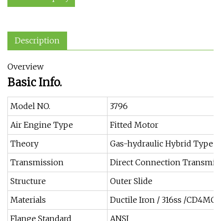
Description
Overview
Basic Info.
Model NO.
3796
Air Engine Type
Fitted Motor
Theory
Gas-hydraulic Hybrid Type
Transmission
Direct Connection Transmis
Structure
Outer Slide
Materials
Ductile Iron / 316ss /CD4MCU
Flange Standard
ANSI