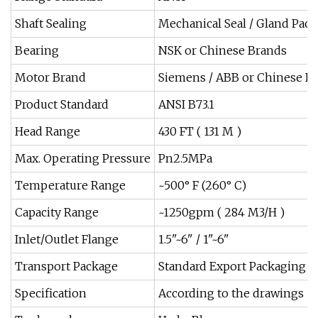
Shaft Sealing
Mechanical Seal / Gland Pac
Bearing
NSK or Chinese Brands
Motor Brand
Siemens / ABB or Chinese B
Product Standard
ANSI B73.1
Head Range
430 FT ( 131 M )
Max. Operating Pressure
Pn2.5MPa
Temperature Range
~500° F (260° C)
Capacity Range
~1250gpm ( 284 M3/H )
Inlet/Outlet Flange
1.5"~6" / 1"~6"
Transport Package
Standard Export Packaging
Specification
According to the drawings