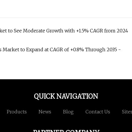
ket to See Moderate Growth with +1.5% CAGR from 2024
 Market to Expand at CAGR of +0.8% Through 2035 -
QUICK NAVIGATION
Products
News
Blog
Contact Us
Sit