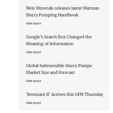
Weir Minerals releases latest Warman
Slurry Pumping Handbook
view more
Google’s Search Box Changed the
Meaning of Information
view more
Global Submersible Slurry Pumps
Market Size and Forecast
view more
'Remnant II' Arrives this GFN Thursday
view more