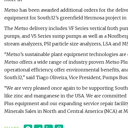
Metso has been awarded additional orders for the deliv
equipment for South32’s greenfield Hermosa project in
The Metso delivery includes VF Series vertical froth pu
pumps, and VS Series sump pumps as well as a Nordberg 
stream analyzers, PSI particle size analyzers, LSA and 
“Metso’s sustainable plant equipment technologies are 
Metso offers a wide range of industry proven Metso Pl
operational efficiency, offer environmental benefits, and 
South32,” said Tiago Oliveira, Vice President, Pumps Bus
“We are very pleased once again to be supporting South3
like zinc and manganese in the USA. We are committed 
Plus equipment and our expanding service repair facilit
Minerals Sales in North and Central America (NCA) at M