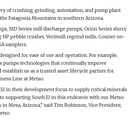
ery of crushing, grinding, automation, and pump plant
 the Patagonia Mountains in southern Arizona.
mps, MD Series mill discharge pumps, Orion Series slurry
HP pebble crusher, Vertimill regrind mills, Courier on-
MSA samplers.
designed for ease of use and operation. For example,
us pumps technologies that continually improve
establish us as a trusted asset lifecycle partner for
iness Line at Metso.
2 in their development focus to supply critical minerals
to supporting South32 in this endeavor with our Metso
y in Mesa, Arizona,” said Tim Robinson, Vice President,
etso.