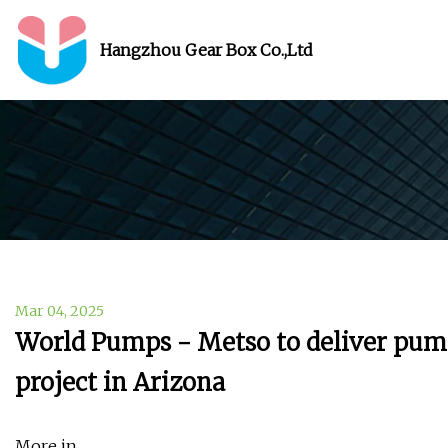
Hangzhou Gear Box Co.,Ltd
Mar 04, 2025
World Pumps - Metso to deliver pumps
project in Arizona
More in