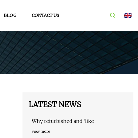
BLOG
CONTACT US
LATEST NEWS
Why refurbished and ‘like
view more