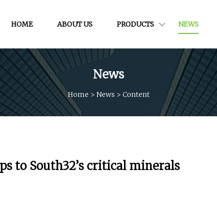
HOME
ABOUT US
PRODUCTS
NEWS
News
Home
>
News
>
Content
 to South32’s critical minerals