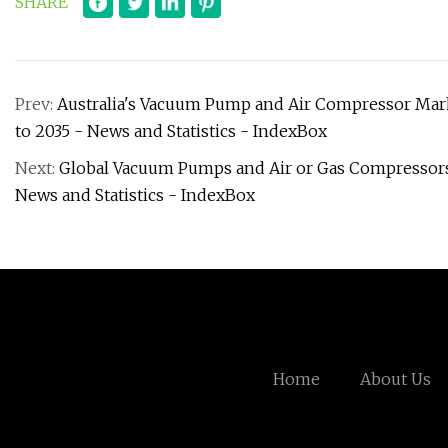
SHARE
Prev:
Australia's Vacuum Pump and Air Compressor Mar
to 2035 - News and Statistics - IndexBox
Next:
Global Vacuum Pumps and Air or Gas Compressors
News and Statistics - IndexBox
Home
About Us