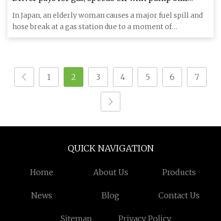
attached and returns to scene of massive fuel spill
In Japan, an elderly woman causes a major fuel spill and
- AS USA
hose break at a gas station due to a moment of
distraction. Eve
1
2
3
4
5
6
7
QUICK NAVIGATION
Home
About Us
Products
News
Blog
Contact Us
Sitemap
Privacy Policy