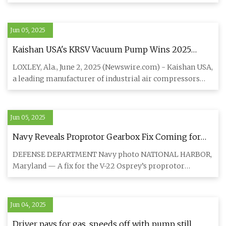
five-sp
Jun 05, 2025
Kaishan USA's KRSV Vacuum Pump Wins 2025
Product of the Year From Plant Engineering
LOXLEY, Ala., June 2, 2025 (Newswire.com) - Kaishan USA,
Magazine | Newswire
a leading manufacturer of industrial air compressors
and vacuum
Jun 05, 2025
Navy Reveals Proprotor Gearbox Fix Coming for
Troubled Osprey Fleet
DEFENSE DEPARTMENT Navy photo NATIONAL HARBOR,
Maryland — A fix for the V-22 Osprey’s proprotor
gearbox — the culprit be
Jun 04, 2025
Driver pays for gas, speeds off with pump still