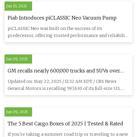
Jun 10, 2025
Piab Introduces piCLASSIC Neo Vacuum Pump
piCLASSIC Neo was built on the success of its
predecessor, offering trusted performance and reliability
in a familiar fo
Jun 09, 2025
GM recalls nearly 600,000 trucks and SUVs over
risk of engine failure - CBS News
Updated on: May 22, 2025 / 11:32 AM EDT / CBS News
General Motors is recalling 597,630 of its full-size U.S.
trucks and
Jun 09, 2025
The 5 Best Cargo Boxes of 2025 | Tested & Rated
If you're taking a summer road trip or traveling to a new