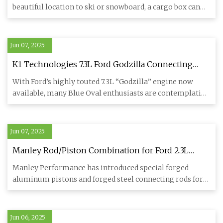
beautiful location to ski or snowboard, a cargo box can
help y
Jun 07, 2025
K1 Technologies 7.3L Ford Godzilla Connecting
Rods - Engine Builder Magazine
With Ford’s highly touted 7.3L “Godzilla” engine now
available, many Blue Oval enthusiasts are contemplating
employing i
Jun 07, 2025
Manley Rod/Piston Combination for Ford 2.3L
EcoBoost Engines - Engine Builder Magazine
Manley Performance has introduced special forged
aluminum pistons and forged steel connecting rods for
the popular Ford
Jun 06, 2025