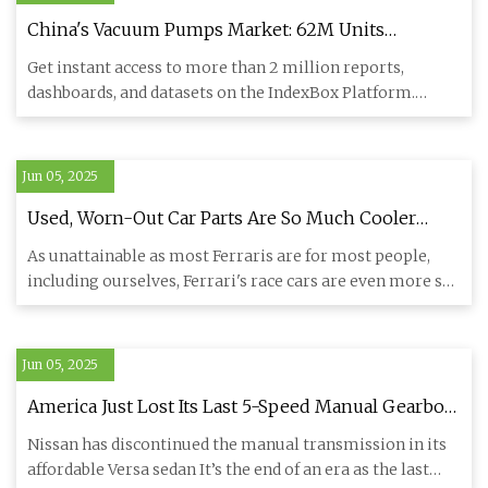
China's Vacuum Pumps Market: 62M Units
Expected by 2035 Driven by Increasing Demand -
Get instant access to more than 2 million reports,
News and Statistics - IndexBox
dashboards, and datasets on the IndexBox Platform.
IndexBox has just
Jun 05, 2025
Used, Worn-Out Car Parts Are So Much Cooler
When They're From Ferrari F1 Cars
As unattainable as most Ferraris are for most people,
including ourselves, Ferrari's race cars are even more so.
Either
Jun 05, 2025
America Just Lost Its Last 5-Speed Manual Gearbox
Car | Carscoops
Nissan has discontinued the manual transmission in its
affordable Versa sedan It’s the end of an era as the last