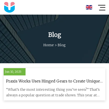
Blog
Home
>
Blog
Jun 10, 2025
Praxis Works Uses Hinged Gears to Create Unique
Prototype HiT Transmission - Bikerumor
“What’s the most interesting thing you’ve seen?” That’s
always a popular question at trade shows. This year at
Sea Otter