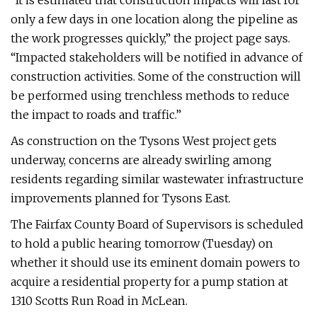
“It is estimated that construction impacts will last for
only a few days in one location along the pipeline as
the work progresses quickly,” the project page says.
“Impacted stakeholders will be notified in advance of
construction activities. Some of the construction will
be performed using trenchless methods to reduce
the impact to roads and traffic.”
As construction on the Tysons West project gets
underway, concerns are already swirling among
residents regarding similar wastewater infrastructure
improvements planned for Tysons East.
The Fairfax County Board of Supervisors is scheduled
to hold a public hearing tomorrow (Tuesday) on
whether it should use its eminent domain powers to
acquire a residential property for a pump station at
1310 Scotts Run Road in McLean.