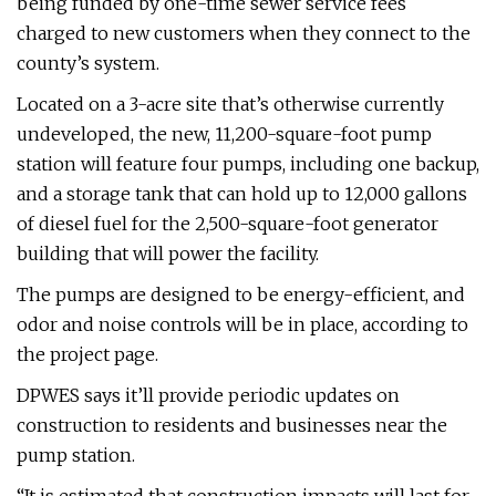
being funded by one-time sewer service fees
charged to new customers when they connect to the
county’s system.
Located on a 3-acre site that’s otherwise currently
undeveloped, the new, 11,200-square-foot pump
station will feature four pumps, including one backup,
and a storage tank that can hold up to 12,000 gallons
of diesel fuel for the 2,500-square-foot generator
building that will power the facility.
The pumps are designed to be energy-efficient, and
odor and noise controls will be in place, according to
the project page.
DPWES says it’ll provide periodic updates on
construction to residents and businesses near the
pump station.