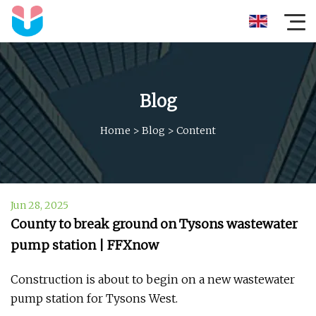
Blog
Home
>
Blog
>
Content
Jun 28, 2025
County to break ground on Tysons wastewater
pump station | FFXnow
Construction is about to begin on a new wastewater
pump station for Tysons West.