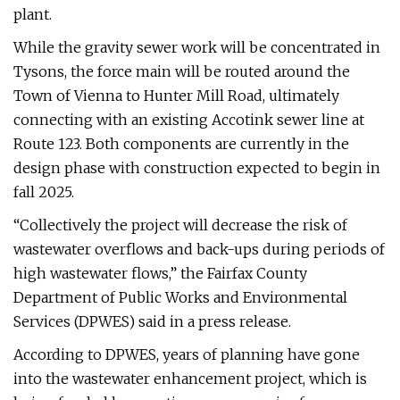
plant.
While the gravity sewer work will be concentrated in
Tysons, the force main will be routed around the
Town of Vienna to Hunter Mill Road, ultimately
connecting with an existing Accotink sewer line at
Route 123. Both components are currently in the
design phase with construction expected to begin in
fall 2025.
“Collectively the project will decrease the risk of
wastewater overflows and back-ups during periods of
high wastewater flows,” the Fairfax County
Department of Public Works and Environmental
Services (DPWES) said in a press release.
According to DPWES, years of planning have gone
into the wastewater enhancement project, which is