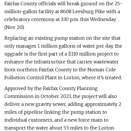
Fairfax County officials will break ground on the 25-
million-gallon facility at 8608 Leesburg Pike with a
celebratory ceremony at 3:30 p.m. this Wednesday
(Nov. 20).
Replacing an existing pump station on the site that
only manages 1 million gallons of water per day, the
upgrade is the first part of a $110 million project to
enhance the infrastructure that carries wastewater
from northern Fairfax County to the Noman Cole
Pollution Control Plant in Lorton, where it’s treated.
Approved by the Fairfax County Planning
Commission in October 2023, the project will also
deliver a new gravity sewer, adding approximately 2
miles of pipeline linking the pump station to
individual customers, and a new force main to
transport the water about 5.5 miles to the Lorton