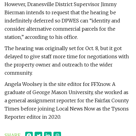
However, Dranesville District Supervisor Jimmy
Bierman intends to request that the hearing be
indefinitely deferred so DPWES can “identity and
consider alternative commercial parcels for the
station,” according to his office.
The hearing was originally set for Oct. 8, but it got
delayed to give staff more time for negotiations with
the property owner and outreach to the wider
community.
Angela Woolsey is the site editor for FFXnow. A
graduate of George Mason University, she worked as
a general assignment reporter for the Fairfax County
Times before joining Local News Now as the Tysons
Reporter editor in 2020.
SHARE