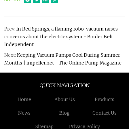
Prev:
In Red Springs, a flaming robo-vacuum raises
concerns about the electric system - Border Belt
Independent
Next:
Keeping Vacuum Pumps Cool During Summer
Months | impeller.net - The Online Pump Magazine
QUICK NAVIGATION
Home
About Us
Products
News
Blog
Contact Us
Sitemap
Privacy Policy