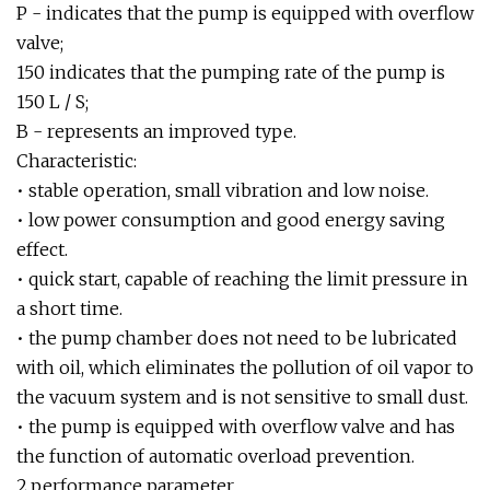
P - indicates that the pump is equipped with overflow
valve;
150 indicates that the pumping rate of the pump is
150 L / S;
B - represents an improved type.
Characteristic:
• stable operation, small vibration and low noise.
• low power consumption and good energy saving
effect.
• quick start, capable of reaching the limit pressure in
a short time.
• the pump chamber does not need to be lubricated
with oil, which eliminates the pollution of oil vapor to
the vacuum system and is not sensitive to small dust.
• the pump is equipped with overflow valve and has
the function of automatic overload prevention.
2.performance parameter