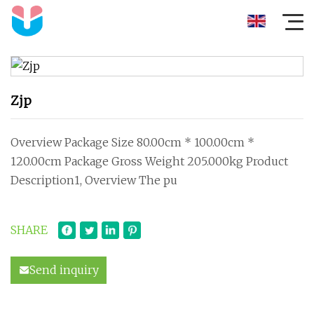
Zjp
Overview Package Size 80.00cm * 100.00cm *
120.00cm Package Gross Weight 205.000kg Product
Description1, Overview The pu
SHARE
Send inquiry