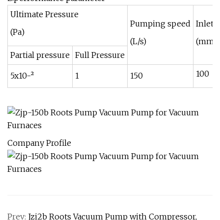
Ultimate Pressure
Pumping speed
Inlet 
(Pa)
(L/s)
(mm)
Partial pressure
Full Pressure
100
5x10-²
1
150
Company Profile
Prev:
Jzj2b Roots Vacuum Pump with Compressor,