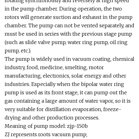
rotating synchronously and reversely at high speed
in the pump chamber. During operation, the two
rotors will generate suction and exhaust in the pump
chamber. The pump can not be vented separately, and
must be used in series with the previous stage pump
(such as slide valve pump, water ring pump, oil ring
pump, etc.).
The pump is widely used in vacuum coating, chemical
industry, food, medicine, smelting, motor
manufacturing, electronics, solar energy and other
industries. Especially when the bipolar water ring
pump is used as its front stage, it can pump out the
gas containing a large amount of water vapor, so it is
very suitable for distillation evaporation, freeze-
drying and other production processes.
Meaning of pump model: zjp-150b
ZJ represents roots vacuum pump;