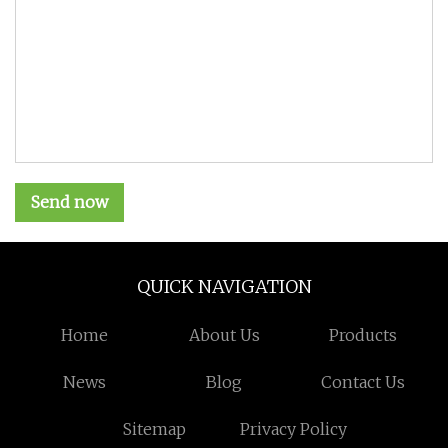
Send now
QUICK NAVIGATION
Home
About Us
Products
News
Blog
Contact Us
Sitemap
Privacy Policy