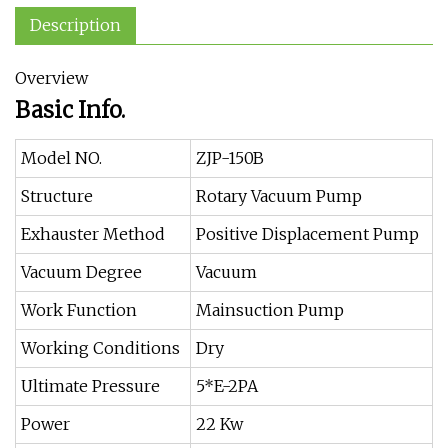
Description
Overview
Basic Info.
Model NO.
ZJP-150B
Structure
Rotary Vacuum Pump
Exhauster Method
Positive Displacement Pump
Vacuum Degree
Vacuum
Work Function
Mainsuction Pump
Working Conditions
Dry
Ultimate Pressure
5*E-2PA
Power
22 Kw