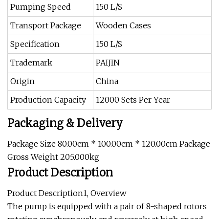
Pumping Speed
150 L/S
Transport Package
Wooden Cases
Specification
150 L/S
Trademark
PAIJIN
Origin
China
Production Capacity
12000 Sets Per Year
Packaging & Delivery
Package Size 80.00cm * 100.00cm * 120.00cm Package
Gross Weight 205.000kg
Product Description
Product Description1, Overview
The pump is equipped with a pair of 8-shaped rotors