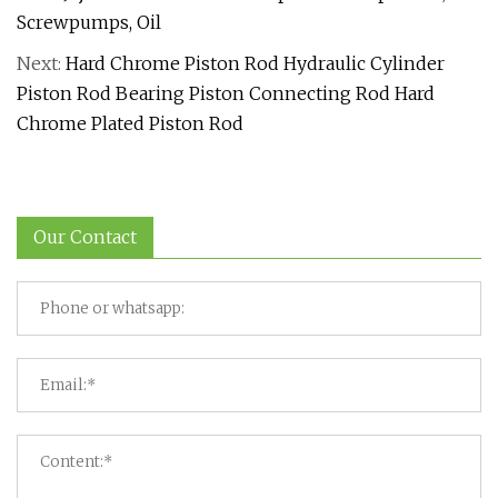
Screwpumps, Oil
Next:
Hard Chrome Piston Rod Hydraulic Cylinder
Piston Rod Bearing Piston Connecting Rod Hard
Chrome Plated Piston Rod
Our Contact