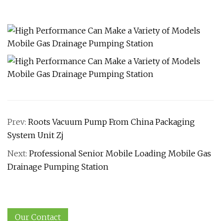
Prev:
Roots Vacuum Pump From China Packaging
System Unit Zj
Next:
Professional Senior Mobile Loading Mobile Gas
Drainage Pumping Station
Our Contact