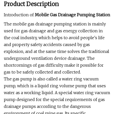
Product Description
Introduction of
Mobile Gas Drainage Pumping Station
The mobile gas drainage pumping station is mainly
used for gas drainage and gas energy collection in
the coal industry, which helps to avoid people's life
and property safety accidents caused by gas
explosion, and at the same time solves the traditional
underground ventilation device drainage. The
shortcomings of gas difficulty make it possible for
gas to be safely collected and collected.
The gas pump is also called a water ring vacuum
pump, which is a liquid ring volume pump that uses
water as a working liquid. A special water ring vacuum
pump designed for the special requirements of gas
drainage pumps according to the dangerous
environment of coal mine gas. Its specific