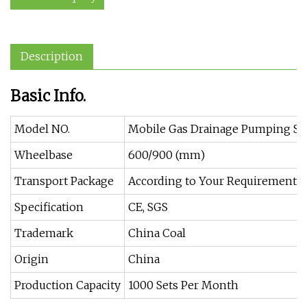
Description
Basic Info.
Model NO.
Mobile Gas Drainage Pumping St
Wheelbase
600/900 (mm)
Transport Package
According to Your Requirements
Specification
CE, SGS
Trademark
China Coal
Origin
China
Production Capacity
1000 Sets Per Month