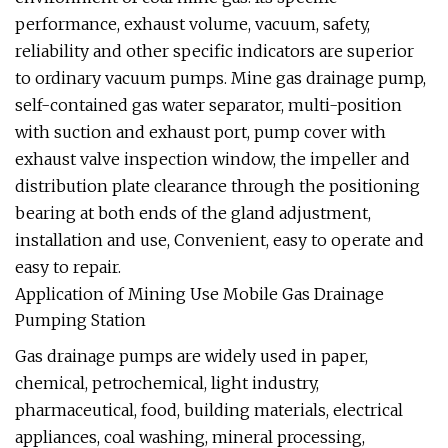
performance, exhaust volume, vacuum, safety,
reliability and other specific indicators are superior
to ordinary vacuum pumps. Mine gas drainage pump,
self-contained gas water separator, multi-position
with suction and exhaust port, pump cover with
exhaust valve inspection window, the impeller and
distribution plate clearance through the positioning
bearing at both ends of the gland adjustment,
installation and use, Convenient, easy to operate and
easy to repair.
Application of Mining Use Mobile Gas Drainage
Pumping Station
Gas drainage pumps are widely used in paper,
chemical, petrochemical, light industry,
pharmaceutical, food, building materials, electrical
appliances, coal washing, mineral processing,