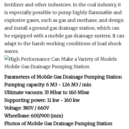
fertilizer and other industries. In the coal industry, it
is especially possible to pump highly flammable and
explosive gases, such as gas and methane, and design
and install a ground gas drainage station, which can
be equipped with a mobile gas drainage system. It can
adapt to the harsh working conditions of load shock
waves.
Parameters of Mobile Gas Drainage Pumping Station
Pumping capacity: 6 M3 ~ 126 M3 / min
Ultimate vacuum: 33 Mbar to 160 Mbar
Supporting power: 11 kw ~ 160 kw
Voltage: 380V / 660V
Wheelbase: 600/900 (mm)
Photos of Mobile Gas Drainage Pumping Station