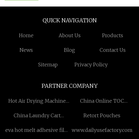
QUICK NAVIGATION
Home
About Us
Products
News
Blog
Contact Us
Sitemap
Privacy Policy
PARTNER COMPANY
Hot Air Drying Machine
China Online TOC
china
Analyzer Factory
China Laundry Cart
Retort Pouches
suppliers
eva hot melt adhesive film
www.dailyusefactory.com
Free Sample