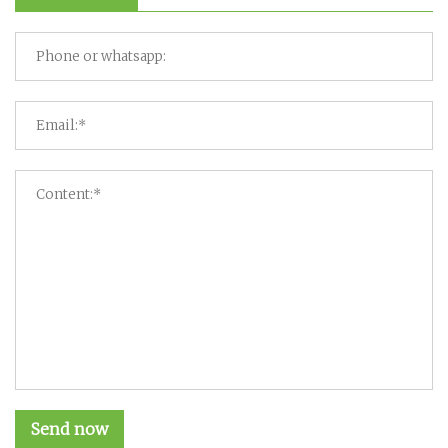
Send now