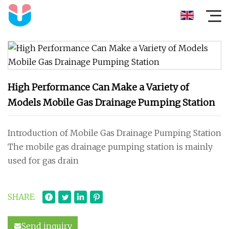
High Performance Can Make a Variety of
Models Mobile Gas Drainage Pumping Station
Introduction of Mobile Gas Drainage Pumping Station
The mobile gas drainage pumping station is mainly
used for gas drain
SHARE
Send inquiry