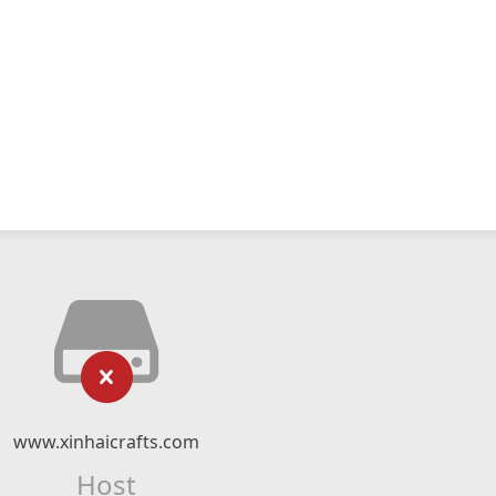
www.xinhaicrafts.com
Host