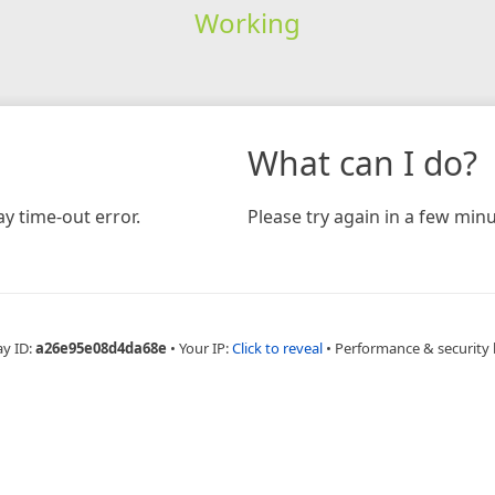
Working
What can I do?
y time-out error.
Please try again in a few minu
ay ID:
a26e95e08d4da68e
•
Your IP:
Click to reveal
•
Performance & security 