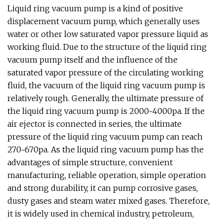
Liquid ring vacuum pump is a kind of positive
displacement vacuum pump, which generally uses
water or other low saturated vapor pressure liquid as
working fluid. Due to the structure of the liquid ring
vacuum pump itself and the influence of the
saturated vapor pressure of the circulating working
fluid, the vacuum of the liquid ring vacuum pump is
relatively rough. Generally, the ultimate pressure of
the liquid ring vacuum pump is 2000~4000pa. If the
air ejector is connected in series, the ultimate
pressure of the liquid ring vacuum pump can reach
270~670pa. As the liquid ring vacuum pump has the
advantages of simple structure, convenient
manufacturing, reliable operation, simple operation
and strong durability, it can pump corrosive gases,
dusty gases and steam water mixed gases. Therefore,
it is widely used in chemical industry, petroleum,