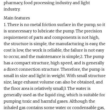
pharmacy, food processing industry and light
industry.
Main features
1. There is no metal friction surface in the pump, so it
is unnecessary to lubricate the pump. The precision
requirement of parts and components is not high,
the structure is simple, the manufacturing is easy, the
cost is low, the work is reliable, the failure is not easy
to occur, and the maintenance is simple;2. The pump
has a compact structure, high speed, and is generally
a direct connection structure. Therefore, the pump is
small in size and light in weight. With small structure
size, large exhaust volume can also be obtained, and
the floor area is relatively small;3. The water is
generally used as the liquid ring, which is suitable for
pumping toxic and harmful gases. Although the
inhaled gas contains some water or condensable gas,