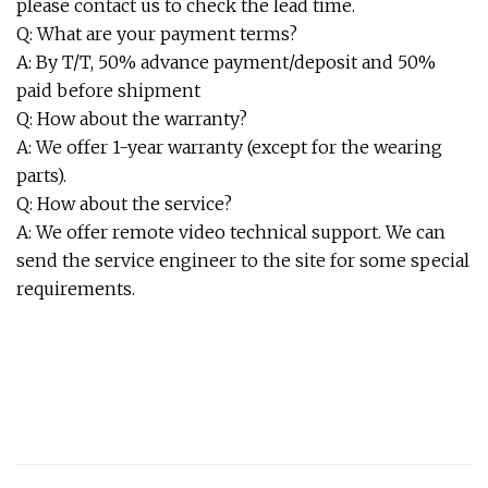
please contact us to check the lead time.
Q: What are your payment terms?
A: By T/T, 50% advance payment/deposit and 50%
paid before shipment
Q: How about the warranty?
A: We offer 1-year warranty (except for the wearing
parts).
Q: How about the service?
A: We offer remote video technical support. We can
send the service engineer to the site for some special
requirements.