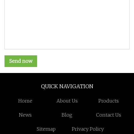
Send now
QUICK NAVIGATION
Home
About Us
Products
News
Blog
Contact Us
Sitemap
Privacy Policy