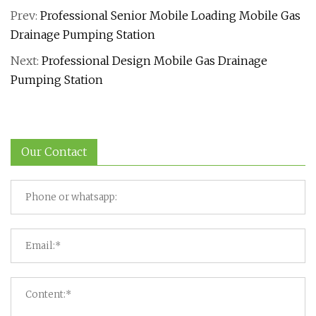
Prev:
Professional Senior Mobile Loading Mobile Gas
Drainage Pumping Station
Next:
Professional Design Mobile Gas Drainage
Pumping Station
Our Contact