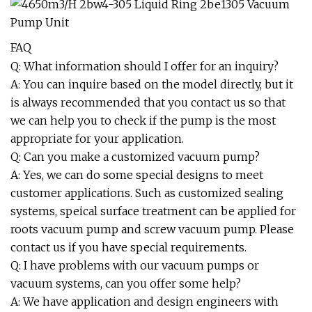
FAQ
Q: What information should I offer for an inquiry?
A: You can inquire based on the model directly, but it
is always recommended that you contact us so that
we can help you to check if the pump is the most
appropriate for your application.
Q: Can you make a customized vacuum pump?
A: Yes, we can do some special designs to meet
customer applications. Such as customized sealing
systems, speical surface treatment can be applied for
roots vacuum pump and screw vacuum pump. Please
contact us if you have special requirements.
Q: I have problems with our vacuum pumps or
vacuum systems, can you offer some help?
A: We have application and design engineers with