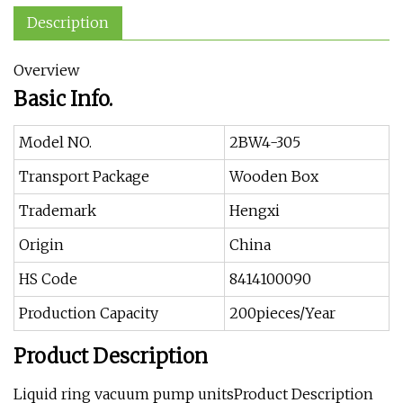
Description
Overview
Basic Info.
Model NO.
2BW4-305
Transport Package
Wooden Box
Trademark
Hengxi
Origin
China
HS Code
8414100090
Production Capacity
200pieces/Year
Product Description
Liquid ring vacuum pump unitsProduct Description