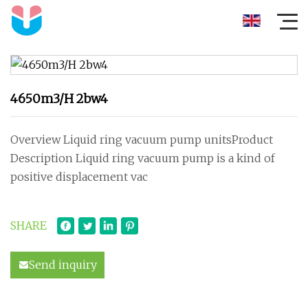
4650m3/H 2bw4
Overview Liquid ring vacuum pump unitsProduct
Description Liquid ring vacuum pump is a kind of
positive displacement vac
SHARE
Send inquiry