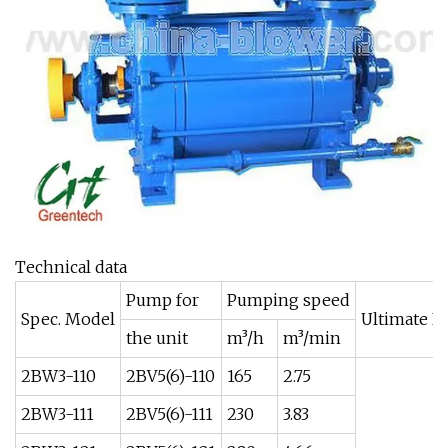
Technical data
Pump for
Pumping speed
Spec. Model
Ultimate Pr
the unit
m³/h
m³/min
2BW3-110
2BV5(6)-110
165
2.75
2BW3-111
2BV5(6)-111
230
3.83