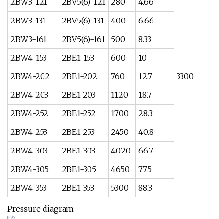
2BW3-121
2BV5(6)-121
280
4.66
2BW3-131
2BV5(6)-131
400
6.66
2BW3-161
2BV5(6)-161
500
8.33
2BW4-153
2BE1-153
600
10
2BW4-202
2BE1-202
760
12.7
3300
2BW4-203
2BE1-203
1120
18.7
2BW4-252
2BE1-252
1700
28.3
2BW4-253
2BE1-253
2450
40.8
2BW4-303
2BE1-303
4020
66.7
2BW4-305
2BE1-305
4650
77.5
2BW4-353
2BE1-353
5300
88.3
Pressure diagram