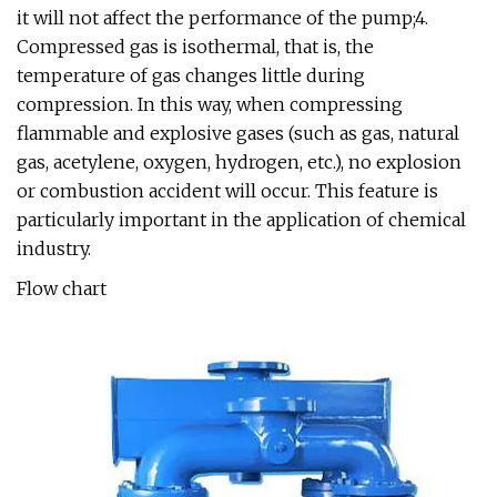
it will not affect the performance of the pump;4.
Compressed gas is isothermal, that is, the
temperature of gas changes little during
compression. In this way, when compressing
flammable and explosive gases (such as gas, natural
gas, acetylene, oxygen, hydrogen, etc.), no explosion
or combustion accident will occur. This feature is
particularly important in the application of chemical
industry.
Flow chart