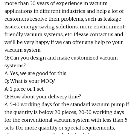
more than 30 years of experience in vacuum
applications in different industries and help a lot of
customers resolve their problems, such as leakage
issues, energy-saving solutions, more environment-
friendly vacuum systems, etc. Please contact us and
we'll be very happy if we can offer any help to your
vacuum system.
Q: Can you design and make customized vacuum
systems?
A: Yes, we are good for this.
Q: What is your MOQ?
A: 1 piece or 1 set.
Q: How about your delivery time?
A: 5-10 working days for the standard vacuum pump if
the quantity is below 20 pieces, 20-30 working days
for the conventional vacuum system with less than 5
sets. For more quantity or special requirements,