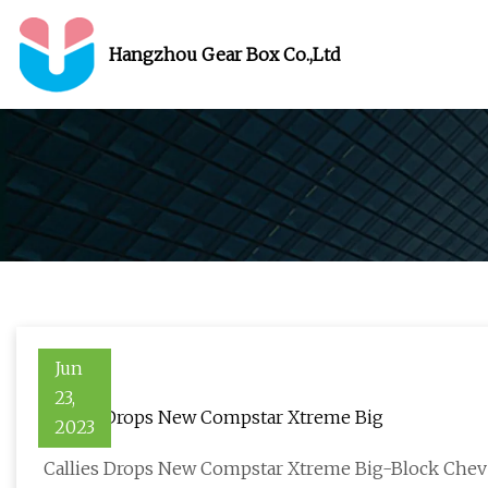
Hangzhou Gear Box Co.,Ltd
Jun
23,
Callies Drops New Compstar Xtreme Big
2023
Callies Drops New Compstar Xtreme Big-Block Che