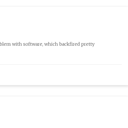
oblem with software, which backfired pretty