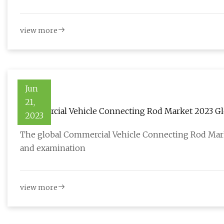
view more
Jun
21,
Commercial Vehicle Connecting Rod Market 2023 Glo
2023
The global Commercial Vehicle Connecting Rod Market
and examination
view more