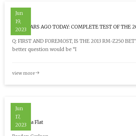
Jun
19,
TEN YEARS AGO TODAY: COMPLETE TEST OF THE 2
2023
Q: FIRST AND FOREMOST, IS THE 2013 RM-Z250 BETT
better question would be “I
view more
Jun
17,
What Is a Flat
2023