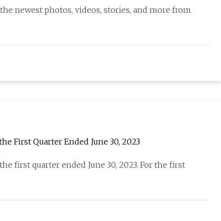
 the newest photos, videos, stories, and more from
the First Quarter Ended June 30, 2023
he first quarter ended June 30, 2023. For the first