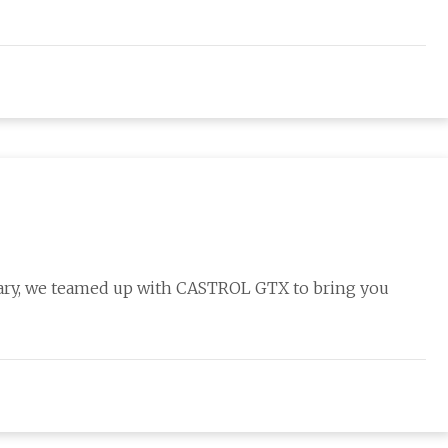
sary, we teamed up with CASTROL GTX to bring you