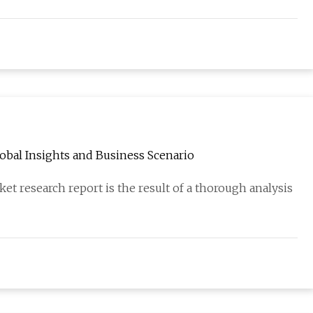
bal Insights and Business Scenario
 research report is the result of a thorough analysis