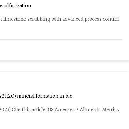
esulfurization
et limestone scrubbing with advanced process control.
4·2H2O) mineral formation in bio
023) Cite this article 338 Accesses 2 Altmetric Metrics