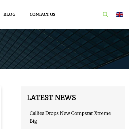
BLOG
CONTACT US
LATEST NEWS
Callies Drops New Compstar Xtreme
Big