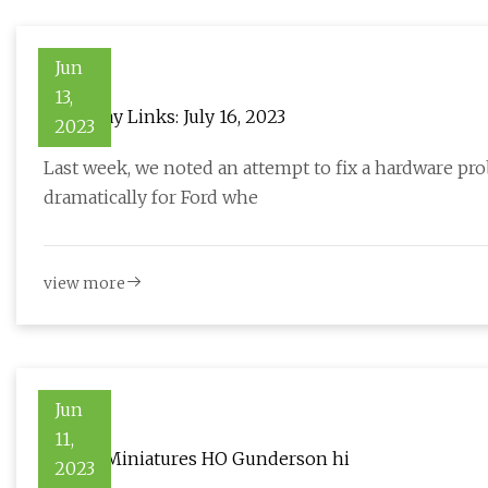
Jun
13,
Hackaday Links: July 16, 2023
2023
Last week, we noted an attempt to fix a hardware pr
dramatically for Ford whe
view more
Jun
11,
Aurora Miniatures HO Gunderson hi
2023