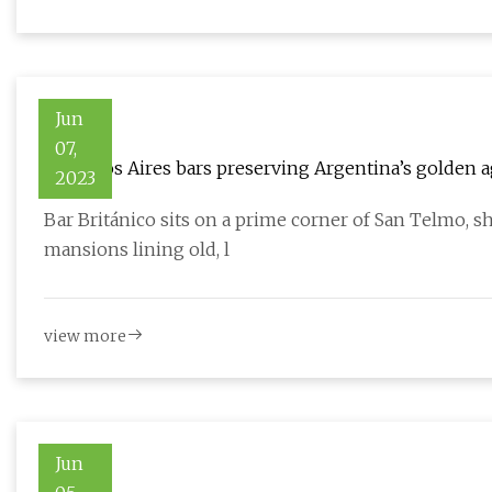
Jun
07,
8 Buenos Aires bars preserving Argentina’s golden 
2023
Bar Británico sits on a prime corner of San Telmo, s
mansions lining old, l
view more
Jun