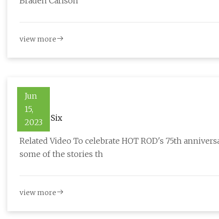
Braden Carlson
view more
Jun
15,
Stroked Six
2023
Related Video To celebrate HOT ROD's 75th anniver
some of the stories th
view more