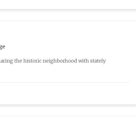
age
haring the historic neighborhood with stately