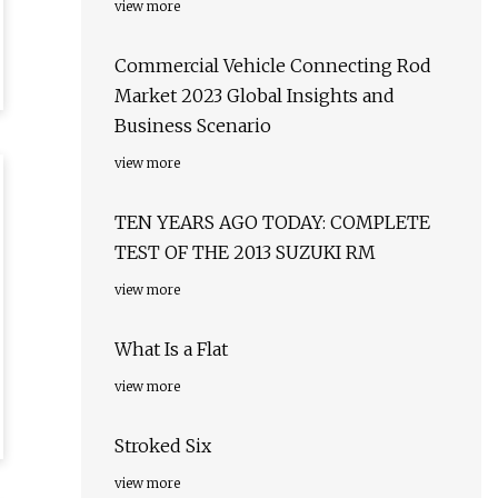
view more
Commercial Vehicle Connecting Rod
Market 2023 Global Insights and
Business Scenario
view more
TEN YEARS AGO TODAY: COMPLETE
TEST OF THE 2013 SUZUKI RM
view more
What Is a Flat
view more
Stroked Six
view more