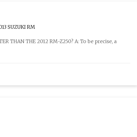
013 SUZUKI RM
ER THAN THE 2012 RM-Z250? A: To be precise, a