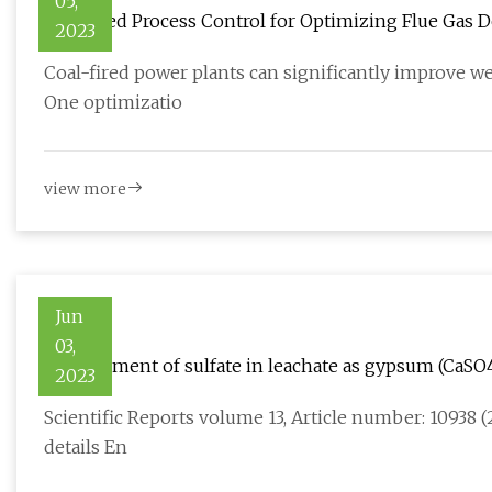
05,
Advanced Process Control for Optimizing Flue Gas D
2023
Coal-fired power plants can significantly improve w
One optimizatio
view more
Jun
03,
Containment of sulfate in leachate as gypsum (CaSO
2023
Scientific Reports volume 13, Article number: 10938 (2
details En