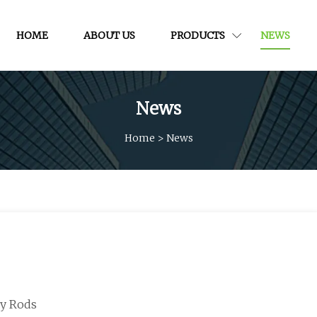
HOME
ABOUT US
PRODUCTS
NEWS
News
Home
>
News
vy Rods