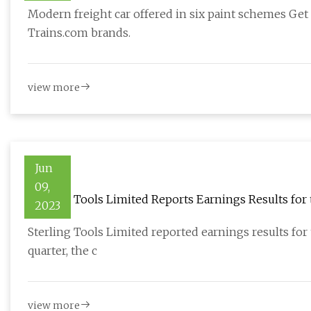
Modern freight car offered in six paint schemes Get
Trains.com brands.
view more
Jun
09,
Sterling Tools Limited Reports Earnings Results for 
2023
Sterling Tools Limited reported earnings results for t
quarter, the c
view more