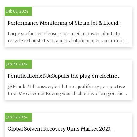
Feb 01, 2024
Performance Monitoring of Steam Jet & Liquid
Ring Vacuum Systems
Large surface condensers are used in power plants to
recycle exhaust steam and maintain proper vacuum for
optimal turbin
Jan 23, 2024
Pontifications: NASA pulls the plug on electric
airplanes
@ Frank P I’ll answer, but let me qualify my perspective
first. My career at Boeing was all about working on the
old saw
Jan 15, 2024
Global Solvent Recovery Units Market 2023