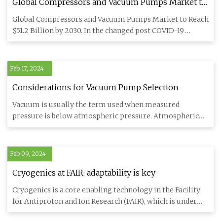
Global Compressors and Vacuum Pumps Market to
Reach $51.2 Billion by 2030
Global Compressors and Vacuum Pumps Market to Reach
$51.2 Billion by 2030. In the changed post COVID-19
business landsca
Feb 17, 2024
Considerations for Vacuum Pump Selection
Vacuum is usually the term used when measured
pressure is below atmospheric pressure. Atmospheric
pressure varies—from t
Feb 09, 2024
Cryogenics at FAIR: adaptability is key
Cryogenics is a core enabling technology in the Facility
for Antiproton and Ion Research (FAIR), which is under
construc