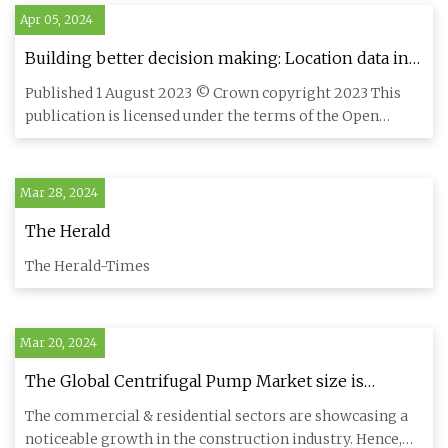
Apr 05, 2024
Building better decision making: Location data in
the property sector
Published 1 August 2023 © Crown copyright 2023 This
publication is licensed under the terms of the Open
Government Licen
Mar 28, 2024
The Herald
The Herald-Times
Mar 20, 2024
The Global Centrifugal Pump Market size is
expected to reach $55.2 billion by 2030, rising at a
The commercial & residential sectors are showcasing a
market growth of 5.5% CAGR during the forecast
noticeable growth in the construction industry. Hence,