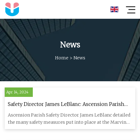
News
Home
>
News
Apr 14, 2024
Safety Director James LeBlanc: Ascension Parish
Marvin Braud Pump Station upgraded after fire
Ascension Parish Safety Director James LeBlanc detailed
the many safety measures put into place at the Marvin
Braud Pump