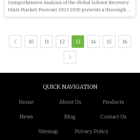
Outlook, Manufacturers, Opportunities & Forecast
Comprehensive Analysis of the Global Solvent Recovery
To 2030
Units Market: Forecast 2023-2030 presents a thorough
investigation
10
11
12
13
14
15
16
QUICK NAVIGATION
Home
About Us
Products
News
Blog
Contact Us
Sitemap
Privacy Policy