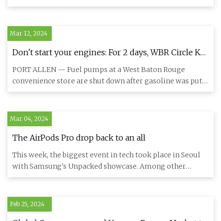
period
the commerc
Mar 12, 2024
Don't start your engines: For 2 days, WBR Circle K
pumped gasoline, diesel from wrong tanks
PORT ALLEN — Fuel pumps at a West Baton Rouge
convenience store are shut down after gasoline was put
in a diesel storage
Mar 04, 2024
The AirPods Pro drop back to an all
This week, the biggest event in tech took place in Seoul
with Samsung's Unpacked showcase. Among other
announcements, th
Feb 25, 2024