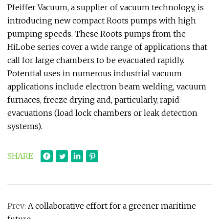
Pfeiffer Vacuum, a supplier of vacuum technology, is
introducing new compact Roots pumps with high
pumping speeds. These Roots pumps from the
HiLobe series cover a wide range of applications that
call for large chambers to be evacuated rapidly.
Potential uses in numerous industrial vacuum
applications include electron beam welding, vacuum
furnaces, freeze drying and, particularly, rapid
evacuations (load lock chambers or leak detection
systems).
SHARE
Prev:
A collaborative effort for a greener maritime