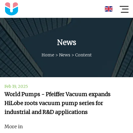
News
Home
>
News
>
Content
Feb 19, 2025
World Pumps - Pfeiffer Vacuum expands
HiLobe roots vacuum pump series for
industrial and R&D applications
More in