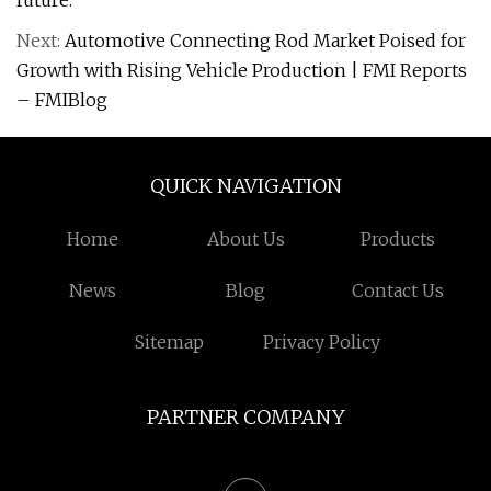
future.
Next:
Automotive Connecting Rod Market Poised for
Growth with Rising Vehicle Production | FMI Reports
– FMIBlog
QUICK NAVIGATION
Home
About Us
Products
News
Blog
Contact Us
Sitemap
Privacy Policy
PARTNER COMPANY