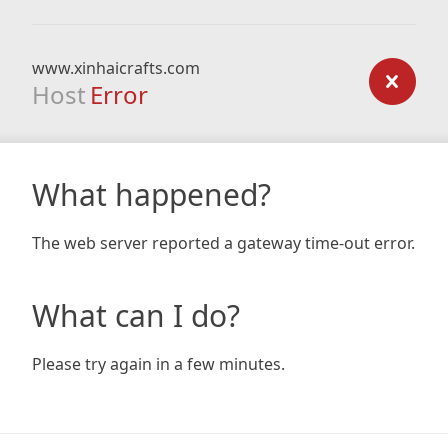
www.xinhaicrafts.com
Host
Error
What happened?
The web server reported a gateway time-out error.
What can I do?
Please try again in a few minutes.