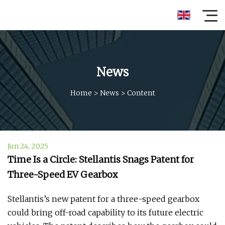
News
Home
>
News
>
Content
Jun 24, 2025
Time Is a Circle: Stellantis Snags Patent for
Three-Speed EV Gearbox
Stellantis’s new patent for a three-speed gearbox
could bring off-road capability to its future electric