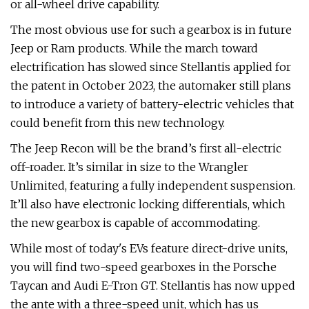
or all-wheel drive capability.
The most obvious use for such a gearbox is in future
Jeep or Ram products. While the march toward
electrification has slowed since Stellantis applied for
the patent in October 2023, the automaker still plans
to introduce a variety of battery-electric vehicles that
could benefit from this new technology.
The Jeep Recon will be the brand’s first all-electric
off-roader. It’s similar in size to the Wrangler
Unlimited, featuring a fully independent suspension.
It’ll also have electronic locking differentials, which
the new gearbox is capable of accommodating.
While most of today's EVs feature direct-drive units,
you will find two-speed gearboxes in the Porsche
Taycan and Audi E-Tron GT. Stellantis has now upped
the ante with a three-speed unit, which has us