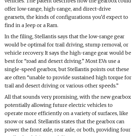
vehicles. The patent describes how the gearbox could
offer low-range, high-range, and direct-drive
gearsets, the kinds of configurations you’d expect to
find in a Jeep or a Ram.
In the filing, Stellantis says that the low-range gear
would be optimal for trail driving, stump removal, or
vehicle recovery. It says the high-range gear would be
best for “road and desert driving.” Most EVs use a
single-speed gearbox, but Stellantis points out these
are often “unable to provide sustained high torque for
trail and desert driving or various other speeds.”
All that sounds very promising, with the new gearbox
potentially allowing future electric vehicles to
operate more efficiently on a variety of surfaces, like
snow or sand. Stellantis states that the gearbox can
power the front axle, rear axle, or both, providing four