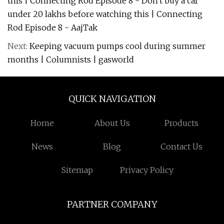
this | Connecting Rod Episode 8 - Don't buy a car
under 20 lakhs before watching this | Connecting
Rod Episode 8 - AajTak
Next:
Keeping vacuum pumps cool during summer
months | Columnists | gasworld
QUICK NAVIGATION
Home
About Us
Products
News
Blog
Contact Us
Sitemap
Privacy Policy
PARTNER COMPANY