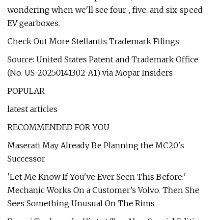
wondering when we'll see four-, five, and six-speed
EV gearboxes.
Check Out More Stellantis Trademark Filings:
Source: United States Patent and Trademark Office
(No. US-20250141302-A1) via Mopar Insiders
POPULAR
latest articles
RECOMMENDED FOR YOU
Maserati May Already Be Planning the MC20's
Successor
'Let Me Know If You've Ever Seen This Before:'
Mechanic Works On a Customer’s Volvo. Then She
Sees Something Unusual On The Rims