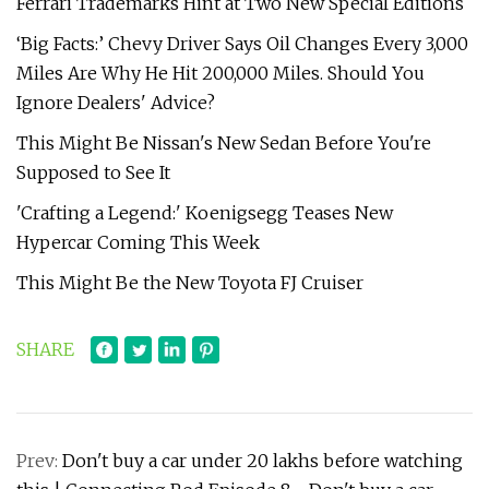
Ferrari Trademarks Hint at Two New Special Editions
‘Big Facts:’ Chevy Driver Says Oil Changes Every 3,000
Miles Are Why He Hit 200,000 Miles. Should You
Ignore Dealers' Advice?
This Might Be Nissan's New Sedan Before You're
Supposed to See It
'Crafting a Legend:' Koenigsegg Teases New
Hypercar Coming This Week
This Might Be the New Toyota FJ Cruiser
SHARE
Prev:
Don't buy a car under 20 lakhs before watching