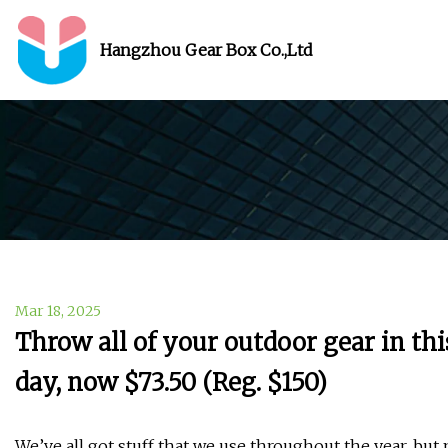
Hangzhou Gear Box Co.,Ltd
Mar 18, 2025
Throw all of your outdoor gear in thi
day, now $73.50 (Reg. $150)
We’ve all got stuff that we use throughout the year, but