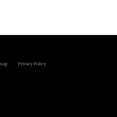
emap
Privacy Policy