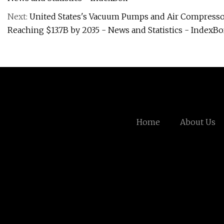
Next:
United States's Vacuum Pumps and Air Compressor
Reaching $13.7B by 2035 - News and Statistics - IndexB
Home
About Us