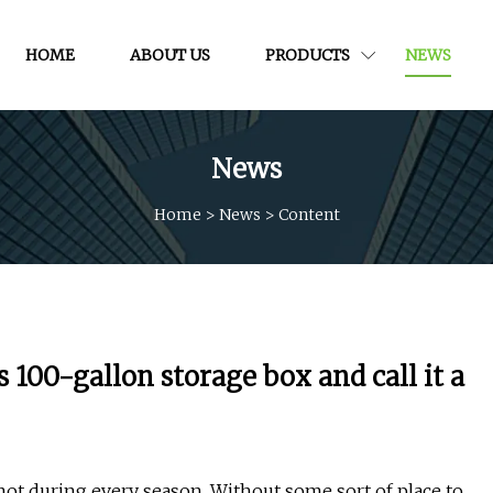
HOME
ABOUT US
PRODUCTS
NEWS
News
Home
>
News
>
Content
s 100-gallon storage box and call it a
 not during every season. Without some sort of place to