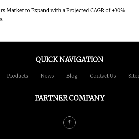
s Market to Expand with a Projected CAGR of +3.0%
ox
QUICK NAVIGATION
Products
News
Blog
Contact Us
Sit
PARTNER COMPANY