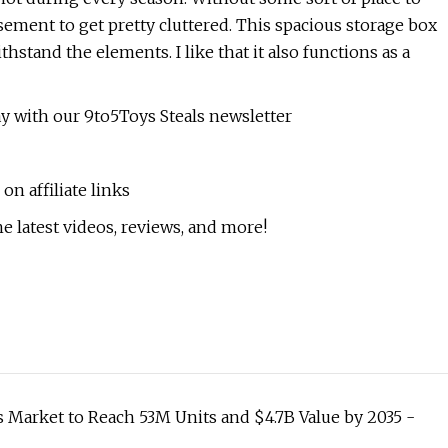
asement to get pretty cluttered. This spacious storage box
hstand the elements. I like that it also functions as a
ay with our 9to5Toys Steals newsletter
n affiliate links
e latest videos, reviews, and more!
Market to Reach 53M Units and $4.7B Value by 2035 -