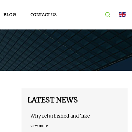
BLOG
CONTACT US
LATEST NEWS
Why refurbished and ‘like
view more