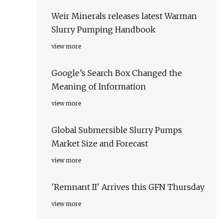
Weir Minerals releases latest Warman
Slurry Pumping Handbook
view more
Google’s Search Box Changed the
Meaning of Information
view more
Global Submersible Slurry Pumps
Market Size and Forecast
view more
'Remnant II' Arrives this GFN Thursday
view more