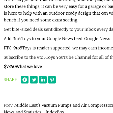
store these things, it can be very easy for a garage or b
is here to help with an outdoor-ready design that can wit
bench if you need some extra seating.
Get bite-sized deals sent directly to your inbox every d
Add 9to5Toys to your Google News feed. Google News
FTC: 9to5Toys is reader supported, we may earn income o
Subscribe to the 9to5Toys YouTube Channel for all of th
$73.50
What we love
SHARE
Prev:
Middle East's Vacuum Pumps and Air Compressors 
News and Statistics - IndexBox