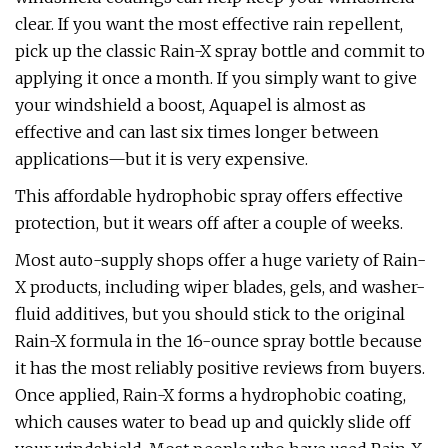
clear. If you want the most effective rain repellent,
pick up the classic Rain-X spray bottle and commit to
applying it once a month. If you simply want to give
your windshield a boost, Aquapel is almost as
effective and can last six times longer between
applications—but it is very expensive.
This affordable hydrophobic spray offers effective
protection, but it wears off after a couple of weeks.
Most auto-supply shops offer a huge variety of Rain-
X products, including wiper blades, gels, and washer-
fluid additives, but you should stick to the original
Rain-X formula in the 16-ounce spray bottle because
it has the most reliably positive reviews from buyers.
Once applied, Rain-X forms a hydrophobic coating,
which causes water to bead up and quickly slide off