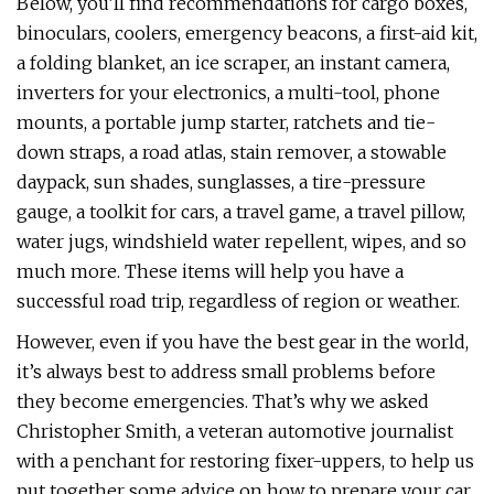
Below, you’ll find recommendations for cargo boxes,
binoculars, coolers, emergency beacons, a first-aid kit,
a folding blanket, an ice scraper, an instant camera,
inverters for your electronics, a multi-tool, phone
mounts, a portable jump starter, ratchets and tie-
down straps, a road atlas, stain remover, a stowable
daypack, sun shades, sunglasses, a tire-pressure
gauge, a toolkit for cars, a travel game, a travel pillow,
water jugs, windshield water repellent, wipes, and so
much more. These items will help you have a
successful road trip, regardless of region or weather.
However, even if you have the best gear in the world,
it’s always best to address small problems before
they become emergencies. That’s why we asked
Christopher Smith, a veteran automotive journalist
with a penchant for restoring fixer-uppers, to help us
put together some advice on how to prepare your car