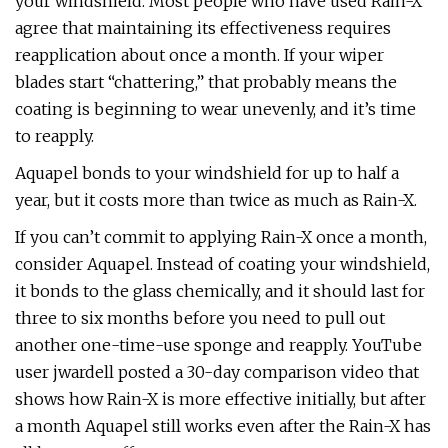
your windshield. Most people who have used Rain-X
agree that maintaining its effectiveness requires
reapplication about once a month. If your wiper
blades start “chattering,” that probably means the
coating is beginning to wear unevenly, and it’s time
to reapply.
Aquapel bonds to your windshield for up to half a
year, but it costs more than twice as much as Rain-X.
If you can’t commit to applying Rain-X once a month,
consider Aquapel. Instead of coating your windshield,
it bonds to the glass chemically, and it should last for
three to six months before you need to pull out
another one-time-use sponge and reapply. YouTube
user jwardell posted a 30-day comparison video that
shows how Rain-X is more effective initially, but after
a month Aquapel still works even after the Rain-X has