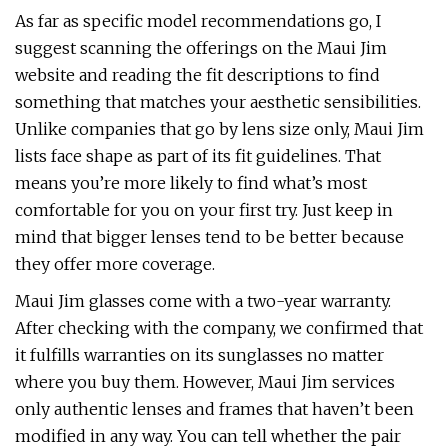
As far as specific model recommendations go, I
suggest scanning the offerings on the Maui Jim
website and reading the fit descriptions to find
something that matches your aesthetic sensibilities.
Unlike companies that go by lens size only, Maui Jim
lists face shape as part of its fit guidelines. That
means you’re more likely to find what’s most
comfortable for you on your first try. Just keep in
mind that bigger lenses tend to be better because
they offer more coverage.
Maui Jim glasses come with a two-year warranty.
After checking with the company, we confirmed that
it fulfills warranties on its sunglasses no matter
where you buy them. However, Maui Jim services
only authentic lenses and frames that haven’t been
modified in any way. You can tell whether the pair