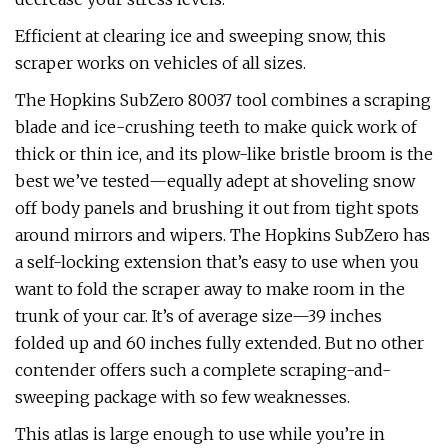
Efficient at clearing ice and sweeping snow, this
scraper works on vehicles of all sizes.
The Hopkins SubZero 80037 tool combines a scraping
blade and ice-crushing teeth to make quick work of
thick or thin ice, and its plow-like bristle broom is the
best we’ve tested—equally adept at shoveling snow
off body panels and brushing it out from tight spots
around mirrors and wipers. The Hopkins SubZero has
a self-locking extension that’s easy to use when you
want to fold the scraper away to make room in the
trunk of your car. It’s of average size—39 inches
folded up and 60 inches fully extended. But no other
contender offers such a complete scraping-and-
sweeping package with so few weaknesses.
This atlas is large enough to use while you’re in