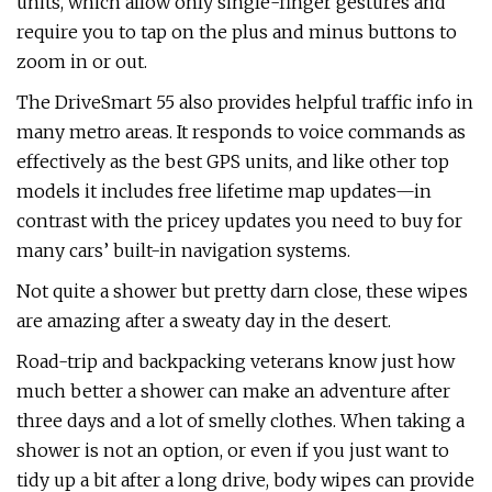
units, which allow only single-finger gestures and
require you to tap on the plus and minus buttons to
zoom in or out.
The DriveSmart 55 also provides helpful traffic info in
many metro areas. It responds to voice commands as
effectively as the best GPS units, and like other top
models it includes free lifetime map updates—in
contrast with the pricey updates you need to buy for
many cars’ built-in navigation systems.
Not quite a shower but pretty darn close, these wipes
are amazing after a sweaty day in the desert.
Road-trip and backpacking veterans know just how
much better a shower can make an adventure after
three days and a lot of smelly clothes. When taking a
shower is not an option, or even if you just want to
tidy up a bit after a long drive, body wipes can provide