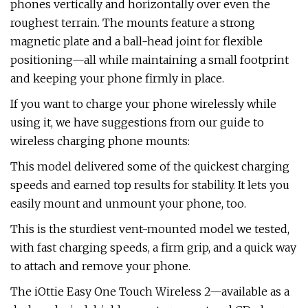
phones vertically and horizontally over even the
roughest terrain. The mounts feature a strong
magnetic plate and a ball-head joint for flexible
positioning—all while maintaining a small footprint
and keeping your phone firmly in place.
If you want to charge your phone wirelessly while
using it, we have suggestions from our guide to
wireless charging phone mounts:
This model delivered some of the quickest charging
speeds and earned top results for stability. It lets you
easily mount and unmount your phone, too.
This is the sturdiest vent-mounted model we tested,
with fast charging speeds, a firm grip, and a quick way
to attach and remove your phone.
The iOttie Easy One Touch Wireless 2—available as a