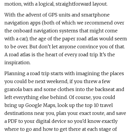
motion, with a logical, straightforward layout.
With the advent of GPS units and smartphone
navigation apps (both of which we recommend over
the onboard navigation systems that might come
with a car), the age of the paper road atlas would seem
to be over. But don’t let anyone convince you of that.
A road atlas is the heart of every road trip. It’s the
inspiration.
Planning a road trip starts with imagining the places
you could be next weekend, if you threw a few
granola bars and some clothes into the backseat and
left everything else behind. Of course, you could
bring up Google Maps, look up the top 10 travel
destinations near you, plan your exact route, and save
a PDF to your digital device so you’d know exactly
where to go and how to get there at each stage of