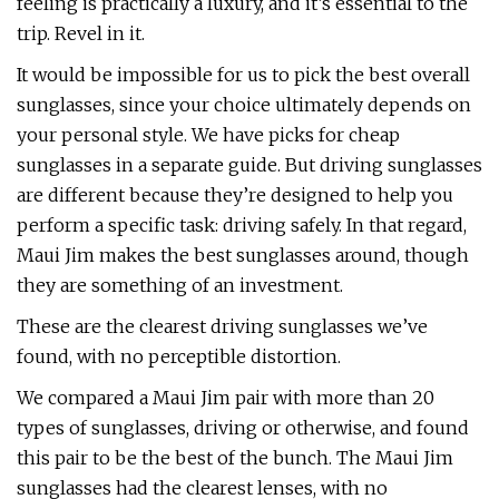
feeling is practically a luxury, and it’s essential to the
trip. Revel in it.
It would be impossible for us to pick the best overall
sunglasses, since your choice ultimately depends on
your personal style. We have picks for cheap
sunglasses in a separate guide. But driving sunglasses
are different because they’re designed to help you
perform a specific task: driving safely. In that regard,
Maui Jim makes the best sunglasses around, though
they are something of an investment.
These are the clearest driving sunglasses we’ve
found, with no perceptible distortion.
We compared a Maui Jim pair with more than 20
types of sunglasses, driving or otherwise, and found
this pair to be the best of the bunch. The Maui Jim
sunglasses had the clearest lenses, with no