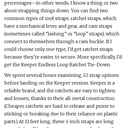
percentages—in other words, I know a thing or two
about strapping things down. You can find two
common types of roof straps: ratchet straps, which
have a mechanical lever and gear, and cam straps
(sometimes called “lashing” or “loop” straps), which
connect to themselves through a cam buckle. If I
could choose only one type, I’d get ratchet straps
because they’re easier to secure. More specifically, I’d
get the Keeper Endless Loop Ratchet Tie-Down.
We spent several hours examining 22 strap options
before landing on the Keeper version. Keeper is a
reliable brand, and the ratchets are easy to tighten
and loosen, thanks to their all-metal construction.
(Cheaper ratchets are hard to release and prone to
sticking or breaking due to their reliance on plastic
parts.) At 13 feet long, these 1-inch straps are long