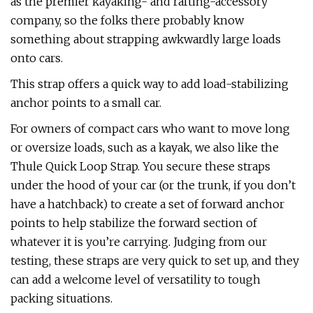
as the premier kayaking- and rafting-accessory
company, so the folks there probably know
something about strapping awkwardly large loads
onto cars.
This strap offers a quick way to add load-stabilizing
anchor points to a small car.
For owners of compact cars who want to move long
or oversize loads, such as a kayak, we also like the
Thule Quick Loop Strap. You secure these straps
under the hood of your car (or the trunk, if you don’t
have a hatchback) to create a set of forward anchor
points to help stabilize the forward section of
whatever it is you’re carrying. Judging from our
testing, these straps are very quick to set up, and they
can add a welcome level of versatility to tough
packing situations.