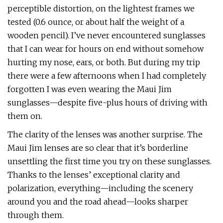
perceptible distortion, on the lightest frames we
tested (0.6 ounce, or about half the weight of a
wooden pencil). I’ve never encountered sunglasses
that I can wear for hours on end without somehow
hurting my nose, ears, or both. But during my trip
there were a few afternoons when I had completely
forgotten I was even wearing the Maui Jim
sunglasses—despite five-plus hours of driving with
them on.
The clarity of the lenses was another surprise. The
Maui Jim lenses are so clear that it’s borderline
unsettling the first time you try on these sunglasses.
Thanks to the lenses’ exceptional clarity and
polarization, everything—including the scenery
around you and the road ahead—looks sharper
through them.