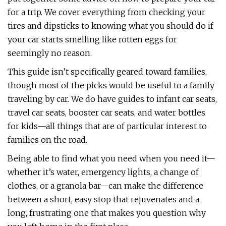
for a trip. We cover everything from checking your
tires and dipsticks to knowing what you should do if
your car starts smelling like rotten eggs for
seemingly no reason.
This guide isn’t specifically geared toward families,
though most of the picks would be useful to a family
traveling by car. We do have guides to infant car seats,
travel car seats, booster car seats, and water bottles
for kids—all things that are of particular interest to
families on the road.
Being able to find what you need when you need it—
whether it’s water, emergency lights, a change of
clothes, or a granola bar—can make the difference
between a short, easy stop that rejuvenates and a
long, frustrating one that makes you question why