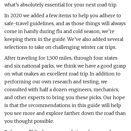
what’s absolutely essential for your next road trip.
In 2020 we added a few items to help you adhere to
safe-travel guidelines, and as those things will always
come in handy during flu and cold season, we’re
keeping them in the guide. We’ve also added several
selections to take on challenging winter car trips.
After traveling for 1,500 miles, through four states
and six national parks, we think we have a good grasp
on what makes an excellent road trip. In addition to
performing our own research and testing, we
consulted with half a dozen engineers, mechanics,
and other experts to bring you these picks. Our hope
is that the recommendations in this guide will help
you see more and explore farther down the road than
you thought possible.