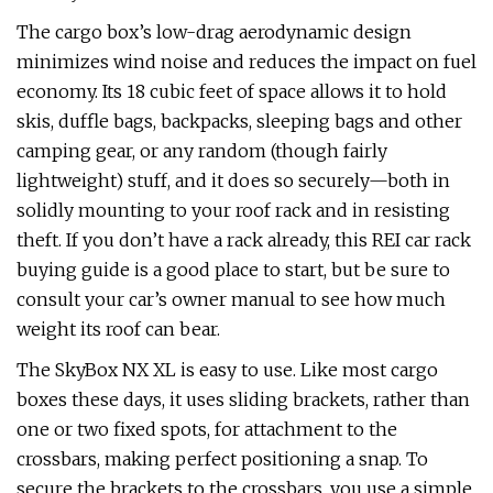
The cargo box’s low-drag aerodynamic design
minimizes wind noise and reduces the impact on fuel
economy. Its 18 cubic feet of space allows it to hold
skis, duffle bags, backpacks, sleeping bags and other
camping gear, or any random (though fairly
lightweight) stuff, and it does so securely—both in
solidly mounting to your roof rack and in resisting
theft. If you don’t have a rack already, this REI car rack
buying guide is a good place to start, but be sure to
consult your car’s owner manual to see how much
weight its roof can bear.
The SkyBox NX XL is easy to use. Like most cargo
boxes these days, it uses sliding brackets, rather than
one or two fixed spots, for attachment to the
crossbars, making perfect positioning a snap. To
secure the brackets to the crossbars, you use a simple