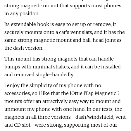
strong magnetic mount that supports most phones
in any position.
Its extendable hook is easy to set up or remove, it
securely mounts onto a car’s vent slats, and it has the
same strong magnetic mount and ball-head joint as
the dash version.
This mount has strong magnets that can handle
bumps with minimal shakes, and it can be installed
and removed single-handedly.
I enjoy the simplicity of my phone with no
accessories, so I like that the iOttie iTap Magnetic 3
mounts offer an attractively easy way to mount and
unmount my phone with one hand. In our tests, the
magnets in all three versions—dash/windshield, vent,
and CD slot—were strong, supporting most of our