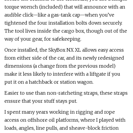
torque wrench (included) that will announce with an
audible click—like a gas-tank cap—when you’ve
tightened the four installation bolts down securely.
The tool lives inside the cargo box, though out of the
way of your gear, for safekeeping.
Once installed, the SkyBox NX XL allows easy access
from either side of the car, and its newly redesigned
dimensions (a change from the previous model)
make it less likely to interfere with a liftgate if you
put it on a hatchback or station wagon.
Easier to use than non-ratcheting straps, these straps
ensure that your stuff stays put.
I spent many years working in rigging and rope
access on offshore oil platforms, where I played with
loads, angles, line pulls, and sheave-block friction