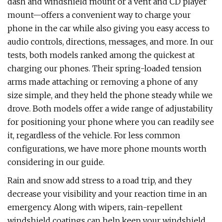
dash and windshield mount or a vent and CD player
mount—offers a convenient way to charge your
phone in the car while also giving you easy access to
audio controls, directions, messages, and more. In our
tests, both models ranked among the quickest at
charging our phones. Their spring-loaded tension
arms made attaching or removing a phone of any
size simple, and they held the phone steady while we
drove. Both models offer a wide range of adjustability
for positioning your phone where you can readily see
it, regardless of the vehicle. For less common
configurations, we have more phone mounts worth
considering in our guide.
Rain and snow add stress to a road trip, and they
decrease your visibility and your reaction time in an
emergency. Along with wipers, rain-repellent
windshield coatings can help keep your windshield