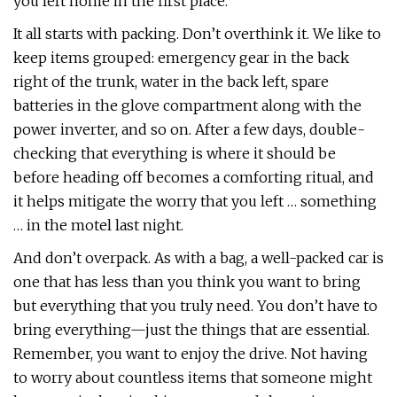
you left home in the first place.
It all starts with packing. Don’t overthink it. We like to
keep items grouped: emergency gear in the back
right of the trunk, water in the back left, spare
batteries in the glove compartment along with the
power inverter, and so on. After a few days, double-
checking that everything is where it should be
before heading off becomes a comforting ritual, and
it helps mitigate the worry that you left … something
… in the motel last night.
And don’t overpack. As with a bag, a well-packed car is
one that has less than you think you want to bring
but everything that you truly need. You don’t have to
bring everything—just the things that are essential.
Remember, you want to enjoy the drive. Not having
to worry about countless items that someone might