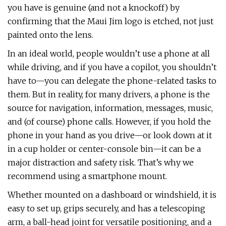
you have is genuine (and not a knockoff) by
confirming that the Maui Jim logo is etched, not just
painted onto the lens.
In an ideal world, people wouldn’t use a phone at all
while driving, and if you have a copilot, you shouldn’t
have to—you can delegate the phone-related tasks to
them. But in reality, for many drivers, a phone is the
source for navigation, information, messages, music,
and (of course) phone calls. However, if you hold the
phone in your hand as you drive—or look down at it
in a cup holder or center-console bin—it can be a
major distraction and safety risk. That’s why we
recommend using a smartphone mount.
Whether mounted on a dashboard or windshield, it is
easy to set up, grips securely, and has a telescoping
arm, a ball-head joint for versatile positioning, and a