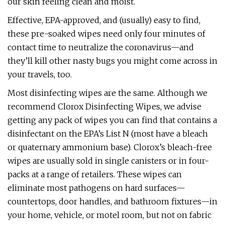
our skin feeling clean and moist.
Effective, EPA-approved, and (usually) easy to find,
these pre-soaked wipes need only four minutes of
contact time to neutralize the coronavirus—and
they’ll kill other nasty bugs you might come across in
your travels, too.
Most disinfecting wipes are the same. Although we
recommend Clorox Disinfecting Wipes, we advise
getting any pack of wipes you can find that contains a
disinfectant on the EPA’s List N (most have a bleach
or quaternary ammonium base). Clorox’s bleach-free
wipes are usually sold in single canisters or in four-
packs at a range of retailers. These wipes can
eliminate most pathogens on hard surfaces—
countertops, door handles, and bathroom fixtures—in
your home, vehicle, or motel room, but not on fabric