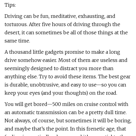
Tips:
Driving can be fun, meditative, exhausting, and
torturous. After five hours of driving through the
desert, it can sometimes be all of those things at the
same time.
A thousand little gadgets promise to make a long
drive somehow easier. Most of them are useless and
seemingly designed to distract you more than
anything else. Try to avoid these items. The best gear
is durable, unobtrusive, and easy to use—so you can
keep your eyes (and your thoughts) on the road.
You will get bored—500 miles on cruise control with
an automatic transmission can be a pretty dull time.
Not always, of course, but sometimes it will be boring,
and maybe that’s the point. In this frenetic age, that