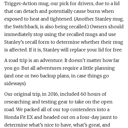
Trigger-Action mug, our pick for drivers, due to a lid
that can detach and potentially cause burns when
exposed to heat and tightened. (Another Stanley mug,
the Switchback, is also being recalled.) Owners should
immediately stop using the recalled mugs and use
Stanley’s recall form to determine whether their mug
is affected. If it is, Stanley will replace your lid for free.
A road trip is an adventure. It doesn’t matter how far
you go. But all adventures require a little planning
(and one or two backup plans, in case things go
sideways).
Our original trip, in 2016, included 60 hours of
researching and testing gear to take on the open
road. We packed all of our top contenders into a
Honda Fit EX and headed out on a four-day jaunt to
determine what’s nice to have, what’s great, and