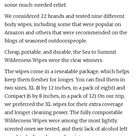
some much-needed relief.
We considered 22 brands and tested nine different
body wipes, including some that were popular on
Amazon and others that were recommended on the
blogs of seasoned outdoorspeople.
Cheap, portable, and durable, the Sea to Summit
Wilderness Wipes were the clear winners.
The wipes come in a resealable package, which helps
keep them fresher for longer. You can find them in
two sizes, XL (8 by 12 inches, in a pack of eight) and
Compact (6 by 8 inches, in a pack of 12). On our trip,
we preferred the XL wipes for their extra coverage
and longer cleaning power. The fully compostable
Wilderness Wipes were among the most lightly
scented ones we tested, and their lack of alcohol left