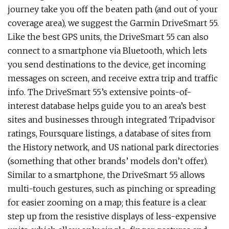
journey take you off the beaten path (and out of your
coverage area), we suggest the Garmin DriveSmart 55.
Like the best GPS units, the DriveSmart 55 can also
connect to a smartphone via Bluetooth, which lets
you send destinations to the device, get incoming
messages on screen, and receive extra trip and traffic
info. The DriveSmart 55’s extensive points-of-
interest database helps guide you to an area’s best
sites and businesses through integrated Tripadvisor
ratings, Foursquare listings, a database of sites from
the History network, and US national park directories
(something that other brands’ models don’t offer).
Similar to a smartphone, the DriveSmart 55 allows
multi-touch gestures, such as pinching or spreading
for easier zooming on a map; this feature is a clear
step up from the resistive displays of less-expensive