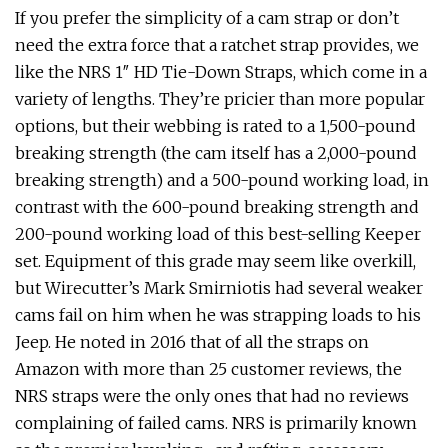
If you prefer the simplicity of a cam strap or don’t
need the extra force that a ratchet strap provides, we
like the NRS 1″ HD Tie-Down Straps, which come in a
variety of lengths. They’re pricier than more popular
options, but their webbing is rated to a 1,500-pound
breaking strength (the cam itself has a 2,000-pound
breaking strength) and a 500-pound working load, in
contrast with the 600-pound breaking strength and
200-pound working load of this best-selling Keeper
set. Equipment of this grade may seem like overkill,
but Wirecutter’s Mark Smirniotis had several weaker
cams fail on him when he was strapping loads to his
Jeep. He noted in 2016 that of all the straps on
Amazon with more than 25 customer reviews, the
NRS straps were the only ones that had no reviews
complaining of failed cams. NRS is primarily known