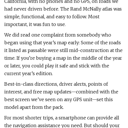
California, with no phones and no GPS, on roads we
had never driven before. The Rand McNally atlas was
simple, functional, and easy to follow. Most
important, it was fun to use.
We did read one complaint from somebody who
began using that year’s map early: Some of the roads
it listed as passable were still mid-construction at the
time. If you’re buying a map in the middle of the year
or later, you could play it safe and stick with the
current year’s edition.
Best-in-class directions, driver alerts, points of
interest, and free map updates—combined with the
best screen we’ve seen on any GPS unit—set this
model apart from the pack.
For most shorter trips, a smartphone can provide all
the navigation assistance you need. But should your