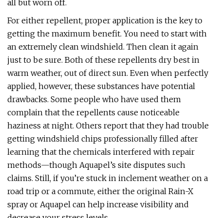
all but worn off.
For either repellent, proper application is the key to
getting the maximum benefit. You need to start with
an extremely clean windshield. Then clean it again
just to be sure. Both of these repellents dry best in
warm weather, out of direct sun. Even when perfectly
applied, however, these substances have potential
drawbacks. Some people who have used them
complain that the repellents cause noticeable
haziness at night. Others report that they had trouble
getting windshield chips professionally filled after
learning that the chemicals interfered with repair
methods—though Aquapel’s site disputes such
claims. Still, if you’re stuck in inclement weather on a
road trip or a commute, either the original Rain-X
spray or Aquapel can help increase visibility and
decrease your stress levels.