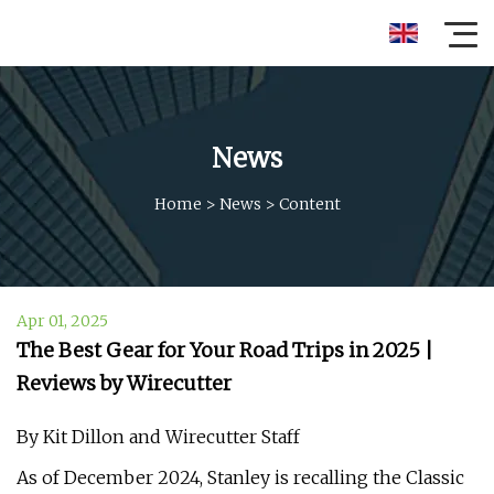
News
Home
>
News
>
Content
Apr 01, 2025
The Best Gear for Your Road Trips in 2025 |
Reviews by Wirecutter
By Kit Dillon and Wirecutter Staff
As of December 2024, Stanley is recalling the Classic