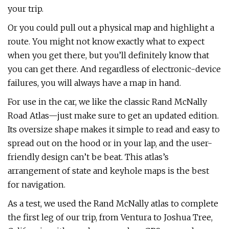
your trip.
Or you could pull out a physical map and highlight a
route. You might not know exactly what to expect
when you get there, but you’ll definitely know that
you can get there. And regardless of electronic-device
failures, you will always have a map in hand.
For use in the car, we like the classic Rand McNally
Road Atlas—just make sure to get an updated edition.
Its oversize shape makes it simple to read and easy to
spread out on the hood or in your lap, and the user-
friendly design can’t be beat. This atlas’s
arrangement of state and keyhole maps is the best
for navigation.
As a test, we used the Rand McNally atlas to complete
the first leg of our trip, from Ventura to Joshua Tree,