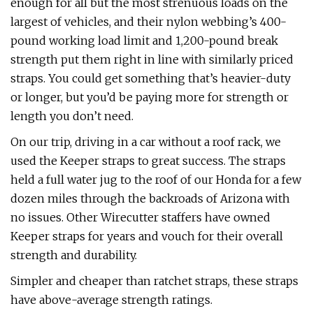
enough for all but the most strenuous loads on the
largest of vehicles, and their nylon webbing’s 400-
pound working load limit and 1,200-pound break
strength put them right in line with similarly priced
straps. You could get something that’s heavier-duty
or longer, but you’d be paying more for strength or
length you don’t need.
On our trip, driving in a car without a roof rack, we
used the Keeper straps to great success. The straps
held a full water jug to the roof of our Honda for a few
dozen miles through the backroads of Arizona with
no issues. Other Wirecutter staffers have owned
Keeper straps for years and vouch for their overall
strength and durability.
Simpler and cheaper than ratchet straps, these straps
have above-average strength ratings.