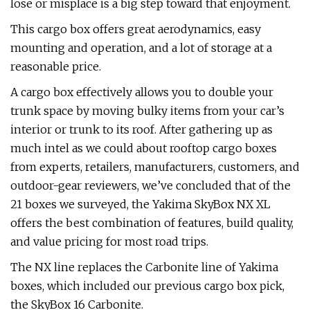
lose or misplace is a big step toward that enjoyment.
This cargo box offers great aerodynamics, easy
mounting and operation, and a lot of storage at a
reasonable price.
A cargo box effectively allows you to double your
trunk space by moving bulky items from your car’s
interior or trunk to its roof. After gathering up as
much intel as we could about rooftop cargo boxes
from experts, retailers, manufacturers, customers, and
outdoor-gear reviewers, we’ve concluded that of the
21 boxes we surveyed, the Yakima SkyBox NX XL
offers the best combination of features, build quality,
and value pricing for most road trips.
The NX line replaces the Carbonite line of Yakima
boxes, which included our previous cargo box pick,
the SkyBox 16 Carbonite.