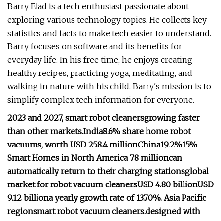
Barry Elad is a tech enthusiast passionate about
exploring various technology topics. He collects key
statistics and facts to make tech easier to understand.
Barry focuses on software and its benefits for
everyday life. In his free time, he enjoys creating
healthy recipes, practicing yoga, meditating, and
walking in nature with his child. Barry's mission is to
simplify complex tech information for everyone.
2023 and 2027, smart robot cleaners
growing faster
than other markets.
India
8.6% share
home robot
vacuums, worth USD 258.4 million
China
19.2%
15%
Smart Homes in North America
78 million
can
automatically return to their charging stations
global
market for robot vacuum cleaners
USD 4.80 billion
USD
9.12 billion
a yearly growth rate of 13.70%.
Asia Pacific
region
smart robot vacuum cleaners.
designed with