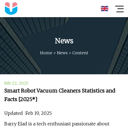
News
Home
>
News
>
Content
Feb 22, 2025
Smart Robot Vacuum Cleaners Statistics and
Facts [2025*]
Updated · Feb 19, 2025
Barry Elad is a tech enthusiast passionate about