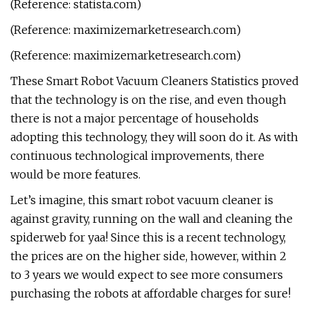
(Reference: statista.com)
(Reference: maximizemarketresearch.com)
(Reference: maximizemarketresearch.com)
These Smart Robot Vacuum Cleaners Statistics proved
that the technology is on the rise, and even though
there is not a major percentage of households
adopting this technology, they will soon do it. As with
continuous technological improvements, there
would be more features.
Let’s imagine, this smart robot vacuum cleaner is
against gravity, running on the wall and cleaning the
spiderweb for yaa! Since this is a recent technology,
the prices are on the higher side, however, within 2
to 3 years we would expect to see more consumers
purchasing the robots at affordable charges for sure!