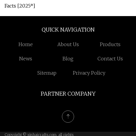
Facts [2025*]
QUICK NAVIGATION
Home
About Us
Products
News
Blog
Contact Us
Sitemap
Privacy Policy
PARTNER COMPANY
Copyright © xinhaicrafts.com, all rights