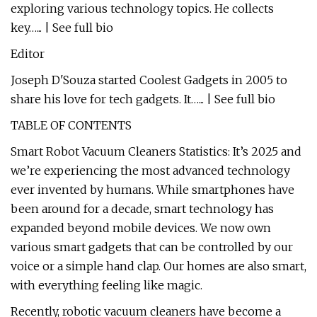
exploring various technology topics. He collects
key…... | See full bio
Editor
Joseph D'Souza started Coolest Gadgets in 2005 to
share his love for tech gadgets. It…... | See full bio
TABLE OF CONTENTS
Smart Robot Vacuum Cleaners Statistics: It’s 2025 and
we’re experiencing the most advanced technology
ever invented by humans. While smartphones have
been around for a decade, smart technology has
expanded beyond mobile devices. We now own
various smart gadgets that can be controlled by our
voice or a simple hand clap. Our homes are also smart,
with everything feeling like magic.
Recently, robotic vacuum cleaners have become a