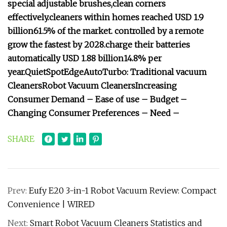
special adjustable brushes,
clean corners
effectively.
cleaners within homes reached USD 1.9
billion
61.5% of the market.
controlled by a remote
grow the fastest by 2028.
charge their batteries
automatically
USD 1.88 billion
14.8% per
year.
Quiet
Spot
Edge
Auto
Turbo:
Traditional vacuum
Cleaners
Robot Vacuum Cleaners
Increasing
Consumer Demand –
Ease of use –
Budget –
Changing Consumer Preferences –
Need –
SHARE
Prev:
Eufy E20 3-in-1 Robot Vacuum Review: Compact
Convenience | WIRED
Next:
Smart Robot Vacuum Cleaners Statistics and