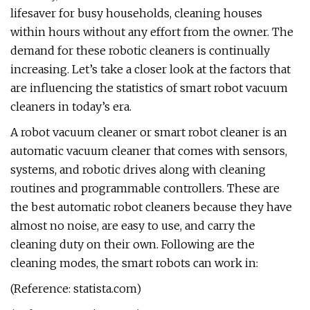
lifesaver for busy households, cleaning houses
within hours without any effort from the owner. The
demand for these robotic cleaners is continually
increasing. Let’s take a closer look at the factors that
are influencing the statistics of smart robot vacuum
cleaners in today’s era.
A robot vacuum cleaner or smart robot cleaner is an
automatic vacuum cleaner that comes with sensors,
systems, and robotic drives along with cleaning
routines and programmable controllers. These are
the best automatic robot cleaners because they have
almost no noise, are easy to use, and carry the
cleaning duty on their own. Following are the
cleaning modes, the smart robots can work in:
(Reference: statista.com)