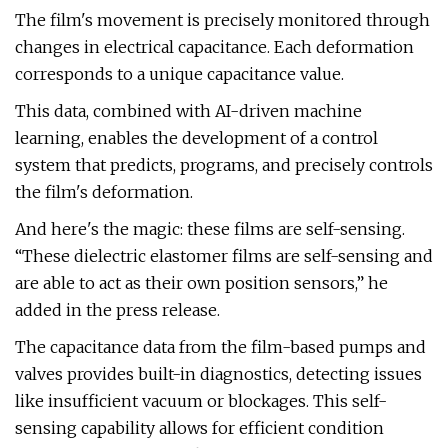
The film's movement is precisely monitored through
changes in electrical capacitance. Each deformation
corresponds to a unique capacitance value.
This data, combined with AI-driven machine
learning, enables the development of a control
system that predicts, programs, and precisely controls
the film's deformation.
And here's the magic: these films are self-sensing.
“These dielectric elastomer films are self-sensing and
are able to act as their own position sensors,” he
added in the press release.
The capacitance data from the film-based pumps and
valves provides built-in diagnostics, detecting issues
like insufficient vacuum or blockages. This self-
sensing capability allows for efficient condition