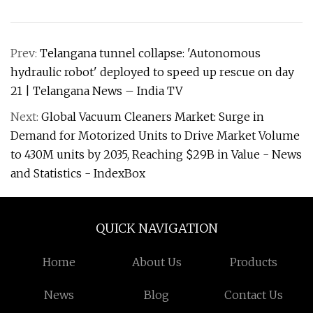
Prev:
Telangana tunnel collapse: 'Autonomous
hydraulic robot' deployed to speed up rescue on day
21 | Telangana News – India TV
Next:
Global Vacuum Cleaners Market: Surge in
Demand for Motorized Units to Drive Market Volume
to 430M units by 2035, Reaching $29B in Value - News
and Statistics - IndexBox
QUICK NAVIGATION
Home
About Us
Products
News
Blog
Contact Us