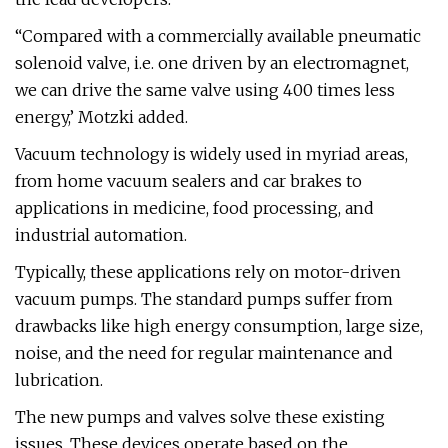
“Compared with a commercially available pneumatic
solenoid valve, i.e. one driven by an electromagnet,
we can drive the same valve using 400 times less
energy,’ Motzki added.
Vacuum technology is widely used in myriad areas,
from home vacuum sealers and car brakes to
applications in medicine, food processing, and
industrial automation.
Typically, these applications rely on motor-driven
vacuum pumps. The standard pumps suffer from
drawbacks like high energy consumption, large size,
noise, and the need for regular maintenance and
lubrication.
The new pumps and valves solve these existing
issues. These devices operate based on the