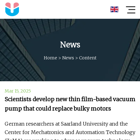
News
Home
>
News
>
Content
Mar 15, 2025
Scientists develop new thin film-based vacuum
pump that could replace bulky motors
German researchers at Saarland University and the
Center for Mechatronics and Automation Technology