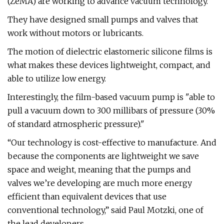
(ZeMA) are working to advance vacuum technology.
They have designed small pumps and valves that
work without motors or lubricants.
The motion of dielectric elastomeric silicone films is
what makes these devices lightweight, compact, and
able to utilize low energy.
Interestingly, the film-based vacuum pump is "able to
pull a vacuum down to 300 millibars of pressure (30%
of standard atmospheric pressure)."
“Our technology is cost-effective to manufacture. And
because the components are lightweight we save
space and weight, meaning that the pumps and
valves we’re developing are much more energy
efficient than equivalent devices that use
conventional technology,” said Paul Motzki, one of
the lead developers.