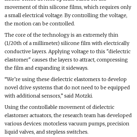
movement of thin silicone films, which requires only
a small electrical voltage. By controlling the voltage,
the motion can be controlled.
The core of the technology is an extremely thin
(1/20th of a millimeter) silicone film with electrically
conductive layers. Applying voltage to this "dielectric
elastomer" causes the layers to attract, compressing
the film and expanding it sideways.
“We’re using these dielectric elastomers to develop
novel drive systems that do not need to be equipped
with additional sensors,” said Motzki.
Using the controllable movement of dielectric
elastomer actuators, the research team has developed
various devices: motorless vacuum pumps, precision
liquid valves, and stepless switches.