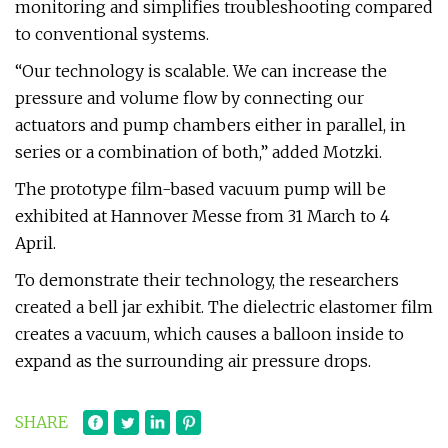
monitoring and simplifies troubleshooting compared
to conventional systems.
“Our technology is scalable. We can increase the
pressure and volume flow by connecting our
actuators and pump chambers either in parallel, in
series or a combination of both,” added Motzki.
The prototype film-based vacuum pump will be
exhibited at Hannover Messe from 31 March to 4
April.
To demonstrate their technology, the researchers
created a bell jar exhibit. The dielectric elastomer film
creates a vacuum, which causes a balloon inside to
expand as the surrounding air pressure drops.
SHARE