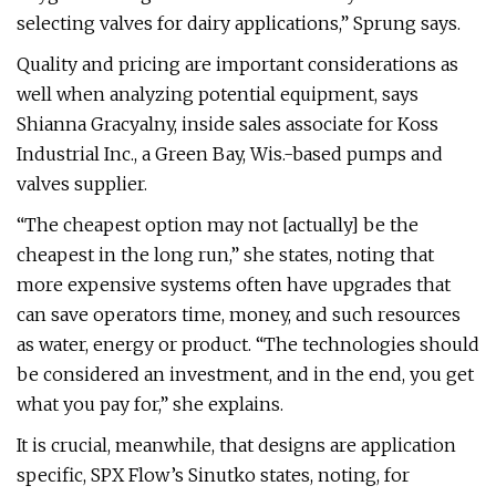
selecting valves for dairy applications,” Sprung says.
Quality and pricing are important considerations as
well when analyzing potential equipment, says
Shianna Gracyalny, inside sales associate for Koss
Industrial Inc., a Green Bay, Wis.-based pumps and
valves supplier.
“The cheapest option may not [actually] be the
cheapest in the long run,” she states, noting that
more expensive systems often have upgrades that
can save operators time, money, and such resources
as water, energy or product. “The technologies should
be considered an investment, and in the end, you get
what you pay for,” she explains.
It is crucial, meanwhile, that designs are application
specific, SPX Flow’s Sinutko states, noting, for