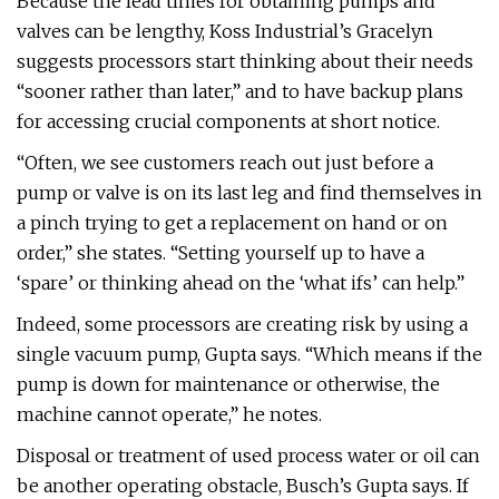
Because the lead times for obtaining pumps and
valves can be lengthy, Koss Industrial’s Gracelyn
suggests processors start thinking about their needs
“sooner rather than later,” and to have backup plans
for accessing crucial components at short notice.
“Often, we see customers reach out just before a
pump or valve is on its last leg and find themselves in
a pinch trying to get a replacement on hand or on
order,” she states. “Setting yourself up to have a
‘spare’ or thinking ahead on the ‘what ifs’ can help.”
Indeed, some processors are creating risk by using a
single vacuum pump, Gupta says. “Which means if the
pump is down for maintenance or otherwise, the
machine cannot operate,” he notes.
Disposal or treatment of used process water or oil can
be another operating obstacle, Busch’s Gupta says. If