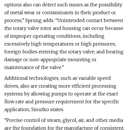
options also can detect such issues as the possibility
of metal wear or contaminants in their product or
process,” Sprung adds. “Unintended contact between
the rotary valve rotor and housing can occur because
of improper operating conditions, including
excessively high temperatures or high pressures;
foreign bodies entering the rotary valve; and bearing
damage or non-appropriate mounting or
maintenance of the valve.”
Additional technologies, such as variable speed
drives, also are creating more efficient processing
systems by allowing pumps to operate at the exact
flow rate and pressure requirement for the specific
application, Sinutko states.
“Precise control of steam, glycol, air, and other media
are the foundation for the manufacture of consistent,