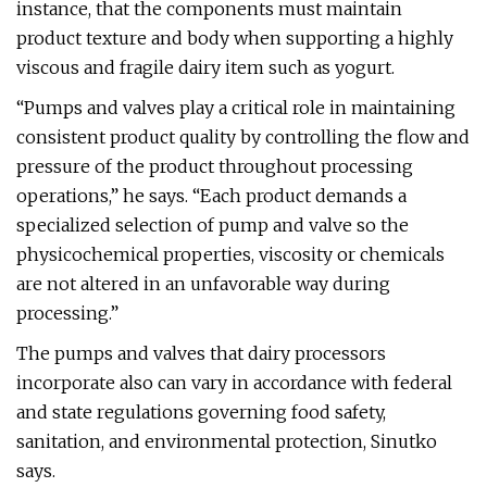
instance, that the components must maintain
product texture and body when supporting a highly
viscous and fragile dairy item such as yogurt.
“Pumps and valves play a critical role in maintaining
consistent product quality by controlling the flow and
pressure of the product throughout processing
operations,” he says. “Each product demands a
specialized selection of pump and valve so the
physicochemical properties, viscosity or chemicals
are not altered in an unfavorable way during
processing.”
The pumps and valves that dairy processors
incorporate also can vary in accordance with federal
and state regulations governing food safety,
sanitation, and environmental protection, Sinutko
says.