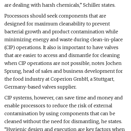
are dealing with harsh chemicals,” Schiller states.
Processors should seek components that are
designed for maximum cleanability to prevent
bacterial growth and product contamination while
minimizing energy and waste during clean-in-place
(CIP) operations. It also is important to have valves
that are easier to access and dismantle for cleaning
when CIP operations are not possible, notes Jochen
Sprung, head of sales and business development for
the food industry at Coperion GmbH, a Stuttgart,
Germany-based valves supplier.
CIP systems, however, can save time and money and
enable processors to reduce the risk of external
contamination by using components that can be
cleaned without the need for dismantling, he states.
“Hygienic design and execution are key factors when