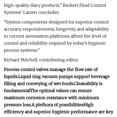
high-quality dairy products,” Burkert Fluid Control
Systems’ Larsen concludes.
“System components designed for superior control
accuracy, responsiveness, longevity, and adaptability
to current automation platforms afford the level of
control and reliability required by today’s hygienic
process systems.”
Richard Mitchell, contributing editor
Process control valves manage the flow rate of
liquids.
Liquid ring vacuum pumps support beverage
filling and conveying of wet foods.
Cleanability is
fundamental
The optimal values can ensure
maximum corrosion resistance with minimum
pressure loss.
A plethora of possibilities
High
efficiency and superior hygienic performance are key