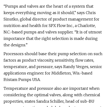
“Pumps and valves are the heart of a system that
keeps everything moving as it should,” says Chris
Sinutko, global director of product management for
nutrition and health for SPX Flow Inc., a Charlotte,
N.C.-based pumps and valves supplier. “It is of utmost
importance that the right selection is made during
the designs.”
Processors should base their pump selection on such
factors as product viscosity, sensitivity, flow rates,
temperature, and pressure, says Randy Verges, senior
applications engineer for Middleton, Wis.-based
Fristam Pumps USA.
Temperature and pressure also are important when
considering the optimal valves, along with chemical
properties, states Sandra Schiller, head of sub-BU