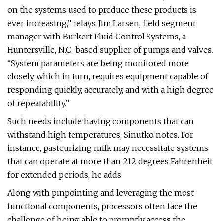
on the systems used to produce these products is
ever increasing,” relays Jim Larsen, field segment
manager with Burkert Fluid Control Systems, a
Huntersville, N.C.-based supplier of pumps and valves.
“System parameters are being monitored more
closely, which in turn, requires equipment capable of
responding quickly, accurately, and with a high degree
of repeatability.”
Such needs include having components that can
withstand high temperatures, Sinutko notes. For
instance, pasteurizing milk may necessitate systems
that can operate at more than 212 degrees Fahrenheit
for extended periods, he adds.
Along with pinpointing and leveraging the most
functional components, processors often face the
challenge of being able to promptly access the