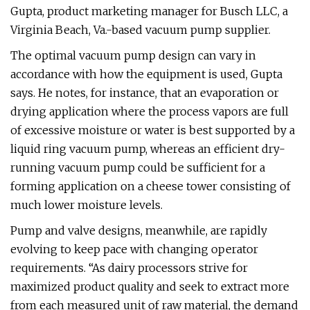
Gupta, product marketing manager for Busch LLC, a
Virginia Beach, Va.-based vacuum pump supplier.
The optimal vacuum pump design can vary in
accordance with how the equipment is used, Gupta
says. He notes, for instance, that an evaporation or
drying application where the process vapors are full
of excessive moisture or water is best supported by a
liquid ring vacuum pump, whereas an efficient dry-
running vacuum pump could be sufficient for a
forming application on a cheese tower consisting of
much lower moisture levels.
Pump and valve designs, meanwhile, are rapidly
evolving to keep pace with changing operator
requirements. “As dairy processors strive for
maximized product quality and seek to extract more
from each measured unit of raw material, the demand