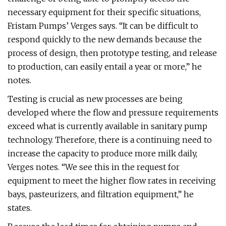
necessary equipment for their specific situations,
Fristam Pumps’ Verges says. “It can be difficult to
respond quickly to the new demands because the
process of design, then prototype testing, and release
to production, can easily entail a year or more,” he
notes.
Testing is crucial as new processes are being
developed where the flow and pressure requirements
exceed what is currently available in sanitary pump
technology. Therefore, there is a continuing need to
increase the capacity to produce more milk daily,
Verges notes. “We see this in the request for
equipment to meet the higher flow rates in receiving
bays, pasteurizers, and filtration equipment,” he
states.