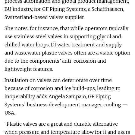
process automation and global product management,
BU industry, for GF Piping Systems, a Schaffhausen,
Switzerland-based valves supplier.
She notes, for instance, that while operators typically
use stainless steel valves in supporting glycol and
chilled water loops, DI water treatment and supply
and wastewater plastic valves often are a viable option
due to the components’ anti-corrosion and
lightweight features.
Insulation on valves can deteriorate over time
because of corrosion and ice build-ups, leading to
inoperability, adds Angela Sampaio, GF Piping
Systems’ business development manager cooling —
USA.
“Plastic valves are a great and durable alternative
when pressure and temperature allow for it and users