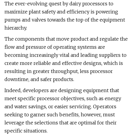
The ever-evolving quest by dairy processors to
maximize plant safety and efficiency is powering
pumps and valves towards the top of the equipment
hierarchy.
The components that move product and regulate the
flow and pressure of operating systems are
becoming increasingly vital and leading suppliers to
create more reliable and effective designs, which is
resulting in greater throughput, less processor
downtime, and safer products.
Indeed, developers are designing equipment that
meet specific processor objectives, such as energy
and water savings, or easier servicing. Operators
seeking to garner such benefits, however, must
leverage the selections that are optimal for their
specific situations.