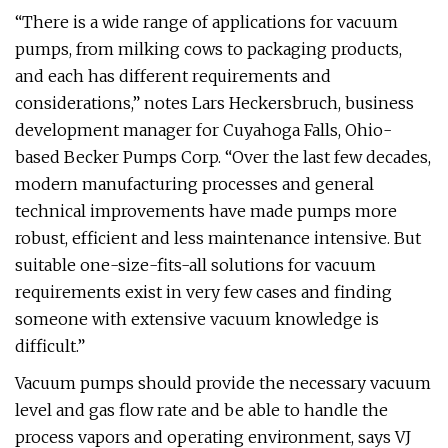
“There is a wide range of applications for vacuum
pumps, from milking cows to packaging products,
and each has different requirements and
considerations,” notes Lars Heckersbruch, business
development manager for Cuyahoga Falls, Ohio-
based Becker Pumps Corp. “Over the last few decades,
modern manufacturing processes and general
technical improvements have made pumps more
robust, efficient and less maintenance intensive. But
suitable one-size-fits-all solutions for vacuum
requirements exist in very few cases and finding
someone with extensive vacuum knowledge is
difficult.”
Vacuum pumps should provide the necessary vacuum
level and gas flow rate and be able to handle the
process vapors and operating environment, says VJ