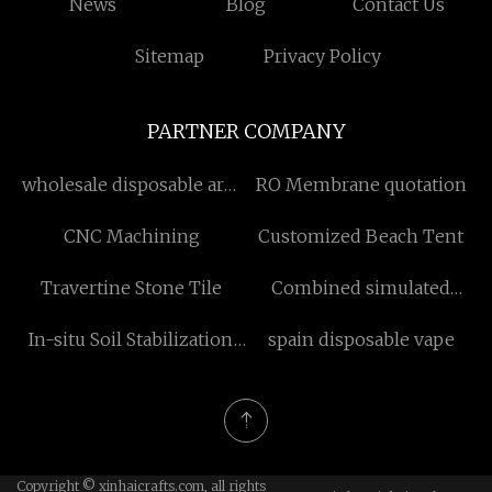
News
Blog
Contact Us
Sitemap
Privacy Policy
PARTNER COMPANY
wholesale disposable arm
RO Membrane quotation
protectors
CNC Machining
Customized Beach Tent
Travertine Stone Tile
Combined simulated
service training ground
In-situ Soil Stabilization
spain disposable vape
price
Methods factory
Copyright © xinhaicrafts.com, all rights