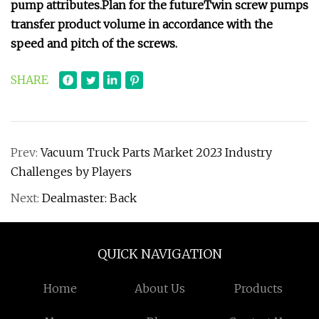
pump attributes.
Plan for the future
Twin screw pumps
transfer product volume in accordance with the
speed and pitch of the screws.
SHARE
Prev:
Vacuum Truck Parts Market 2023 Industry
Challenges by Players
Next:
Dealmaster: Back
QUICK NAVIGATION
Home
About Us
Products