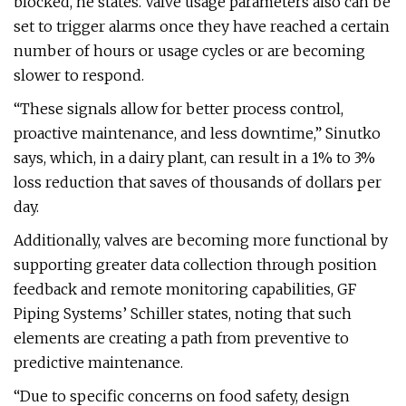
blocked, he states. Valve usage parameters also can be
set to trigger alarms once they have reached a certain
number of hours or usage cycles or are becoming
slower to respond.
“These signals allow for better process control,
proactive maintenance, and less downtime,” Sinutko
says, which, in a dairy plant, can result in a 1% to 3%
loss reduction that saves of thousands of dollars per
day.
Additionally, valves are becoming more functional by
supporting greater data collection through position
feedback and remote monitoring capabilities, GF
Piping Systems’ Schiller states, noting that such
elements are creating a path from preventive to
predictive maintenance.
“Due to specific concerns on food safety, design