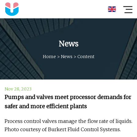
News
Home
>
News
>
Content
Nov 28, 2023
Pumps and valves meet processor demands for
safer and more efficient plants
Process control valves manage the flow rate of liquids.
Photo courtesy of Burkert Fluid Control Systems.