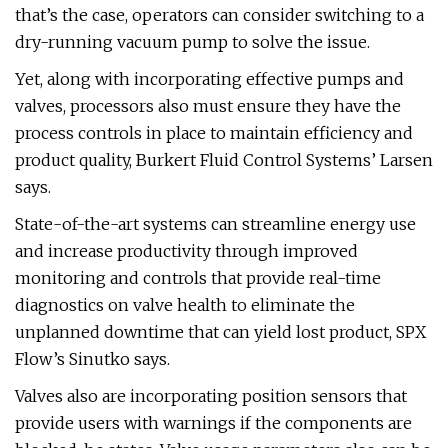
that’s the case, operators can consider switching to a
dry-running vacuum pump to solve the issue.
Yet, along with incorporating effective pumps and
valves, processors also must ensure they have the
process controls in place to maintain efficiency and
product quality, Burkert Fluid Control Systems’ Larsen
says.
State-of-the-art systems can streamline energy use
and increase productivity through improved
monitoring and controls that provide real-time
diagnostics on valve health to eliminate the
unplanned downtime that can yield lost product, SPX
Flow’s Sinutko says.
Valves also are incorporating position sensors that
provide users with warnings if the components are