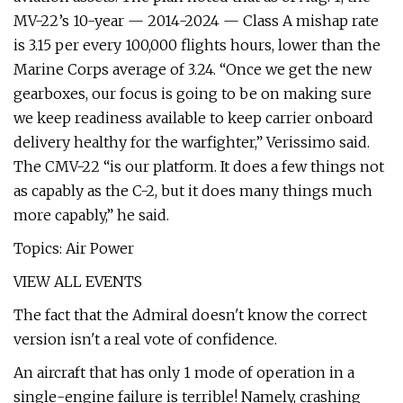
MV-22’s 10-year — 2014-2024 — Class A mishap rate
is 3.15 per every 100,000 flights hours, lower than the
Marine Corps average of 3.24. “Once we get the new
gearboxes, our focus is going to be on making sure
we keep readiness available to keep carrier onboard
delivery healthy for the warfighter,” Verissimo said.
The CMV-22 “is our platform. It does a few things not
as capably as the C-2, but it does many things much
more capably,” he said.
Topics: Air Power
VIEW ALL EVENTS
The fact that the Admiral doesn't know the correct
version isn't a real vote of confidence.
An aircraft that has only 1 mode of operation in a
single-engine failure is terrible! Namely, crashing