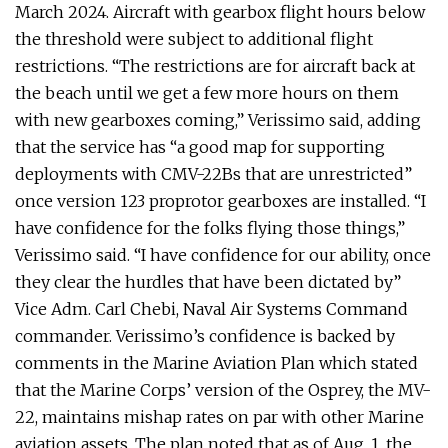
March 2024. Aircraft with gearbox flight hours below
the threshold were subject to additional flight
restrictions. “The restrictions are for aircraft back at
the beach until we get a few more hours on them
with new gearboxes coming,” Verissimo said, adding
that the service has “a good map for supporting
deployments with CMV-22Bs that are unrestricted”
once version 123 proprotor gearboxes are installed. “I
have confidence for the folks flying those things,”
Verissimo said. “I have confidence for our ability, once
they clear the hurdles that have been dictated by”
Vice Adm. Carl Chebi, Naval Air Systems Command
commander. Verissimo’s confidence is backed by
comments in the Marine Aviation Plan which stated
that the Marine Corps’ version of the Osprey, the MV-
22, maintains mishap rates on par with other Marine
aviation assets. The plan noted that as of Aug. 1, the