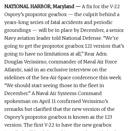
NATIONAL HARBOR, Maryland —
A fix for the V-22
Osprey’s proprotor gearbox — the culprit behind a
years-long series of fatal accidents and periodic
groundings — will be in place by December, a senior
Navy aviation leader told National Defense. “We’re
going to get the proprotor gearbox 121 version that’s
going to have no limitations at all,” Rear Adm.
Douglas Verissimo, commander of Naval Air Force
Atlantic, said in an exclusive interview on the
sidelines of the Sea-Air-Space conference this week.
“We should start seeing those in the fleet in
December.” A Naval Air Systems Command
spokesman on April 11 confirmed Verissimo’s
remarks but clarified that the new version of the
Osprey’s proprotor gearbox is known as the 123
version. The first V-22 to have the new gearbox