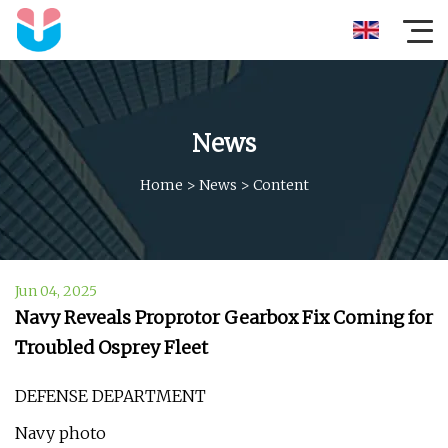
News
Home
>
News
>
Content
Jun 04, 2025
Navy Reveals Proprotor Gearbox Fix Coming for
Troubled Osprey Fleet
DEFENSE DEPARTMENT
Navy photo