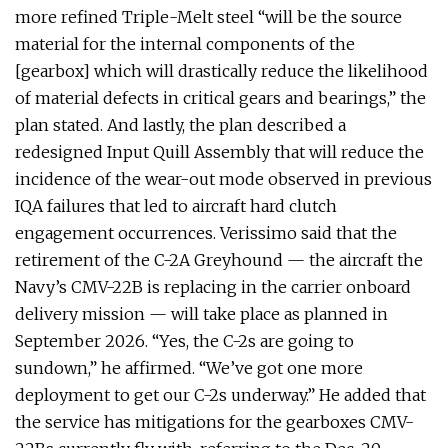
more refined Triple-Melt steel “will be the source
material for the internal components of the
[gearbox] which will drastically reduce the likelihood
of material defects in critical gears and bearings,” the
plan stated. And lastly, the plan described a
redesigned Input Quill Assembly that will reduce the
incidence of the wear-out mode observed in previous
IQA failures that led to aircraft hard clutch
engagement occurrences. Verissimo said that the
retirement of the C-2A Greyhound — the aircraft the
Navy’s CMV-22B is replacing in the carrier onboard
delivery mission — will take place as planned in
September 2026. “Yes, the C-2s are going to
sundown,” he affirmed. “We’ve got one more
deployment to get our C-2s underway.” He added that
the service has mitigations for the gearboxes CMV-