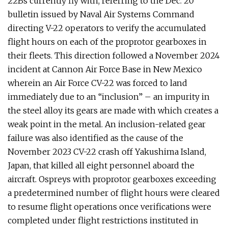
22Bs currently fly with, referring to the Dec. 20
bulletin issued by Naval Air Systems Command
directing V-22 operators to verify the accumulated
flight hours on each of the proprotor gearboxes in
their fleets. This direction followed a November 2024
incident at Cannon Air Force Base in New Mexico
wherein an Air Force CV-22 was forced to land
immediately due to an “inclusion” – an impurity in
the steel alloy its gears are made with which creates a
weak point in the metal. An inclusion-related gear
failure was also identified as the cause of the
November 2023 CV-22 crash off Yakushima Island,
Japan, that killed all eight personnel aboard the
aircraft. Ospreys with proprotor gearboxes exceeding
a predetermined number of flight hours were cleared
to resume flight operations once verifications were
completed under flight restrictions instituted in