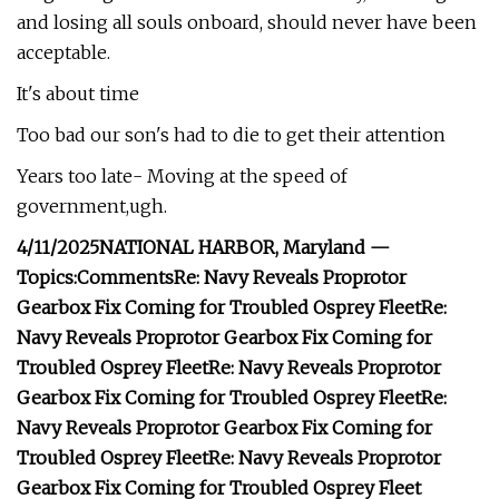
and losing all souls onboard, should never have been
acceptable.
It's about time
Too bad our son's had to die to get their attention
Years too late- Moving at the speed of
government,ugh.
4/11/2025
NATIONAL HARBOR, Maryland —
Topics:
Comments
Re: Navy Reveals Proprotor
Gearbox Fix Coming for Troubled Osprey Fleet
Re:
Navy Reveals Proprotor Gearbox Fix Coming for
Troubled Osprey Fleet
Re: Navy Reveals Proprotor
Gearbox Fix Coming for Troubled Osprey Fleet
Re:
Navy Reveals Proprotor Gearbox Fix Coming for
Troubled Osprey Fleet
Re: Navy Reveals Proprotor
Gearbox Fix Coming for Troubled Osprey Fleet