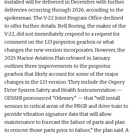
installed will be delivered in December with further
deliveries occurring through 2026, according to the
spokesman. The V-22 Joint Program Office declined
to offer further details. Bell Boeing, the maker of the
V-22, did not immediately respond to a request for
comment on the 123 proprotor gearbox or what
changes the new version incorporates. However, the
2025 Marine Aviation Plan released in January
outlines three improvements to the proprotor
gearbox that likely account for some of the major
changes in the 123 version. They include the Osprey
Drive System Safety and Health Instrumentation —
ODSSHI pronounced “Odessey” — that “will install
sensors in critical areas of the PRGB and drive train to
provide vibration signature data that will allow
maintenance to forecast the failure of parts and plan
to remove those parts prior to failure,” the plan said. A