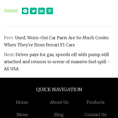
SHARE
Prev:
Used, Worn-Out Car Parts Are So Much Cooler
When They're From Ferrari F1 Cars
Next:
Driver pays for gas, speeds off with pump still
attached and returns to scene of massive fuel spill -
AS USA
QUICK NAVIGATION
Home
About Us
Products
News
Blog
Contact Us