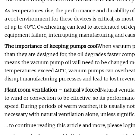
As temperatures rise, the performance and durability o
a cool environment for these devices is critical, as most
of up to 40°C. Overheating can lead to accelerated oil d
equipment failure, interrupting manufacturing and caus
The importance of keeping pumps cool
When vacuum pu
than they are designed for, the oil degrades faster co
means the vacuum pump oil will need to be changed mor
temperatures exceed 40°C, vacuum pumps can overheat, 
disrupt manufacturing processes and lead to lost revenue,
Plant room ventilation – natural v forced
Natural ventil
to wind or convection to be effective, so its performa
speed. During periods of warm weather, it is usually not
necessary with natural ventilation alone, unless signifi
… to continue reading this article and more, please login