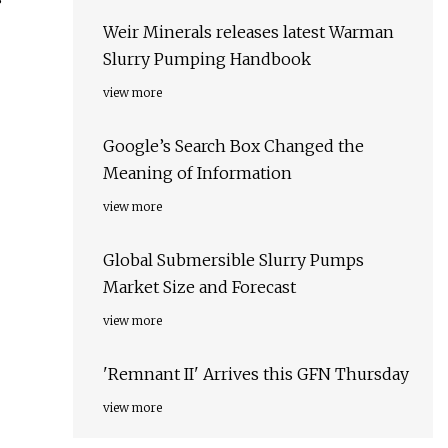
Weir Minerals releases latest Warman
Slurry Pumping Handbook
view more
Google’s Search Box Changed the
Meaning of Information
view more
Global Submersible Slurry Pumps
Market Size and Forecast
view more
'Remnant II' Arrives this GFN Thursday
view more