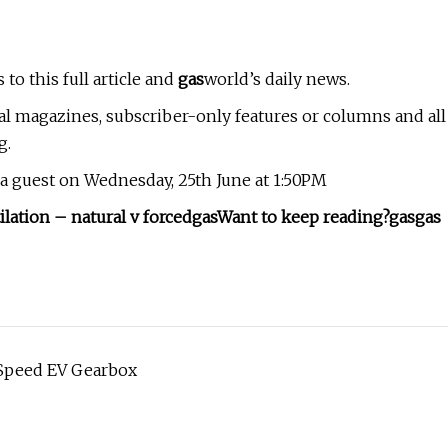
 to this full article and
gas
world’s daily news.
al magazines, subscriber-only features or columns and all
g.
s a guest on Wednesday, 25th June at 1:50PM
lation – natural v forced
gas
Want to keep reading?
gas
gas
e-Speed EV Gearbox