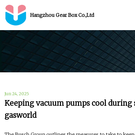
Hangzhou Gear Box Co.,Ltd
Jun 24, 2025
Keeping vacuum pumps cool during 
gasworld
The Busch Group outlines the measures to take to ke