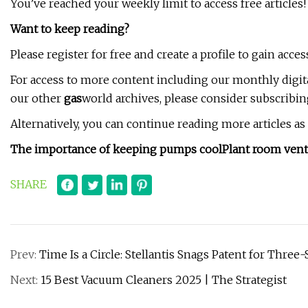
You’ve reached your weekly limit to access free articles!
Want to keep reading?
Please register for free and create a profile to gain access
For access to more content including our monthly digit
our other
gas
world archives, please consider subscribin
Alternatively, you can continue reading more articles a
The importance of keeping pumps cool
Plant room venti
SHARE
Prev:
Time Is a Circle: Stellantis Snags Patent for Thre
Next:
15 Best Vacuum Cleaners 2025 | The Strategist