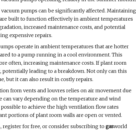
f vacuum pumps can be significantly affected. Maintaining
 are built to function effectively in ambient temperatures
egradation, increased maintenance costs, and potential
ing expensive repairs.
mps operate in ambient temperatures that are hotter
mpared to a pump running in a cool environment. This
e often, increasing maintenance costs. If plant room
potentially leading to a breakdown. Not only can this
 but it can also result in costly repairs.
ation from vents and louvres relies on air movement due
nce can vary depending on the temperature and wind
 possible to achieve the high ventilation flow rates
cant portions of plant room walls are open or vented.
, register for free, or consider subscribing to
gas
world