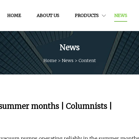
HOME
ABOUT US
PRODUCTS
NEWS
News
Home
>
News
>
Content
summer months | Columnists |
ep vacuum pumps operating reliably in the summer month