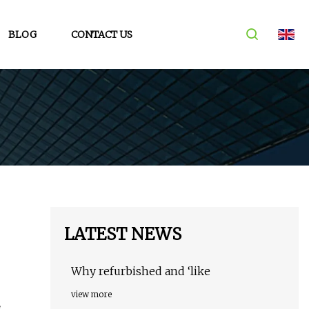
BLOG
CONTACT US
LATEST NEWS
Why refurbished and ‘like
view more
s