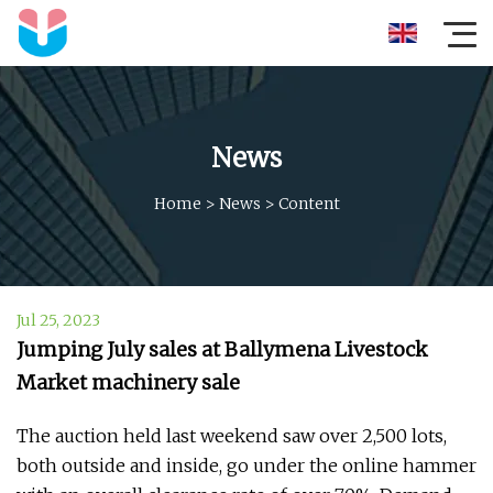
News
Home
>
News
>
Content
Jul 25, 2023
Jumping July sales at Ballymena Livestock
Market machinery sale
The auction held last weekend saw over 2,500 lots,
both outside and inside, go under the online hammer