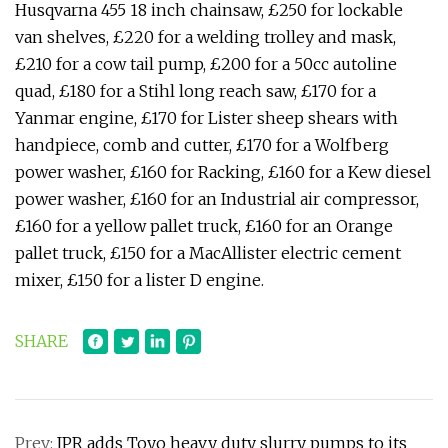
Husqvarna 455 18 inch chainsaw, £250 for lockable
van shelves, £220 for a welding trolley and mask,
£210 for a cow tail pump, £200 for a 50cc autoline
quad, £180 for a Stihl long reach saw, £170 for a
Yanmar engine, £170 for Lister sheep shears with
handpiece, comb and cutter, £170 for a Wolfberg
power washer, £160 for Racking, £160 for a Kew diesel
power washer, £160 for an Industrial air compressor,
£160 for a yellow pallet truck, £160 for an Orange
pallet truck, £150 for a MacAllister electric cement
mixer, £150 for a lister D engine.
SHARE
Prev:
IPR adds Toyo heavy duty slurry pumps to its