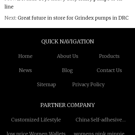
line
Next:
Great future in store for Grindex pumps in DRC
QUICK NAVIGATION
Home
About Us
Products
News
Blog
Contact Us
Sitemap
Privacy Policy
PARTNER COMPANY
Customized Lifestyle
China Self-adhesive
Sticker factory
low price Women Wallets
womens pink minnie