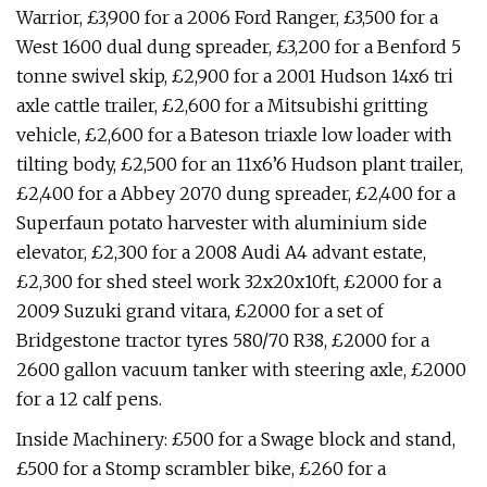
Warrior, £3,900 for a 2006 Ford Ranger, £3,500 for a
West 1600 dual dung spreader, £3,200 for a Benford 5
tonne swivel skip, £2,900 for a 2001 Hudson 14x6 tri
axle cattle trailer, £2,600 for a Mitsubishi gritting
vehicle, £2,600 for a Bateson triaxle low loader with
tilting body, £2,500 for an 11x6’6 Hudson plant trailer,
£2,400 for a Abbey 2070 dung spreader, £2,400 for a
Superfaun potato harvester with aluminium side
elevator, £2,300 for a 2008 Audi A4 advant estate,
£2,300 for shed steel work 32x20x10ft, £2000 for a
2009 Suzuki grand vitara, £2000 for a set of
Bridgestone tractor tyres 580/70 R38, £2000 for a
2600 gallon vacuum tanker with steering axle, £2000
for a 12 calf pens.
Inside Machinery: £500 for a Swage block and stand,
£500 for a Stomp scrambler bike, £260 for a