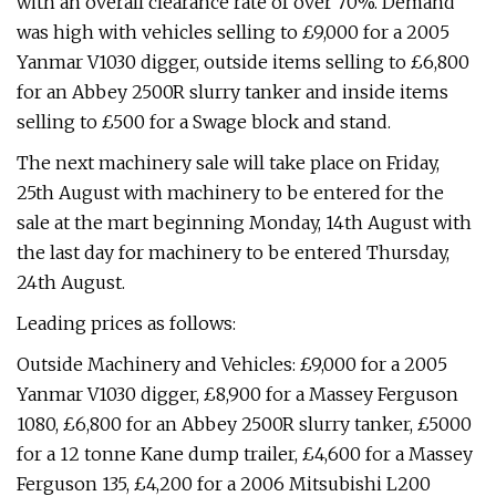
with an overall clearance rate of over 70%. Demand
was high with vehicles selling to £9,000 for a 2005
Yanmar V1030 digger, outside items selling to £6,800
for an Abbey 2500R slurry tanker and inside items
selling to £500 for a Swage block and stand.
The next machinery sale will take place on Friday,
25th August with machinery to be entered for the
sale at the mart beginning Monday, 14th August with
the last day for machinery to be entered Thursday,
24th August.
Leading prices as follows:
Outside Machinery and Vehicles: £9,000 for a 2005
Yanmar V1030 digger, £8,900 for a Massey Ferguson
1080, £6,800 for an Abbey 2500R slurry tanker, £5000
for a 12 tonne Kane dump trailer, £4,600 for a Massey
Ferguson 135, £4,200 for a 2006 Mitsubishi L200