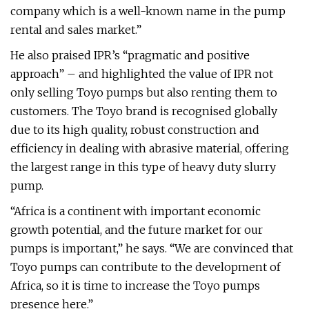
company which is a well-known name in the pump
rental and sales market.”
He also praised IPR’s “pragmatic and positive
approach” – and highlighted the value of IPR not
only selling Toyo pumps but also renting them to
customers. The Toyo brand is recognised globally
due to its high quality, robust construction and
efficiency in dealing with abrasive material, offering
the largest range in this type of heavy duty slurry
pump.
“Africa is a continent with important economic
growth potential, and the future market for our
pumps is important,” he says. “We are convinced that
Toyo pumps can contribute to the development of
Africa, so it is time to increase the Toyo pumps
presence here.”