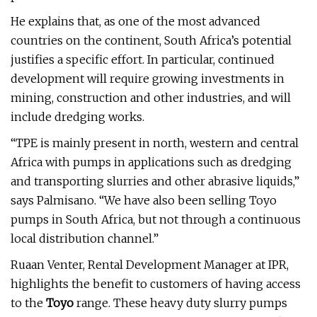
He explains that, as one of the most advanced
countries on the continent, South Africa’s potential
justifies a specific effort. In particular, continued
development will require growing investments in
mining, construction and other industries, and will
include dredging works.
“TPE is mainly present in north, western and central
Africa with pumps in applications such as dredging
and transporting slurries and other abrasive liquids,”
says Palmisano. “We have also been selling Toyo
pumps in South Africa, but not through a continuous
local distribution channel.”
Ruaan Venter, Rental Development Manager at IPR,
highlights the benefit to customers of having access
to the
Toyo
range. These heavy duty slurry pumps