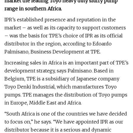
market the leading Toyo heavy duty slurry pump
range in southern Africa.
IPR’s established presence and reputation in the
market – as well as its capacity to support customers
– was the basis for TPE’s choice of IPR as its official
distributor in the region, according to Edoardo
Palmisano, Business Development at TPE.
Increasing sales in Africa is an important part of TPE’s
development strategy, says Palmisano. Based in
Belgium, TPE is a subsidiary of Japanese company
Toyo Denki Industrial, which manufactures Toyo
pumps. TPE manages the distribution of Toyo pumps
in Europe, Middle East and Africa.
“South Africa is one of the countries we have decided
to focus on,” he says. “We have appointed IPR as our
distributor because it is a serious and dynamic