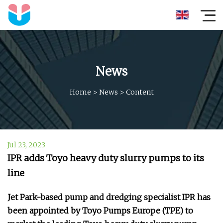
News
Home
>
News
>
Content
Jul 23, 2023
IPR adds Toyo heavy duty slurry pumps to its
line
Jet Park-based pump and dredging specialist IPR has
been appointed by Toyo Pumps Europe (TPE) to