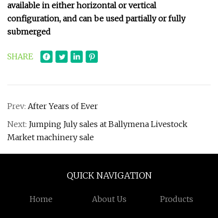
available in either horizontal or vertical
configuration, and can be used partially or fully
submerged
SHARE
Prev:
After Years of Ever
Next:
Jumping July sales at Ballymena Livestock
Market machinery sale
QUICK NAVIGATION
Home
About Us
Products