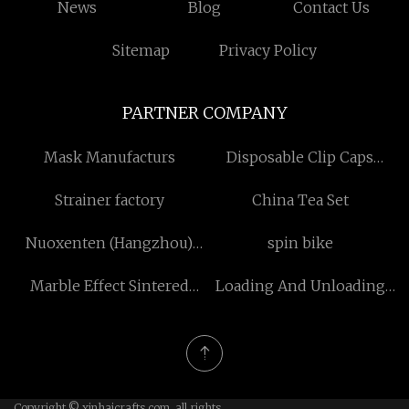
News
Blog
Contact Us
Sitemap
Privacy Policy
PARTNER COMPANY
Mask Manufacturs
Disposable Clip Caps
factory
Strainer factory
China Tea Set
Nuoxenten (Hangzhou)
spin bike
Precision Machinery Co.,
Marble Effect Sintered
Loading And Unloading
Ltd
Stone Glossy Surface
Systems
Copyright © xinhaicrafts.com, all rights