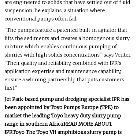
are engineered to solids that have settled out of fluid
suspension, he explains, a situation where
conventional pumps often fail.
“The pumps feature a patented built-in agitator that
lifts the sediments and creates a homogenous slurry
mixture which enables continuous pumping of
slurries with high solids concentrations,” says Venter.
“Their quality and reliability, combined with IPR’s
application expertise and maintenance capability,
ensure a winning partnership that puts customers
first.”
Jet Park-based pump and dredging specialist IPR has
been appointed by Toyo Pumps Europe (TPE) to
market the leading Toyo heavy duty slurry pump
range in southern Africa.
READ MORE ABOUT
IPR
Toyo
The Toyo VH amphibious slurry pump is