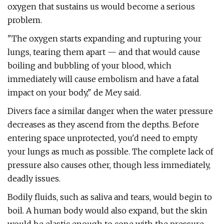
oxygen that sustains us would become a serious
problem.
"The oxygen starts expanding and rupturing your
lungs, tearing them apart — and that would cause
boiling and bubbling of your blood, which
immediately will cause embolism and have a fatal
impact on your body," de Mey said.
Divers face a similar danger when the water pressure
decreases as they ascend from the depths. Before
entering space unprotected, you'd need to empty
your lungs as much as possible. The complete lack of
pressure also causes other, though less immediately,
deadly issues.
Bodily fluids, such as saliva and tears, would begin to
boil. A human body would also expand, but the skin