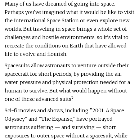
Many of us have dreamed of going into space.
Perhaps you've imagined what it would be like to visit
the International Space Station or even explore new
worlds. But traveling in space brings a whole set of
challenges and hostile environments, so it's vital to
recreate the conditions on Earth that have allowed
life to evolve and flourish.
Spacesuits allow astronauts to venture outside their
spacecraft for short periods, by providing the air,
water, pressure and physical protection needed for a
human to survive. But what would happen without
one of these advanced suits?
Sci-fi movies and shows, including "2001: A Space
Odyssey" and "The Expanse," have portrayed
astronauts suffering — and surviving — short
exposures to outer space without a spacesuit, while