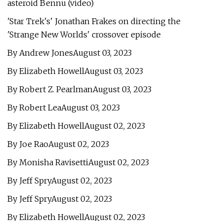
asteroid Bennu (video)
'Star Trek's' Jonathan Frakes on directing the
'Strange New Worlds' crossover episode
By Andrew JonesAugust 03, 2023
By Elizabeth HowellAugust 03, 2023
By Robert Z. PearlmanAugust 03, 2023
By Robert LeaAugust 03, 2023
By Elizabeth HowellAugust 02, 2023
By Joe RaoAugust 02, 2023
By Monisha RavisettiAugust 02, 2023
By Jeff SpryAugust 02, 2023
By Jeff SpryAugust 02, 2023
By Elizabeth HowellAugust 02, 2023