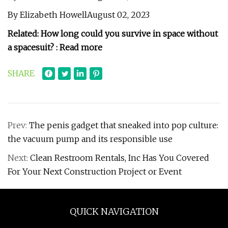
By Elizabeth HowellAugust 02, 2023
Related:
How long could you survive in space without
a spacesuit? : Read more
SHARE
Prev:
The penis gadget that sneaked into pop culture:
the vacuum pump and its responsible use
Next:
Clean Restroom Rentals, Inc Has You Covered
For Your Next Construction Project or Event
QUICK NAVIGATION