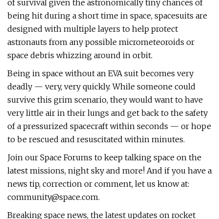
of survival given the astronomically tiny chances of
being hit during a short time in space, spacesuits are
designed with multiple layers to help protect
astronauts from any possible micrometeoroids or
space debris whizzing around in orbit.
Being in space without an EVA suit becomes very
deadly — very, very quickly. While someone could
survive this grim scenario, they would want to have
very little air in their lungs and get back to the safety
of a pressurized spacecraft within seconds — or hope
to be rescued and resuscitated within minutes.
Join our Space Forums to keep talking space on the
latest missions, night sky and more! And if you have a
news tip, correction or comment, let us know at:
community@space.com
.
Breaking space news, the latest updates on rocket