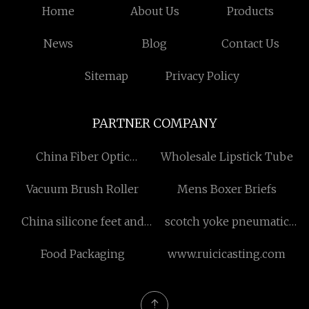
Home
About Us
Products
News
Blog
Contact Us
Sitemap
Privacy Policy
PARTNER COMPANY
China Fiber Optic
Wholesale Lipstick Tube
Gyroscope Manufacturers
Vacuum Brush Roller
Mens Boxer Briefs
China silicone feet and
scotch yoke pneumatic
hands manufacturers
actuator
Food Packaging
www.ruicicasting.com