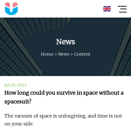
News
Home
>
News
>
Content
Jul 03, 2023
How long could you survive in space without a
spacesuit?
The vacuum of space is unforgiving, and time is not
on your side.