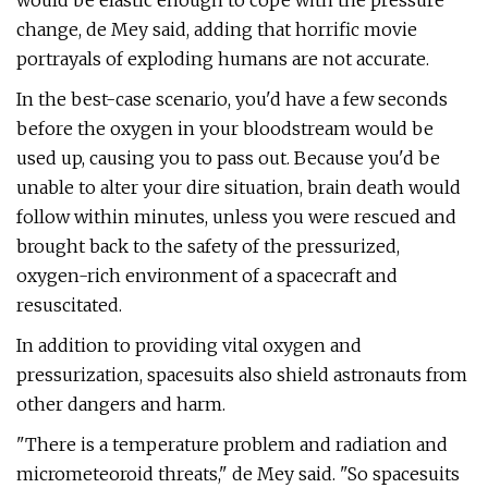
would be elastic enough to cope with the pressure
change, de Mey said, adding that horrific movie
portrayals of exploding humans are not accurate.
In the best-case scenario, you'd have a few seconds
before the oxygen in your bloodstream would be
used up, causing you to pass out. Because you'd be
unable to alter your dire situation, brain death would
follow within minutes, unless you were rescued and
brought back to the safety of the pressurized,
oxygen-rich environment of a spacecraft and
resuscitated.
In addition to providing vital oxygen and
pressurization, spacesuits also shield astronauts from
other dangers and harm.
"There is a temperature problem and radiation and
micrometeoroid threats," de Mey said. "So spacesuits