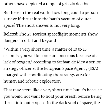
others have depicted a range of grizzly deaths.
But here in the real world, how long could a person
survive if thrust into the harsh vacuum of outer
space? The short answer is, not very long.
Related:
The 25 scariest spaceflight moments show
dangers in orbit and beyond
"Within a very short time, a matter of 10 to 15
seconds, you will become unconscious because of a
lack of oxygen," according to Stefaan de Mey, a senior
strategy officer at the European Space Agency (ESA)
charged with coordinating the strategy area for
human and robotic exploration.
That may seem like a very short time, but it's because
you would not want to hold your breath before being
thrust into outer space. In the dark void of space, the