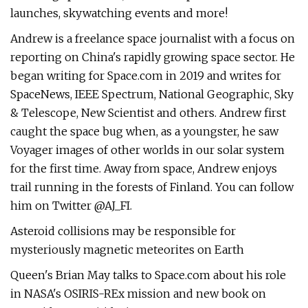
launches, skywatching events and more!
Andrew is a freelance space journalist with a focus on
reporting on China's rapidly growing space sector. He
began writing for Space.com in 2019 and writes for
SpaceNews, IEEE Spectrum, National Geographic, Sky
& Telescope, New Scientist and others. Andrew first
caught the space bug when, as a youngster, he saw
Voyager images of other worlds in our solar system
for the first time. Away from space, Andrew enjoys
trail running in the forests of Finland. You can follow
him on Twitter @AJ_FI.
Asteroid collisions may be responsible for
mysteriously magnetic meteorites on Earth
Queen's Brian May talks to Space.com about his role
in NASA's OSIRIS-REx mission and new book on