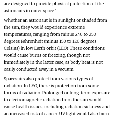
are designed to provide physical protection of the
astronauts in outer space."
Whether an astronaut is in sunlight or shaded from
the sun, they would experience extreme
temperatures, ranging from minus 240 to 250
degrees Fahrenheit (minus 150 to 120 degrees
Celsius) in low Earth orbit (LEO). These conditions
would cause burns or freezing, though not
immediately in the latter case, as body heat is not
easily conducted away in a vacuum.
Spacesuits also protect from various types of
radiation. In LEO, there is protection from some
forms of radiation. Prolonged or long-term exposure
to electromagnetic radiation from the sun would
cause health issues, including radiation sickness and
an increased risk of cancer. UV light would also burn