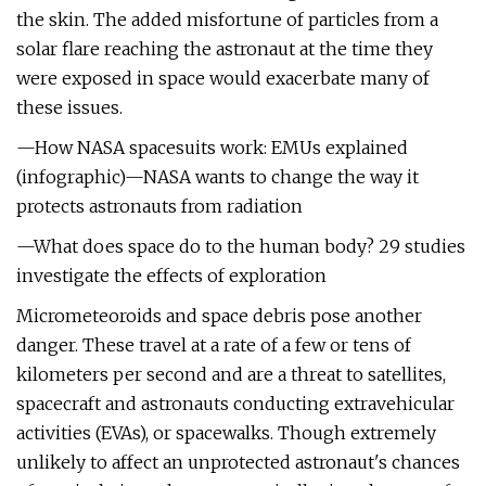
the skin. The added misfortune of particles from a
solar flare reaching the astronaut at the time they
were exposed in space would exacerbate many of
these issues.
—How NASA spacesuits work: EMUs explained
(infographic)—NASA wants to change the way it
protects astronauts from radiation
—What does space do to the human body? 29 studies
investigate the effects of exploration
Micrometeoroids and space debris pose another
danger. These travel at a rate of a few or tens of
kilometers per second and are a threat to satellites,
spacecraft and astronauts conducting extravehicular
activities (EVAs), or spacewalks. Though extremely
unlikely to affect an unprotected astronaut's chances