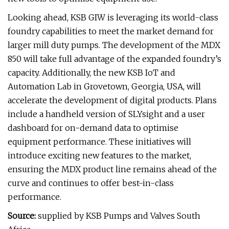
Looking ahead, KSB GIW is leveraging its world-class
foundry capabilities to meet the market demand for
larger mill duty pumps. The development of the MDX
850 will take full advantage of the expanded foundry’s
capacity. Additionally, the new KSB IoT and
Automation Lab in Grovetown, Georgia, USA, will
accelerate the development of digital products. Plans
include a handheld version of SLYsight and a user
dashboard for on-demand data to optimise
equipment performance. These initiatives will
introduce exciting new features to the market,
ensuring the MDX product line remains ahead of the
curve and continues to offer best-in-class
performance.
Source:
supplied by KSB Pumps and Valves South