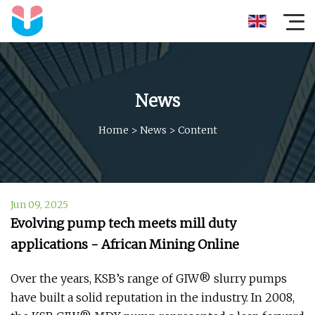
News
Home
>
News
>
Content
Jun 09, 2025
Evolving pump tech meets mill duty
applications - African Mining Online
Over the years, KSB’s range of GIW® slurry pumps
have built a solid reputation in the industry. In 2008,