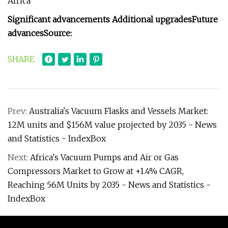
Africa
Significant advancements
Additional upgrades
Future
advances
Source:
SHARE
Prev:
Australia's Vacuum Flasks and Vessels Market:
12M units and $156M value projected by 2035 - News
and Statistics - IndexBox
Next:
Africa's Vacuum Pumps and Air or Gas
Compressors Market to Grow at +1.4% CAGR,
Reaching 56M Units by 2035 - News and Statistics -
IndexBox