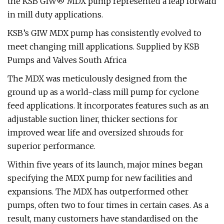
the KSB GIW® MDX pump represented a leap forward
in mill duty applications.
KSB’s GIW MDX pump has consistently evolved to
meet changing mill applications. Supplied by KSB
Pumps and Valves South Africa
The MDX was meticulously designed from the
ground up as a world-class mill pump for cyclone
feed applications. It incorporates features such as an
adjustable suction liner, thicker sections for
improved wear life and oversized shrouds for
superior performance.
Within five years of its launch, major mines began
specifying the MDX pump for new facilities and
expansions. The MDX has outperformed other
pumps, often two to four times in certain cases. As a
result, many customers have standardised on the