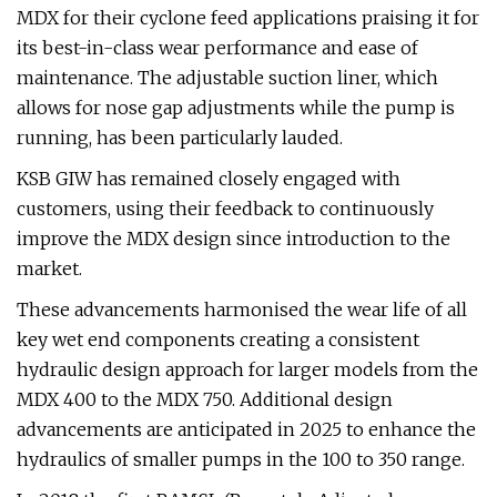
MDX for their cyclone feed applications praising it for
its best-in-class wear performance and ease of
maintenance. The adjustable suction liner, which
allows for nose gap adjustments while the pump is
running, has been particularly lauded.
KSB GIW has remained closely engaged with
customers, using their feedback to continuously
improve the MDX design since introduction to the
market.
These advancements harmonised the wear life of all
key wet end components creating a consistent
hydraulic design approach for larger models from the
MDX 400 to the MDX 750. Additional design
advancements are anticipated in 2025 to enhance the
hydraulics of smaller pumps in the 100 to 350 range.