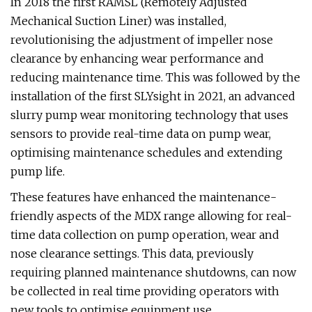
In 2018 the first RAMSL (Remotely Adjusted
Mechanical Suction Liner) was installed,
revolutionising the adjustment of impeller nose
clearance by enhancing wear performance and
reducing maintenance time. This was followed by the
installation of the first SLYsight in 2021, an advanced
slurry pump wear monitoring technology that uses
sensors to provide real-time data on pump wear,
optimising maintenance schedules and extending
pump life.
These features have enhanced the maintenance-
friendly aspects of the MDX range allowing for real-
time data collection on pump operation, wear and
nose clearance settings. This data, previously
requiring planned maintenance shutdowns, can now
be collected in real time providing operators with
new tools to optimise equipment use.