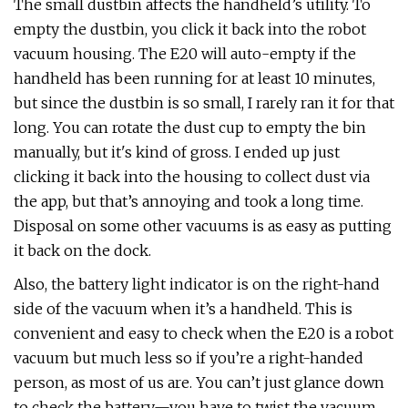
The small dustbin affects the handheld’s utility. To
empty the dustbin, you click it back into the robot
vacuum housing. The E20 will auto-empty if the
handheld has been running for at least 10 minutes,
but since the dustbin is so small, I rarely ran it for that
long. You can rotate the dust cup to empty the bin
manually, but it's kind of gross. I ended up just
clicking it back into the housing to collect dust via
the app, but that’s annoying and took a long time.
Disposal on some other vacuums is as easy as putting
it back on the dock.
Also, the battery light indicator is on the right-hand
side of the vacuum when it’s a handheld. This is
convenient and easy to check when the E20 is a robot
vacuum but much less so if you’re a right-handed
person, as most of us are. You can’t just glance down
to check the battery—you have to twist the vacuum