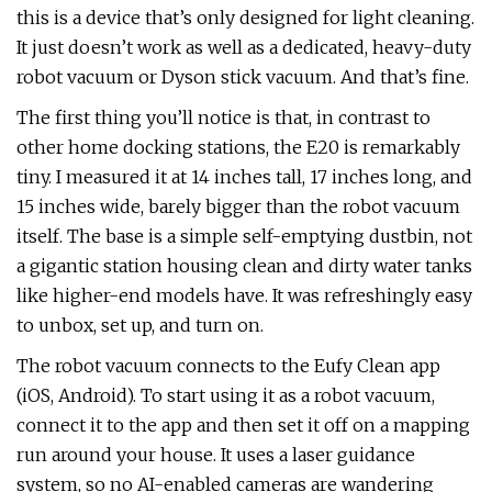
this is a device that’s only designed for light cleaning.
It just doesn’t work as well as a dedicated, heavy-duty
robot vacuum or Dyson stick vacuum. And that’s fine.
The first thing you’ll notice is that, in contrast to
other home docking stations, the E20 is remarkably
tiny. I measured it at 14 inches tall, 17 inches long, and
15 inches wide, barely bigger than the robot vacuum
itself. The base is a simple self-emptying dustbin, not
a gigantic station housing clean and dirty water tanks
like higher-end models have. It was refreshingly easy
to unbox, set up, and turn on.
The robot vacuum connects to the Eufy Clean app
(iOS, Android). To start using it as a robot vacuum,
connect it to the app and then set it off on a mapping
run around your house. It uses a laser guidance
system, so no AI-enabled cameras are wandering