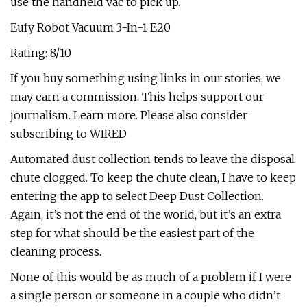
use the handheld vac to pick up.
Eufy Robot Vacuum 3-In-1 E20
Rating: 8/10
If you buy something using links in our stories, we
may earn a commission. This helps support our
journalism. Learn more. Please also consider
subscribing to WIRED
Automated dust collection tends to leave the disposal
chute clogged. To keep the chute clean, I have to keep
entering the app to select Deep Dust Collection.
Again, it’s not the end of the world, but it’s an extra
step for what should be the easiest part of the
cleaning process.
None of this would be as much of a problem if I were
a single person or someone in a couple who didn’t