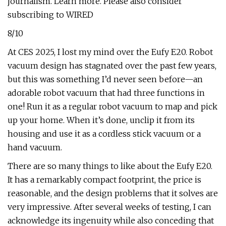
journalism. Learn more. Please also consider
subscribing to WIRED
8/10
At CES 2025, I lost my mind over the Eufy E20. Robot
vacuum design has stagnated over the past few years,
but this was something I’d never seen before—an
adorable robot vacuum that had three functions in
one! Run it as a regular robot vacuum to map and pick
up your home. When it’s done, unclip it from its
housing and use it as a cordless stick vacuum or a
hand vacuum.
There are so many things to like about the Eufy E20.
It has a remarkably compact footprint, the price is
reasonable, and the design problems that it solves are
very impressive. After several weeks of testing, I can
acknowledge its ingenuity while also conceding that