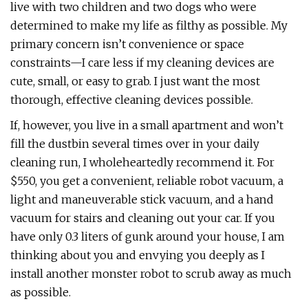
live with two children and two dogs who were
determined to make my life as filthy as possible. My
primary concern isn’t convenience or space
constraints—I care less if my cleaning devices are
cute, small, or easy to grab. I just want the most
thorough, effective cleaning devices possible.
If, however, you live in a small apartment and won’t
fill the dustbin several times over in your daily
cleaning run, I wholeheartedly recommend it. For
$550, you get a convenient, reliable robot vacuum, a
light and maneuverable stick vacuum, and a hand
vacuum for stairs and cleaning out your car. If you
have only 0.3 liters of gunk around your house, I am
thinking about you and envying you deeply as I
install another monster robot to scrub away as much
as possible.