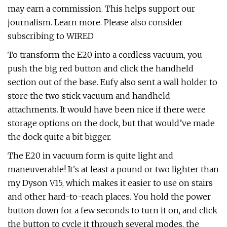
may earn a commission. This helps support our
journalism. Learn more. Please also consider
subscribing to WIRED
To transform the E20 into a cordless vacuum, you
push the big red button and click the handheld
section out of the base. Eufy also sent a wall holder to
store the two stick vacuum and handheld
attachments. It would have been nice if there were
storage options on the dock, but that would’ve made
the dock quite a bit bigger.
The E20 in vacuum form is quite light and
maneuverable! It's at least a pound or two lighter than
my Dyson V15, which makes it easier to use on stairs
and other hard-to-reach places. You hold the power
button down for a few seconds to turn it on, and click
the button to cycle it through several modes, the