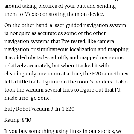
around taking pictures of your butt and sending
them to Mexico or storing them on device.
On the other hand, a laser-guided navigation system
is not quite as accurate as some of the other
navigation systems that I’ve tested, like camera
navigation or simultaneous localization and mapping.
It avoided obstacles adroitly and mapped my rooms
relatively accurately, but when I tasked it with
cleaning only one room at a time, the E20 sometimes
left a little trail of grime on the room’s borders. It also
took the vacuum several tries to figure out that I’d
made a no-go zone.
Eufy Robot Vacuum 3-In-1 E20
Rating: 8/10
If you buy something using links in our stories, we