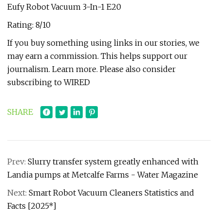
Eufy Robot Vacuum 3-In-1 E20
Rating: 8/10
If you buy something using links in our stories, we
may earn a commission. This helps support our
journalism. Learn more. Please also consider
subscribing to WIRED
SHARE
Prev:
Slurry transfer system greatly enhanced with
Landia pumps at Metcalfe Farms - Water Magazine
Next:
Smart Robot Vacuum Cleaners Statistics and
Facts [2025*]