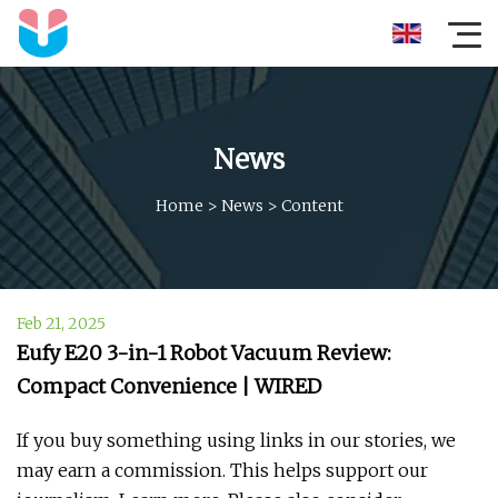
News
Home
>
News
>
Content
Feb 21, 2025
Eufy E20 3-in-1 Robot Vacuum Review:
Compact Convenience | WIRED
If you buy something using links in our stories, we
may earn a commission. This helps support our