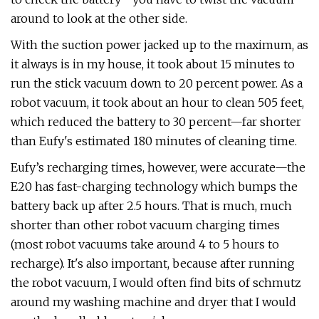
around to look at the other side.
With the suction power jacked up to the maximum, as
it always is in my house, it took about 15 minutes to
run the stick vacuum down to 20 percent power. As a
robot vacuum, it took about an hour to clean 505 feet,
which reduced the battery to 30 percent—far shorter
than Eufy's estimated 180 minutes of cleaning time.
Eufy’s recharging times, however, were accurate—the
E20 has fast-charging technology which bumps the
battery back up after 2.5 hours. That is much, much
shorter than other robot vacuum charging times
(most robot vacuums take around 4 to 5 hours to
recharge). It's also important, because after running
the robot vacuum, I would often find bits of schmutz
around my washing machine and dryer that I would