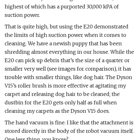
highest of which has a purported 30,000 kPA of
suction power.
That is quite high, but using the E20 demonstrated
the limits of high suction power when it comes to
cleaning. We have a newish puppy that has been
shredding almost everything in our house. While the
E20 can pick up debris that’s the size of a quarter or
smaller very well (see images for comparison), it has
trouble with smaller things, like dog hair. The Dyson
V15’s roller brush is more effective at agitating my
carpet and releasing dog hair to be cleaned; the
dustbin for the E20 gets only half as full when
cleaning my carpets as the Dyson V15 does.
The hand vacuum is fine. I like that the attachment is
stored directly in the body of the robot vacuum itself.
One less thing, you know?