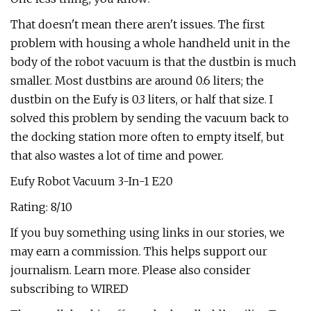
That doesn't mean there aren't issues. The first
problem with housing a whole handheld unit in the
body of the robot vacuum is that the dustbin is much
smaller. Most dustbins are around 0.6 liters; the
dustbin on the Eufy is 0.3 liters, or half that size. I
solved this problem by sending the vacuum back to
the docking station more often to empty itself, but
that also wastes a lot of time and power.
Eufy Robot Vacuum 3-In-1 E20
Rating: 8/10
If you buy something using links in our stories, we
may earn a commission. This helps support our
journalism. Learn more. Please also consider
subscribing to WIRED