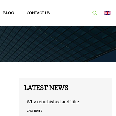
BLOG
CONTACT US
LATEST NEWS
Why refurbished and ‘like
view more