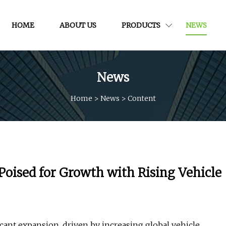
HOME
ABOUT US
PRODUCTS
NEWS
News
Home
>
News
>
Content
oised for Growth with Rising Vehicle
ficant expansion, driven by increasing global vehicle