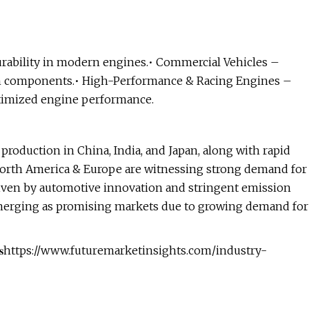
urability in modern engines.• Commercial Vehicles –
th components.• High-Performance & Racing Engines –
ptimized engine performance.
production in China, India, and Japan, along with rapid
orth America & Europe are witnessing strong demand for
iven by automotive innovation and stringent emission
emerging as promising markets due to growing demand for
 𝐌𝐚𝐫𝐤𝐞𝐭 𝐀𝐧𝐚𝐥𝐲𝐬𝐢𝐬https://www.futuremarketinsights.com/industry-