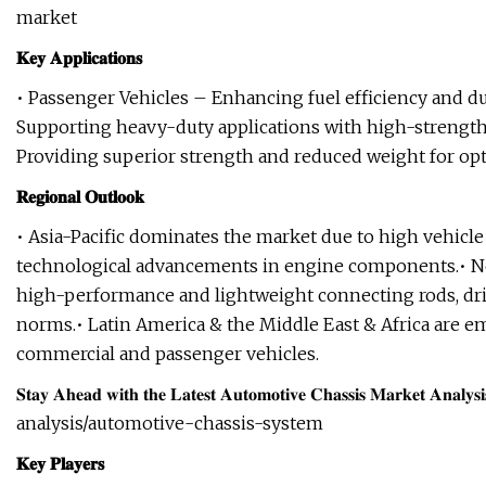
market
𝐊𝐞𝐲 𝐀𝐩𝐩𝐥𝐢𝐜𝐚𝐭𝐢𝐨𝐧𝐬
• Passenger Vehicles – Enhancing fuel efficiency and d
Supporting heavy-duty applications with high-streng
Providing superior strength and reduced weight for o
𝐑𝐞𝐠𝐢𝐨𝐧𝐚𝐥 𝐎𝐮𝐭𝐥𝐨𝐨𝐤
• Asia-Pacific dominates the market due to high vehicle 
technological advancements in engine components.• N
high-performance and lightweight connecting rods, dr
norms.• Latin America & the Middle East & Africa are 
commercial and passenger vehicles.
𝐒𝐭𝐚𝐲 𝐀𝐡𝐞𝐚𝐝 𝐰𝐢𝐭𝐡 𝐭𝐡𝐞 𝐋𝐚𝐭𝐞𝐬𝐭 𝐀𝐮𝐭𝐨𝐦𝐨𝐭𝐢𝐯𝐞 𝐂𝐡𝐚𝐬𝐬𝐢𝐬
analysis/automotive-chassis-system
𝐊𝐞𝐲 𝐏𝐥𝐚𝐲𝐞𝐫𝐬