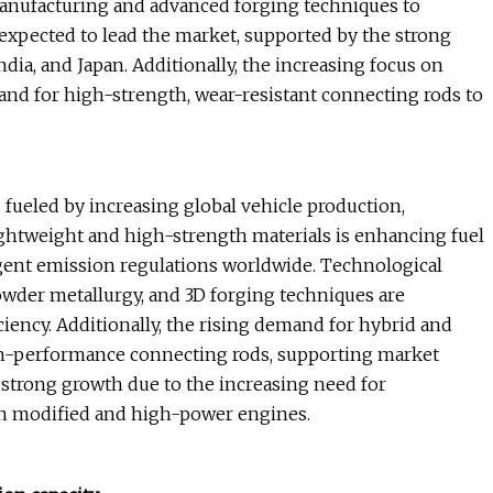
anufacturing and advanced forging techniques to
s expected to lead the market, supported by the strong
ia, and Japan. Additionally, the increasing focus on
d for high-strength, wear-resistant connecting rods to
fueled by increasing global vehicle production,
ightweight and high-strength materials is enhancing fuel
ngent emission regulations worldwide. Technological
owder metallurgy, and 3D forging techniques are
ciency. Additionally, the rising demand for hybrid and
gh-performance connecting rods, supporting market
strong growth due to the increasing need for
n modified and high-power engines.