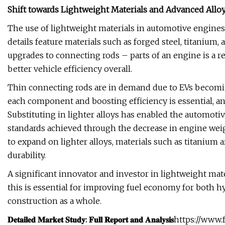
Shift towards Lightweight Materials and Advanced Allo
The use of lightweight materials in automotive engines
details feature materials such as forged steel, titanium,
upgrades to connecting rods – parts of an engine is a
better vehicle efficiency overall.
Thin connecting rods are in demand due to EVs becomin
each component and boosting efficiency is essential, an
Substituting in lighter alloys has enabled the automoti
standards achieved through the decrease in engine weig
to expand on lighter alloys, materials such as titanium
durability.
A significant innovator and investor in lightweight mat
this is essential for improving fuel economy for both h
construction as a whole.
𝐃𝐞𝐭𝐚𝐢𝐥𝐞𝐝 𝐌𝐚𝐫𝐤𝐞𝐭 𝐒𝐭𝐮𝐝𝐲: 𝐅𝐮𝐥𝐥 𝐑𝐞𝐩𝐨𝐫𝐭 𝐚𝐧𝐝 𝐀𝐧𝐚𝐥𝐲𝐬𝐢𝐬
https://www.