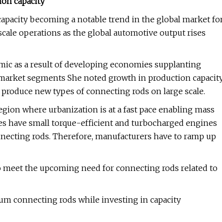
ion capacity
capacity becoming a notable trend in the global market fo
cale operations as the global automotive output rises
namic as a result of developing economies supplanting
l market segments She noted growth in production capacit
o produce new types of connecting rods on large scale.
egion where urbanization is at a fast pace enabling mass
es have small torque-efficient and turbocharged engines
nnecting rods. Therefore, manufacturers have to ramp up
to meet the upcoming need for connecting rods related to
m connecting rods while investing in capacity