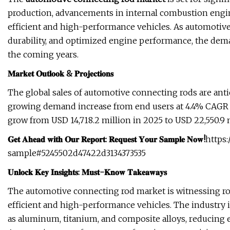
production, advancements in internal combustion engin
efficient and high-performance vehicles. As automotiv
durability, and optimized engine performance, the dema
the coming years.
𝐌𝐚𝐫𝐤𝐞𝐭 𝐎𝐮𝐭𝐥𝐨𝐨𝐤 & 𝐏𝐫𝐨𝐣𝐞𝐜𝐭𝐢𝐨𝐧𝐬
The global sales of automotive connecting rods are antic
growing demand increase from end users at 4.4% CAGR ov
grow from USD 14,718.2 million in 2025 to USD 22,550.9 m
𝐆𝐞𝐭 𝐀𝐡𝐞𝐚𝐝 𝐰𝐢𝐭𝐡 𝐎𝐮𝐫 𝐑𝐞𝐩𝐨𝐫𝐭: 𝐑𝐞𝐪𝐮𝐞𝐬𝐭 𝐘𝐨𝐮𝐫 𝐒𝐚𝐦𝐩𝐥𝐞 𝐍𝐨𝐰!
https
sample#5245502d47422d3134373535
𝐔𝐧𝐥𝐨𝐜𝐤 𝐊𝐞𝐲 𝐈𝐧𝐬𝐢𝐠𝐡𝐭𝐬: 𝐌𝐮𝐬𝐭-𝐊𝐧𝐨𝐰 𝐓𝐚𝐤𝐞𝐚𝐰𝐚𝐲𝐬
The automotive connecting rod market is witnessing ro
efficient and high-performance vehicles. The industry i
as aluminum, titanium, and composite alloys, reducing 