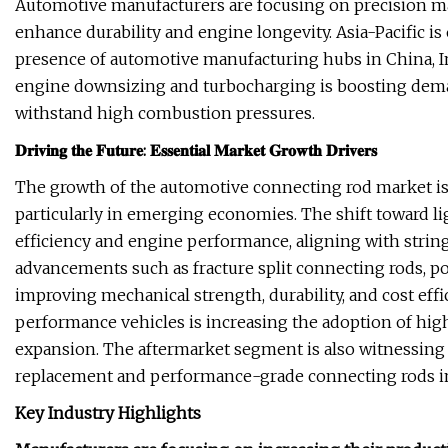
Automotive manufacturers are focusing on precision m
enhance durability and engine longevity. Asia-Pacific i
presence of automotive manufacturing hubs in China, Ind
engine downsizing and turbocharging is boosting deman
withstand high combustion pressures.
𝐃𝐫𝐢𝐯𝐢𝐧𝐠 𝐭𝐡𝐞 𝐅𝐮𝐭𝐮𝐫𝐞: 𝐄𝐬𝐬𝐞𝐧𝐭𝐢𝐚𝐥 𝐌𝐚𝐫𝐤𝐞𝐭 𝐆𝐫𝐨𝐰𝐭𝐡 𝐃𝐫𝐢𝐯𝐞𝐫𝐬
The growth of the automotive connecting rod market is 
particularly in emerging economies. The shift toward l
efficiency and engine performance, aligning with stri
advancements such as fracture split connecting rods, p
improving mechanical strength, durability, and cost effi
performance vehicles is increasing the adoption of hi
expansion. The aftermarket segment is also witnessing 
replacement and performance-grade connecting rods i
Key Industry Highlights