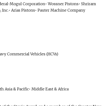
ederal-Mogul Corporation• Wossner Pistons• Shriram
o, Inc.• Arias Pistons• Pauter Machine Company
eavy Commercial Vehicles (HCVs)
h Asia & Pacific• Middle East & Africa