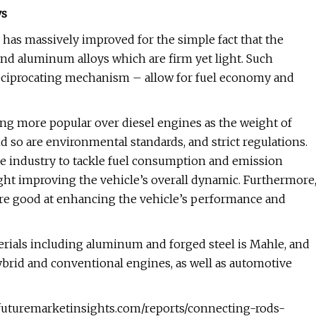
ys
 has massively improved for the simple fact that the
 and aluminum alloys which are firm yet light. Such
 reciprocating mechanism – allow for fuel economy and
g more popular over diesel engines as the weight of
d so are environmental standards, and strict regulations.
ve industry to tackle fuel consumption and emission
ht improving the vehicle’s overall dynamic. Furthermore
 are good at enhancing the vehicle’s performance and
erials including aluminum and forged steel is Mahle, and
ybrid and conventional engines, as well as automotive
futuremarketinsights.com/reports/connecting-rods-