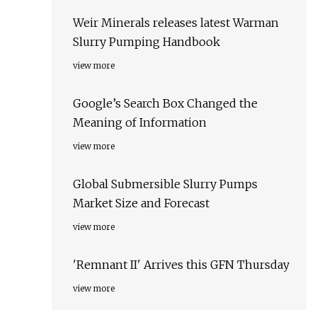
Weir Minerals releases latest Warman
Slurry Pumping Handbook
view more
Google’s Search Box Changed the
Meaning of Information
view more
Global Submersible Slurry Pumps
Market Size and Forecast
view more
'Remnant II' Arrives this GFN Thursday
view more