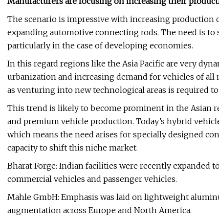
Manufacturers are focusing on increasing their product
The scenario is impressive with increasing production 
expanding automotive connecting rods. The need is to s
particularly in the case of developing economies.
In this regard regions like the Asia Pacific are very dy
urbanization and increasing demand for vehicles of al
as venturing into new technological areas is required t
This trend is likely to become prominent in the Asian r
and premium vehicle production. Today’s hybrid vehicl
which means the need arises for specially designed co
capacity to shift this niche market.
Bharat Forge: Indian facilities were recently expanded 
commercial vehicles and passenger vehicles.
Mahle GmbH: Emphasis was laid on lightweight aluminu
augmentation across Europe and North America.