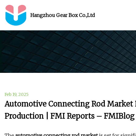
Hangzhou Gear Box Co.,Ltd
Feb 19, 2025
Automotive Connecting Rod Market P
Production | FMI Reports – FMIBlog
The
automotive connecting rod market
is set for signi