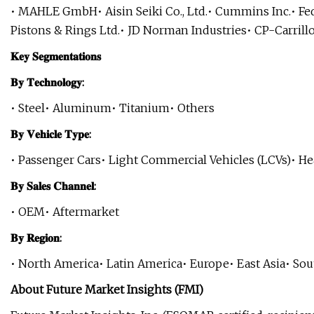
• MAHLE GmbH• Aisin Seiki Co., Ltd.• Cummins Inc.• F
Pistons & Rings Ltd.• JD Norman Industries• CP-Carrill
𝐊𝐞𝐲 𝐒𝐞𝐠𝐦𝐞𝐧𝐭𝐚𝐭𝐢𝐨𝐧𝐬
𝐁𝐲 𝐓𝐞𝐜𝐡𝐧𝐨𝐥𝐨𝐠𝐲:
• Steel• Aluminum• Titanium• Others
𝐁𝐲 𝐕𝐞𝐡𝐢𝐜𝐥𝐞 𝐓𝐲𝐩𝐞:
• Passenger Cars• Light Commercial Vehicles (LCVs)• H
𝐁𝐲 𝐒𝐚𝐥𝐞𝐬 𝐂𝐡𝐚𝐧𝐧𝐞𝐥:
• OEM• Aftermarket
𝐁𝐲 𝐑𝐞𝐠𝐢𝐨𝐧:
• North America• Latin America• Europe• East Asia• Sout
About Future Market Insights (FMI)