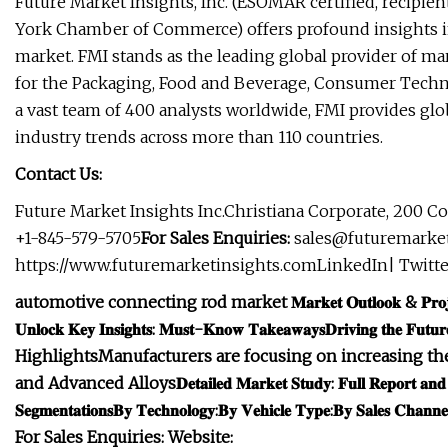
Future Market Insights, Inc. (ESOMAR certified, recipie
York Chamber of Commerce) offers profound insights in
market. FMI stands as the leading global provider of mar
for the Packaging, Food and Beverage, Consumer Techno
a vast team of 400 analysts worldwide, FMI provides glo
industry trends across more than 110 countries.
Contact Us:
Future Market Insights Inc.Christiana Corporate, 200 Co
+1-845-579-5705
For Sales Enquiries:
sales@futuremarke
https://www.futuremarketinsights.comLinkedIn| Twitte
automotive connecting rod market
𝐌𝐚𝐫𝐤𝐞𝐭 𝐎𝐮𝐭𝐥𝐨𝐨𝐤 & 𝐏𝐫𝐨𝐣
𝐔𝐧𝐥𝐨𝐜𝐤 𝐊𝐞𝐲 𝐈𝐧𝐬𝐢𝐠𝐡𝐭𝐬: 𝐌𝐮𝐬𝐭-𝐊𝐧𝐨𝐰 𝐓𝐚𝐤𝐞𝐚𝐰𝐚𝐲𝐬
𝐃𝐫𝐢𝐯𝐢𝐧𝐠 𝐭𝐡𝐞 𝐅𝐮𝐭𝐮𝐫
Highlights
Manufacturers are focusing on increasing the
and Advanced Alloys
𝐃𝐞𝐭𝐚𝐢𝐥𝐞𝐝 𝐌𝐚𝐫𝐤𝐞𝐭 𝐒𝐭𝐮𝐝𝐲: 𝐅𝐮𝐥𝐥 𝐑𝐞𝐩𝐨𝐫𝐭 𝐚𝐧𝐝 
𝐒𝐞𝐠𝐦𝐞𝐧𝐭𝐚𝐭𝐢𝐨𝐧𝐬
𝐁𝐲 𝐓𝐞𝐜𝐡𝐧𝐨𝐥𝐨𝐠𝐲:
𝐁𝐲 𝐕𝐞𝐡𝐢𝐜𝐥𝐞 𝐓𝐲𝐩𝐞:
𝐁𝐲 𝐒𝐚𝐥𝐞𝐬 𝐂𝐡𝐚𝐧𝐧𝐞
For Sales Enquiries:
Website: