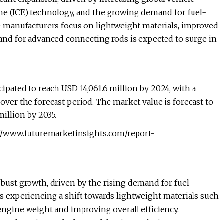
e (ICE) technology, and the growing demand for fuel-
e manufacturers focus on lightweight materials, improved
nd for advanced connecting rods is expected to surge in
ipated to reach USD 14,061.6 million by 2024, with a
er the forecast period. The market value is forecast to
illion by 2035.
://www.futuremarketinsights.com/report-
bust growth, driven by the rising demand for fuel-
s experiencing a shift towards lightweight materials such
engine weight and improving overall efficiency.