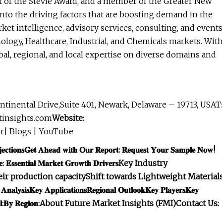
nt of the Stevie Award, and a member of the Greater New
to the driving factors that are boosting demand in the
ket intelligence, advisory services, consulting, and event
logy, Healthcare, Industrial, and Chemicals markets. Wit
bal, regional, and local expertise on diverse domains and
ntinental Drive,Suite 401, Newark, Delaware – 19713, USAT
tinsights.com
Website:
r| Blogs | YouTube
𝐜𝐭𝐢𝐨𝐧𝐬
𝐆𝐞𝐭 𝐀𝐡𝐞𝐚𝐝 𝐰𝐢𝐭𝐡 𝐎𝐮𝐫 𝐑𝐞𝐩𝐨𝐫𝐭: 𝐑𝐞𝐪𝐮𝐞𝐬𝐭 𝐘𝐨𝐮𝐫 𝐒𝐚𝐦𝐩𝐥𝐞 𝐍𝐨𝐰!
𝐞: 𝐄𝐬𝐬𝐞𝐧𝐭𝐢𝐚𝐥 𝐌𝐚𝐫𝐤𝐞𝐭 𝐆𝐫𝐨𝐰𝐭𝐡 𝐃𝐫𝐢𝐯𝐞𝐫𝐬
Key Industry
ir production capacity
Shift towards Lightweight Material
𝐀𝐧𝐚𝐥𝐲𝐬𝐢𝐬
𝐊𝐞𝐲 𝐀𝐩𝐩𝐥𝐢𝐜𝐚𝐭𝐢𝐨𝐧𝐬
𝐑𝐞𝐠𝐢𝐨𝐧𝐚𝐥 𝐎𝐮𝐭𝐥𝐨𝐨𝐤
𝐊𝐞𝐲 𝐏𝐥𝐚𝐲𝐞𝐫𝐬
𝐊𝐞𝐲
:
𝐁𝐲 𝐑𝐞𝐠𝐢𝐨𝐧:
About Future Market Insights (FMI)
Contact Us: