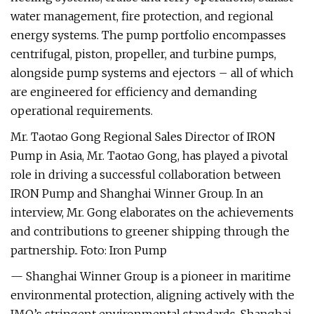
water management, fire protection, and regional
energy systems. The pump portfolio encompasses
centrifugal, piston, propeller, and turbine pumps,
alongside pump systems and ejectors – all of which
are engineered for efficiency and demanding
operational requirements.
Mr. Taotao Gong Regional Sales Director of IRON
Pump in Asia, Mr. Taotao Gong, has played a pivotal
role in driving a successful collaboration between
IRON Pump and Shanghai Winner Group. In an
interview, Mr. Gong elaborates on the achievements
and contributions to greener shipping through the
partnership.. Foto: Iron Pump
— Shanghai Winner Group is a pioneer in maritime
environmental protection, aligning actively with the