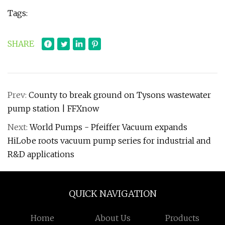
Tags:
SHARE
Prev:
County to break ground on Tysons wastewater
pump station | FFXnow
Next:
World Pumps - Pfeiffer Vacuum expands
HiLobe roots vacuum pump series for industrial and
R&D applications
QUICK NAVIGATION
Home
About Us
Products