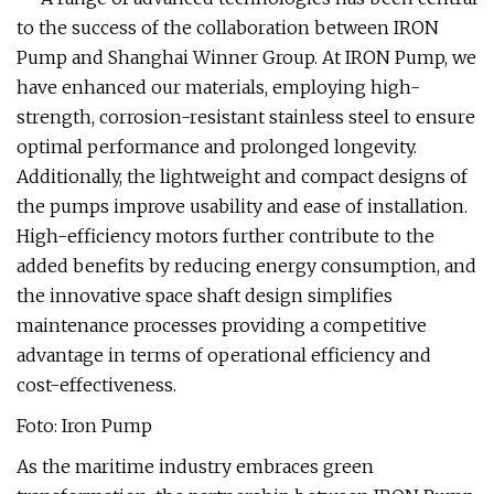
to the success of the collaboration between IRON
Pump and Shanghai Winner Group. At IRON Pump, we
have enhanced our materials, employing high-
strength, corrosion-resistant stainless steel to ensure
optimal performance and prolonged longevity.
Additionally, the lightweight and compact designs of
the pumps improve usability and ease of installation.
High-efficiency motors further contribute to the
added benefits by reducing energy consumption, and
the innovative space shaft design simplifies
maintenance processes providing a competitive
advantage in terms of operational efficiency and
cost-effectiveness.
Foto: Iron Pump
As the maritime industry embraces green