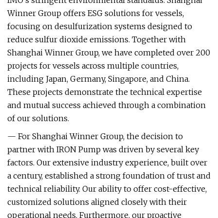
IMO’s stringent environmental standards. Shanghai
Winner Group offers ESG solutions for vessels,
focusing on desulfurization systems designed to
reduce sulfur dioxide emissions. Together with
Shanghai Winner Group, we have completed over 200
projects for vessels across multiple countries,
including Japan, Germany, Singapore, and China.
These projects demonstrate the technical expertise
and mutual success achieved through a combination
of our solutions.
— For Shanghai Winner Group, the decision to
partner with IRON Pump was driven by several key
factors. Our extensive industry experience, built over
a century, established a strong foundation of trust and
technical reliability. Our ability to offer cost-effective,
customized solutions aligned closely with their
operational needs. Furthermore, our proactive