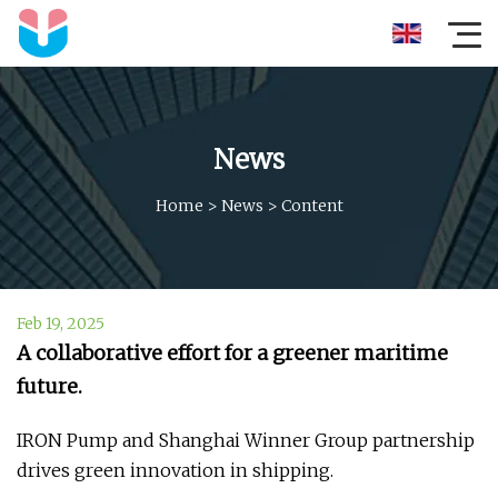
News
Home
>
News
>
Content
Feb 19, 2025
A collaborative effort for a greener maritime
future.
IRON Pump and Shanghai Winner Group partnership
drives green innovation in shipping.