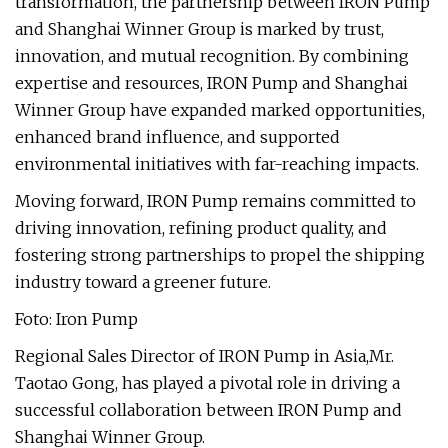
transformation, the partnership between IRON Pump
and Shanghai Winner Group is marked by trust,
innovation, and mutual recognition. By combining
expertise and resources, IRON Pump and Shanghai
Winner Group have expanded marked opportunities,
enhanced brand influence, and supported
environmental initiatives with far-reaching impacts.
Moving forward, IRON Pump remains committed to
driving innovation, refining product quality, and
fostering strong partnerships to propel the shipping
industry toward a greener future.
Foto: Iron Pump
Regional Sales Director of IRON Pump in Asia,Mr.
Taotao Gong, has played a pivotal role in driving a
successful collaboration between IRON Pump and
Shanghai Winner Group.