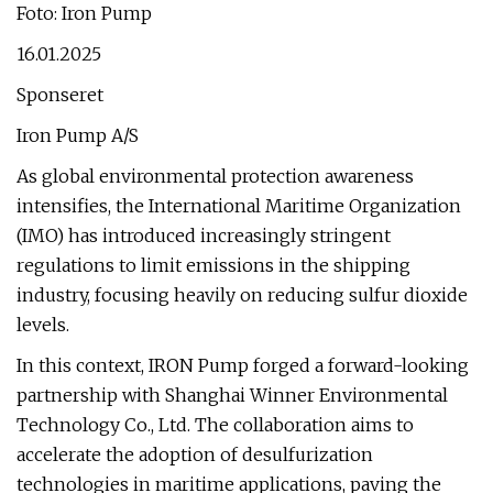
Foto: Iron Pump
16.01.2025
Sponseret
Iron Pump A/S
As global environmental protection awareness
intensifies, the International Maritime Organization
(IMO) has introduced increasingly stringent
regulations to limit emissions in the shipping
industry, focusing heavily on reducing sulfur dioxide
levels.
In this context, IRON Pump forged a forward-looking
partnership with Shanghai Winner Environmental
Technology Co., Ltd. The collaboration aims to
accelerate the adoption of desulfurization
technologies in maritime applications, paving the