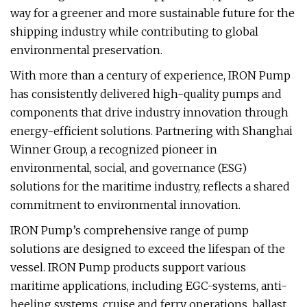
way for a greener and more sustainable future for the
shipping industry while contributing to global
environmental preservation.
With more than a century of experience, IRON Pump
has consistently delivered high-quality pumps and
components that drive industry innovation through
energy-efficient solutions. Partnering with Shanghai
Winner Group, a recognized pioneer in
environmental, social, and governance (ESG)
solutions for the maritime industry, reflects a shared
commitment to environmental innovation.
IRON Pump’s comprehensive range of pump
solutions are designed to exceed the lifespan of the
vessel. IRON Pump products support various
maritime applications, including EGC-systems, anti-
heeling systems, cruise and ferry operations, ballast