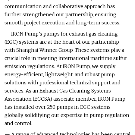
communication and collaborative approach has
further strengthened our partnership, ensuring
smooth project execution and long-term success.
— IRON Pump’s pumps for exhaust gas cleaning
(EGC) systems are at the heart of our partnership
with Shanghai Winner Group. These systems play a
crucial role in meeting international maritime sulfur
emission regulations. At IRON Pump, we supply
energy-efficient, lightweight, and robust pump
solutions with professional technical support and
services. As an Exhaust Gas Cleaning Systems
Association (EGCSA) associate member, IRON Pump
has installed over 250 pumps in EGC systems
globally, solidifying our expertise in pump regulation
and control.
— A range of advanced technologies has been central