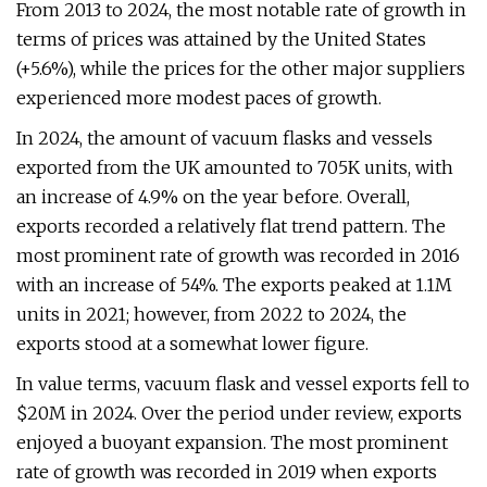
From 2013 to 2024, the most notable rate of growth in
terms of prices was attained by the United States
(+5.6%), while the prices for the other major suppliers
experienced more modest paces of growth.
In 2024, the amount of vacuum flasks and vessels
exported from the UK amounted to 705K units, with
an increase of 4.9% on the year before. Overall,
exports recorded a relatively flat trend pattern. The
most prominent rate of growth was recorded in 2016
with an increase of 54%. The exports peaked at 1.1M
units in 2021; however, from 2022 to 2024, the
exports stood at a somewhat lower figure.
In value terms, vacuum flask and vessel exports fell to
$20M in 2024. Over the period under review, exports
enjoyed a buoyant expansion. The most prominent
rate of growth was recorded in 2019 when exports