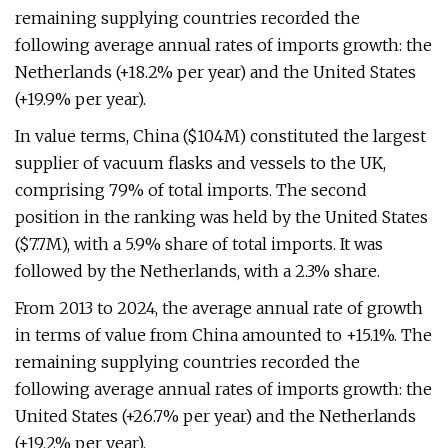
remaining supplying countries recorded the
following average annual rates of imports growth: the
Netherlands (+18.2% per year) and the United States
(+19.9% per year).
In value terms, China ($104M) constituted the largest
supplier of vacuum flasks and vessels to the UK,
comprising 79% of total imports. The second
position in the ranking was held by the United States
($7.7M), with a 5.9% share of total imports. It was
followed by the Netherlands, with a 2.3% share.
From 2013 to 2024, the average annual rate of growth
in terms of value from China amounted to +15.1%. The
remaining supplying countries recorded the
following average annual rates of imports growth: the
United States (+26.7% per year) and the Netherlands
(+19.2% per year).