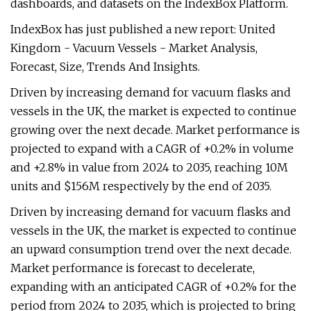
dashboards, and datasets on the IndexBox Platform.
IndexBox has just published a new report: United
Kingdom - Vacuum Vessels - Market Analysis,
Forecast, Size, Trends And Insights.
Driven by increasing demand for vacuum flasks and
vessels in the UK, the market is expected to continue
growing over the next decade. Market performance is
projected to expand with a CAGR of +0.2% in volume
and +2.8% in value from 2024 to 2035, reaching 10M
units and $156M respectively by the end of 2035.
Driven by increasing demand for vacuum flasks and
vessels in the UK, the market is expected to continue
an upward consumption trend over the next decade.
Market performance is forecast to decelerate,
expanding with an anticipated CAGR of +0.2% for the
period from 2024 to 2035, which is projected to bring