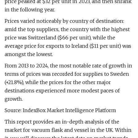
price peaked at $32 per unit in 2023, and then shrank
in the following year.
Prices varied noticeably by country of destination:
amid the top suppliers, the country with the highest
price was Switzerland ($66 per unit), while the
average price for exports to Ireland ($11 per unit) was
amongst the lowest.
From 2013 to 2024, the most notable rate of growth in
terms of prices was recorded for supplies to Sweden
(+21.8%), while the prices for the other major
destinations experienced more modest paces of
growth.
Source: IndexBox Market Intelligence Platform
This report provides an in-depth analysis of the
market for vacuum flask and vessel in the UK. Within