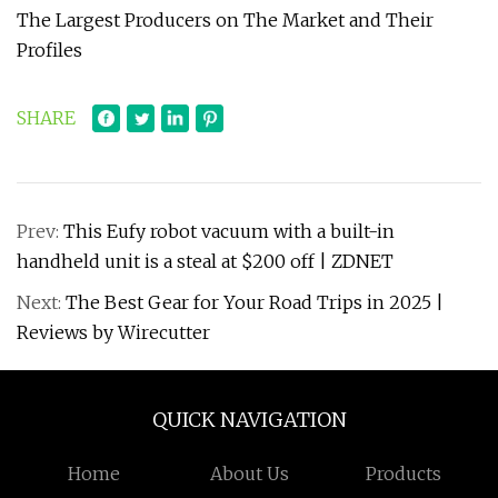
The Largest Producers on The Market and Their
Profiles
SHARE
Prev:
This Eufy robot vacuum with a built-in
handheld unit is a steal at $200 off | ZDNET
Next:
The Best Gear for Your Road Trips in 2025 |
Reviews by Wirecutter
QUICK NAVIGATION
Home
About Us
Products