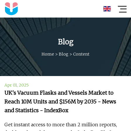
Blog
Home
>
Blog
>
Content
Apr 01, 2025
UK's Vacuum Flasks and Vessels Market to
Reach 10M Units and $156M by 2035 - News
and Statistics - IndexBox
Get instant access to more than 2 million reports,