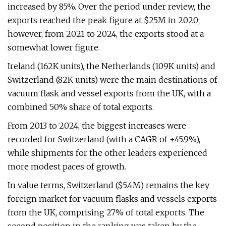
increased by 85%. Over the period under review, the
exports reached the peak figure at $25M in 2020;
however, from 2021 to 2024, the exports stood at a
somewhat lower figure.
Ireland (162K units), the Netherlands (109K units) and
Switzerland (82K units) were the main destinations of
vacuum flask and vessel exports from the UK, with a
combined 50% share of total exports.
From 2013 to 2024, the biggest increases were
recorded for Switzerland (with a CAGR of +45.9%),
while shipments for the other leaders experienced
more modest paces of growth.
In value terms, Switzerland ($5.4M) remains the key
foreign market for vacuum flasks and vessels exports
from the UK, comprising 27% of total exports. The