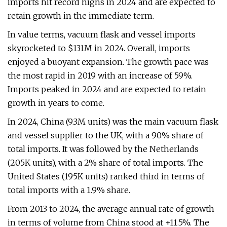
imports hit record highs in 2024 and are expected to
retain growth in the immediate term.
In value terms, vacuum flask and vessel imports
skyrocketed to $131M in 2024. Overall, imports
enjoyed a buoyant expansion. The growth pace was
the most rapid in 2019 with an increase of 59%.
Imports peaked in 2024 and are expected to retain
growth in years to come.
In 2024, China (9.3M units) was the main vacuum flask
and vessel supplier to the UK, with a 90% share of
total imports. It was followed by the Netherlands
(205K units), with a 2% share of total imports. The
United States (195K units) ranked third in terms of
total imports with a 1.9% share.
From 2013 to 2024, the average annual rate of growth
in terms of volume from China stood at +11.5%. The