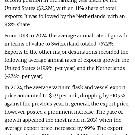
second position in the ranking was taken by the
United States ($2.2M), with an 11% share of total
exports. It was followed by the Netherlands, with an
8.8% share.
From 2013 to 2024, the average annual rate of growth
in terms of value to Switzerland totaled +57.2%.
Exports to the other major destinations recorded the
following average annual rates of exports growth: the
United States (+19.9% per year) and the Netherlands
(+27.4% per year).
In 2024, the average vacuum flask and vessel export
price amounted to $29 per unit, dropping by -10.9%
against the previous year. In general, the export price,
however, posted a prominent increase. The pace of
growth appeared the most rapid in 2014 when the
average export price increased by 99%. The export