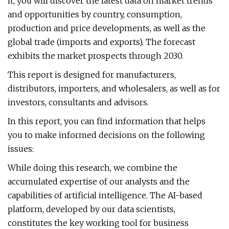
it, you will discover the latest data on market trends
and opportunities by country, consumption,
production and price developments, as well as the
global trade (imports and exports). The forecast
exhibits the market prospects through 2030.
This report is designed for manufacturers,
distributors, importers, and wholesalers, as well as for
investors, consultants and advisors.
In this report, you can find information that helps
you to make informed decisions on the following
issues:
While doing this research, we combine the
accumulated expertise of our analysts and the
capabilities of artificial intelligence. The AI-based
platform, developed by our data scientists,
constitutes the key working tool for business