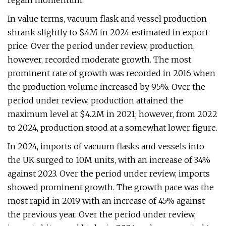
regain momentum.
In value terms, vacuum flask and vessel production
shrank slightly to $4M in 2024 estimated in export
price. Over the period under review, production,
however, recorded moderate growth. The most
prominent rate of growth was recorded in 2016 when
the production volume increased by 95%. Over the
period under review, production attained the
maximum level at $4.2M in 2021; however, from 2022
to 2024, production stood at a somewhat lower figure.
In 2024, imports of vacuum flasks and vessels into
the UK surged to 10M units, with an increase of 34%
against 2023. Over the period under review, imports
showed prominent growth. The growth pace was the
most rapid in 2019 with an increase of 45% against
the previous year. Over the period under review,