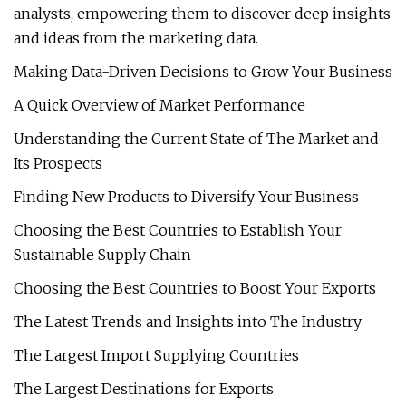
analysts, empowering them to discover deep insights
and ideas from the marketing data.
Making Data-Driven Decisions to Grow Your Business
A Quick Overview of Market Performance
Understanding the Current State of The Market and
Its Prospects
Finding New Products to Diversify Your Business
Choosing the Best Countries to Establish Your
Sustainable Supply Chain
Choosing the Best Countries to Boost Your Exports
The Latest Trends and Insights into The Industry
The Largest Import Supplying Countries
The Largest Destinations for Exports