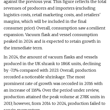
against the previous year. This figure reflects the total
revenues of producers and importers (excluding
logistics costs, retail marketing costs, and retailers'
margins, which will be included in the final
consumer price). Overall, consumption saw a resilient
expansion. Vacuum flask and vessel consumption
peaked in 2024 and is expected to retain growth in
the immediate term.
In 2024, the amount of vacuum flasks and vessels
produced in the UK shrank to 186K units, declining
by -7.1% compared with 2023. Overall, production
recorded a noticeable shrinkage. The most
prominent rate of growth was recorded in 2016 with
an increase of 116%. Over the period under review,
production attained the peak volume at 278K units in
2013; however, from 2014 to 2024, production failed to