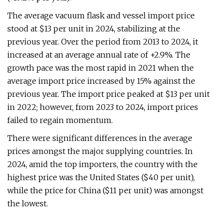
The average vacuum flask and vessel import price
stood at $13 per unit in 2024, stabilizing at the
previous year. Over the period from 2013 to 2024, it
increased at an average annual rate of +2.9%. The
growth pace was the most rapid in 2021 when the
average import price increased by 15% against the
previous year. The import price peaked at $13 per unit
in 2022; however, from 2023 to 2024, import prices
failed to regain momentum.
There were significant differences in the average
prices amongst the major supplying countries. In
2024, amid the top importers, the country with the
highest price was the United States ($40 per unit),
while the price for China ($11 per unit) was amongst
the lowest.