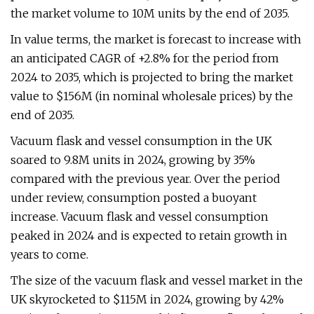
the market volume to 10M units by the end of 2035.
In value terms, the market is forecast to increase with
an anticipated CAGR of +2.8% for the period from
2024 to 2035, which is projected to bring the market
value to $156M (in nominal wholesale prices) by the
end of 2035.
Vacuum flask and vessel consumption in the UK
soared to 9.8M units in 2024, growing by 35%
compared with the previous year. Over the period
under review, consumption posted a buoyant
increase. Vacuum flask and vessel consumption
peaked in 2024 and is expected to retain growth in
years to come.
The size of the vacuum flask and vessel market in the
UK skyrocketed to $115M in 2024, growing by 42%