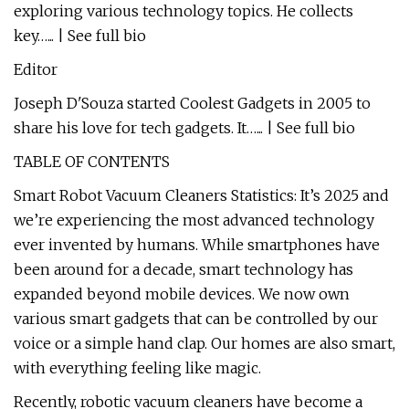
exploring various technology topics. He collects
key…... | See full bio
Editor
Joseph D'Souza started Coolest Gadgets in 2005 to
share his love for tech gadgets. It…... | See full bio
TABLE OF CONTENTS
Smart Robot Vacuum Cleaners Statistics: It’s 2025 and
we’re experiencing the most advanced technology
ever invented by humans. While smartphones have
been around for a decade, smart technology has
expanded beyond mobile devices. We now own
various smart gadgets that can be controlled by our
voice or a simple hand clap. Our homes are also smart,
with everything feeling like magic.
Recently, robotic vacuum cleaners have become a