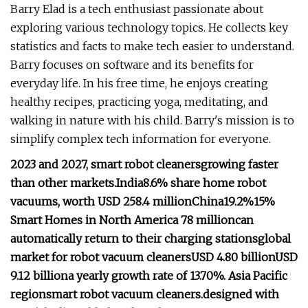
Barry Elad is a tech enthusiast passionate about
exploring various technology topics. He collects key
statistics and facts to make tech easier to understand.
Barry focuses on software and its benefits for
everyday life. In his free time, he enjoys creating
healthy recipes, practicing yoga, meditating, and
walking in nature with his child. Barry's mission is to
simplify complex tech information for everyone.
2023 and 2027, smart robot cleaners
growing faster
than other markets.
India
8.6% share
home robot
vacuums, worth USD 258.4 million
China
19.2%
15%
Smart Homes in North America
78 million
can
automatically return to their charging stations
global
market for robot vacuum cleaners
USD 4.80 billion
USD
9.12 billion
a yearly growth rate of 13.70%.
Asia Pacific
region
smart robot vacuum cleaners.
designed with