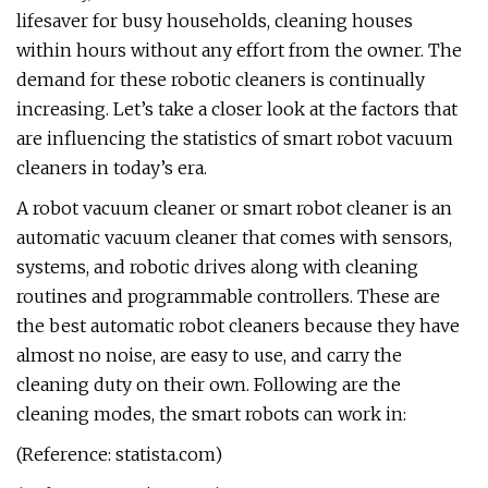
lifesaver for busy households, cleaning houses
within hours without any effort from the owner. The
demand for these robotic cleaners is continually
increasing. Let’s take a closer look at the factors that
are influencing the statistics of smart robot vacuum
cleaners in today’s era.
A robot vacuum cleaner or smart robot cleaner is an
automatic vacuum cleaner that comes with sensors,
systems, and robotic drives along with cleaning
routines and programmable controllers. These are
the best automatic robot cleaners because they have
almost no noise, are easy to use, and carry the
cleaning duty on their own. Following are the
cleaning modes, the smart robots can work in:
(Reference: statista.com)