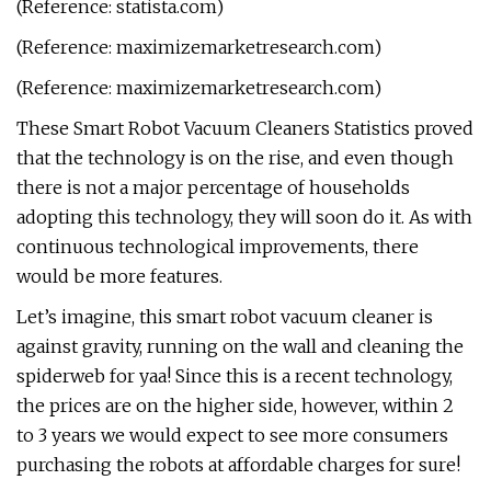
(Reference: statista.com)
(Reference: maximizemarketresearch.com)
(Reference: maximizemarketresearch.com)
These Smart Robot Vacuum Cleaners Statistics proved
that the technology is on the rise, and even though
there is not a major percentage of households
adopting this technology, they will soon do it. As with
continuous technological improvements, there
would be more features.
Let’s imagine, this smart robot vacuum cleaner is
against gravity, running on the wall and cleaning the
spiderweb for yaa! Since this is a recent technology,
the prices are on the higher side, however, within 2
to 3 years we would expect to see more consumers
purchasing the robots at affordable charges for sure!