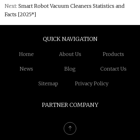
Next:
Smart Robot Vacuum Cleaners Statistics and
Facts [2025*]
QUICK NAVIGATION
Home
About Us
Products
News
Blog
Contact Us
Sitemap
Privacy Policy
PARTNER COMPANY