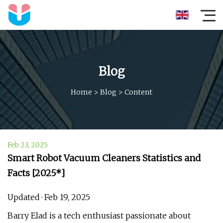
Blog
Home
>
Blog
>
Content
Feb 23, 2025
Smart Robot Vacuum Cleaners Statistics and
Facts [2025*]
Updated · Feb 19, 2025
Barry Elad is a tech enthusiast passionate about