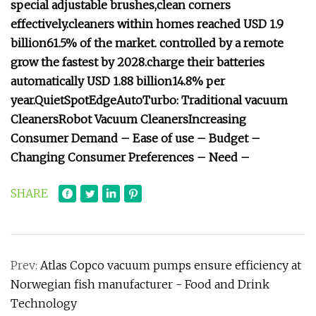
special adjustable brushes,
clean corners
effectively.
cleaners within homes reached USD 1.9
billion
61.5% of the market.
controlled by a remote
grow the fastest by 2028.
charge their batteries
automatically
USD 1.88 billion
14.8% per
year.
Quiet
Spot
Edge
Auto
Turbo:
Traditional vacuum
Cleaners
Robot Vacuum Cleaners
Increasing
Consumer Demand –
Ease of use –
Budget –
Changing Consumer Preferences –
Need –
SHARE
Prev:
Atlas Copco vacuum pumps ensure efficiency at
Norwegian fish manufacturer - Food and Drink
Technology