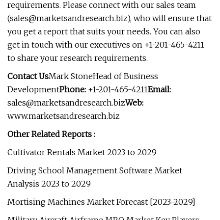
requirements. Please connect with our sales team
(
sales@marketsandresearch.biz
), who will ensure that
you get a report that suits your needs. You can also
get in touch with our executives on +1-201-465-4211
to share your research requirements.
Contact Us
Mark StoneHead of Business
Development
Phone:
+1-201-465-4211
Email:
sales@marketsandresearch.biz
Web:
www.marketsandresearch.biz
Other Related Reports :
Cultivator Rentals Market 2023 to 2029
Driving School Management Software Market
Analysis 2023 to 2029
Mortising Machines Market Forecast [2023-2029]