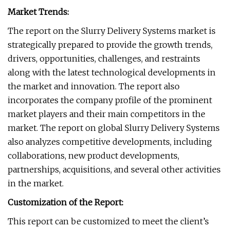
Market Trends:
The report on the Slurry Delivery Systems market is
strategically prepared to provide the growth trends,
drivers, opportunities, challenges, and restraints
along with the latest technological developments in
the market and innovation. The report also
incorporates the company profile of the prominent
market players and their main competitors in the
market. The report on global Slurry Delivery Systems
also analyzes competitive developments, including
collaborations, new product developments,
partnerships, acquisitions, and several other activities
in the market.
Customization of the Report:
This report can be customized to meet the client’s