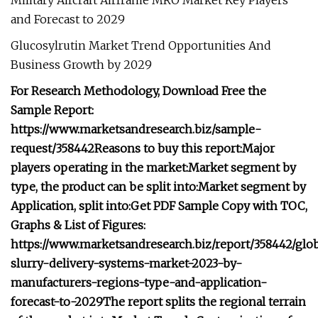
Military Aircraft Airframe MRO Market Key Players
and Forecast to 2029
Glucosylrutin Market Trend Opportunities And
Business Growth by 2029
For Research Methodology, Download Free the
Sample Report:
https://www.marketsandresearch.biz/sample-
request/358442
Reasons to buy this report:
Major
players operating in the market:
Market segment by
type, the product can be split into:
Market segment by
Application, split into:
Get PDF Sample Copy with TOC,
Graphs & List of Figures:
https://www.marketsandresearch.biz/report/358442/glob
slurry-delivery-systems-market-2023-by-
manufacturers-regions-type-and-application-
forecast-to-2029
The report splits the regional terrain