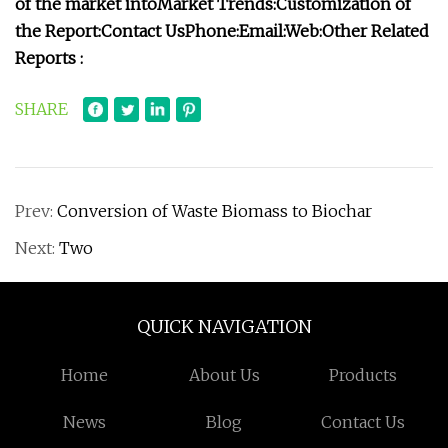
of the market into
Market Trends:
Customization of
the Report:
Contact Us
Phone:
Email:
Web:
Other Related
Reports :
SHARE
Prev:
Conversion of Waste Biomass to Biochar
Next:
Two
QUICK NAVIGATION
Home
About Us
Products
News
Blog
Contact Us