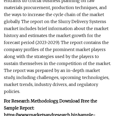
entrants do crucial business planning on raw
materials procurement, production techniques, and
the ways to increase the cycle chain of the market
globally. The report on the Slurry Delivery Systems
market includes brief information about the market
history and estimates the market growth for the
forecast period (2023-2029). The report contains the
company profiles of the prominent market players
along with the strategies used by the players to
sustain themselves in the competition of the market.
The report was prepared by an in-depth market
study, including challenges, upcoming technologies,
market trends, industry drivers, and regulatory
policies.
For Research Methodology, Download Free the
Sample Report:
https://www.marketsandresearch.biz/sample-