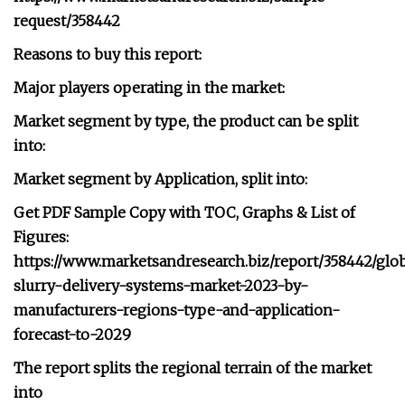
request/358442
Reasons to buy this report:
Major players operating in the market:
Market segment by type, the product can be split
into:
Market segment by Application, split into:
Get PDF Sample Copy with TOC, Graphs & List of
Figures:
https://www.marketsandresearch.biz/report/358442/glob
slurry-delivery-systems-market-2023-by-
manufacturers-regions-type-and-application-
forecast-to-2029
The report splits the regional terrain of the market
into