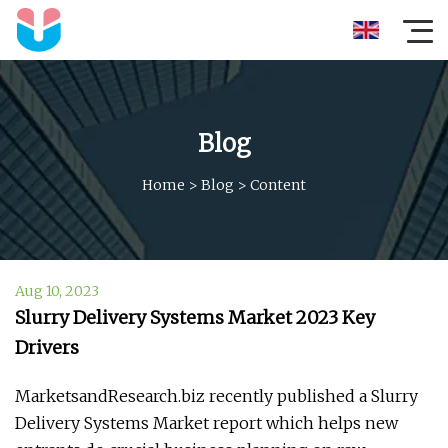
Blog
Home
>
Blog
>
Content
Aug 10, 2023
Slurry Delivery Systems Market 2023 Key
Drivers
MarketsandResearch.biz recently published a Slurry
Delivery Systems Market report which helps new