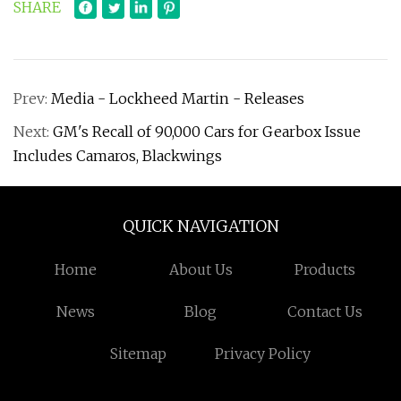
SHARE
Prev:
Media - Lockheed Martin - Releases
Next:
GM's Recall of 90,000 Cars for Gearbox Issue
Includes Camaros, Blackwings
QUICK NAVIGATION
Home
About Us
Products
News
Blog
Contact Us
Sitemap
Privacy Policy