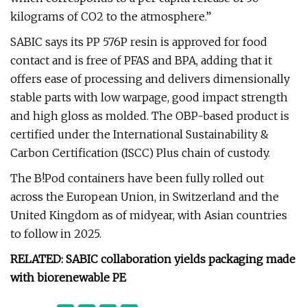
kilograms of CO2 to the atmosphere.”
SABIC says its PP 576P resin is approved for food
contact and is free of PFAS and BPA, adding that it
offers ease of processing and delivers dimensionally
stable parts with low warpage, good impact strength
and high gloss as molded. The OBP-based product is
certified under the International Sustainability &
Carbon Certification (ISCC) Plus chain of custody.
The B!Pod containers have been fully rolled out
across the European Union, in Switzerland and the
United Kingdom as of midyear, with Asian countries
to follow in 2025.
RELATED: SABIC collaboration yields packaging made
with biorenewable PE