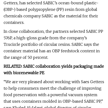
Getters, has selected SABIC’s ocean-bound plastic-
(OBP-) based polypropylene (PP) resin from global
chemicals company SABIC as the material for their
containers.
In close collaboration, the partners selected SABIC PP
576P, a high-gloss grade from the company’s
Trucircle portfolio of circular resins. SABIC says the
container material has an OBP feedstock content in
the range of 50 percent.
RELATED: SABIC collaboration yields packaging made
with biorenewable PE
“We are very pleased about working with Saes Getters
to help consumers meet the challenge of improving
food preservation with a powerful vacuum system
that uses containers molded in OBP-based SABIC PP,”
says Khaled Al-Jalawi, global director of circular