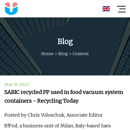
Blog
Home
>
Blog
>
Content
Mar 19, 2025
SABIC recycled PP used in food vacuum system
containers - Recycling Today
Posted by Chris Voloschuk, Associate Editor
B!Pod, a business unit of Milan, Italy-based Saes