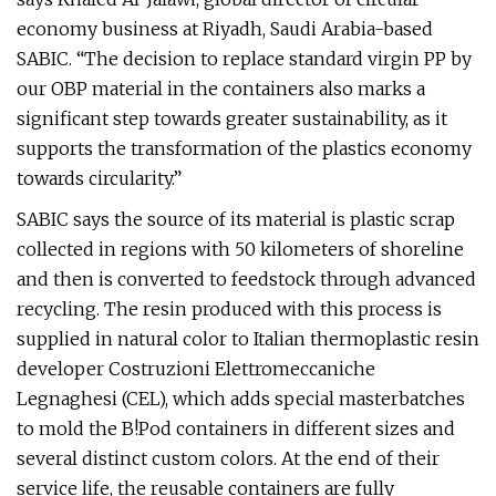
economy business at Riyadh, Saudi Arabia-based
SABIC. “The decision to replace standard virgin PP by
our OBP material in the containers also marks a
significant step towards greater sustainability, as it
supports the transformation of the plastics economy
towards circularity.”
SABIC says the source of its material is plastic scrap
collected in regions with 50 kilometers of shoreline
and then is converted to feedstock through advanced
recycling. The resin produced with this process is
supplied in natural color to Italian thermoplastic resin
developer Costruzioni Elettromeccaniche
Legnaghesi (CEL), which adds special masterbatches
to mold the B!Pod containers in different sizes and
several distinct custom colors. At the end of their
service life, the reusable containers are fully