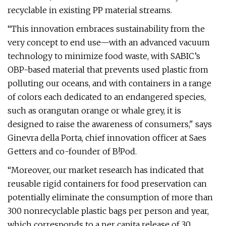
recyclable in existing PP material streams.
“This innovation embraces sustainability from the
very concept to end use—with an advanced vacuum
technology to minimize food waste, with SABIC’s
OBP-based material that prevents used plastic from
polluting our oceans, and with containers in a range
of colors each dedicated to an endangered species,
such as orangutan orange or whale grey, it is
designed to raise the awareness of consumers," says
Ginevra della Porta, chief innovation officer at Saes
Getters and co-founder of B!Pod.
“Moreover, our market research has indicated that
reusable rigid containers for food preservation can
potentially eliminate the consumption of more than
300 nonrecyclable plastic bags per person and year,
which corresponds to a per capita release of 30