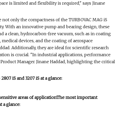
is limited and flexibility is required," says Jinane
ue not only the compactness of the TURBOVAC MAG iS
ility. With an innovative pump and bearing design, these
nd a clean, hydrocarbon-free vacuum, such as in coating
, medical devices, and the coating of aerospace
ad. Additionally, they are ideal for scientific research
ation is crucial. "In industrial applications, performance
ds Product Manager Jinane Haddad, highlighting the critical
07 iS and 3207 iS at a glance:
ensitive areas of application
The most important
 a glance: