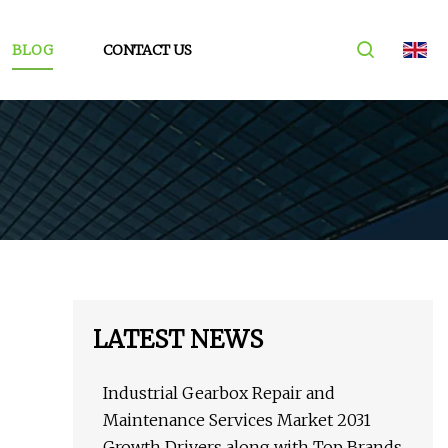
BLOG
CONTACT US
LATEST NEWS
Industrial Gearbox Repair and
Maintenance Services Market 2031
Growth Drivers along with Top Brands