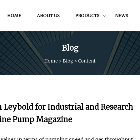
HOME
ABOUT US
PRODUCTS
NEWS
Blog
Home
>
Blog
>
Content
eybold for Industrial and Research
nline Pump Magazine
values in terms of pumping speed and gas throughput.