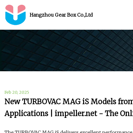
Hangzhou Gear Box Co.,Ltd
Feb 20, 2025
New TURBOVAC MAG iS Models from L
Applications | impeller.net - The O
The TURBOVAC MAG iS delivers excellent performance 