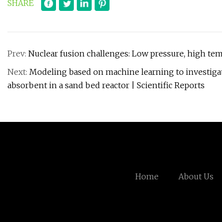
SHARE
Prev:
Nuclear fusion challenges: Low pressure, high tem
Next:
Modeling based on machine learning to investigate
absorbent in a sand bed reactor | Scientific Reports
Home
About Us