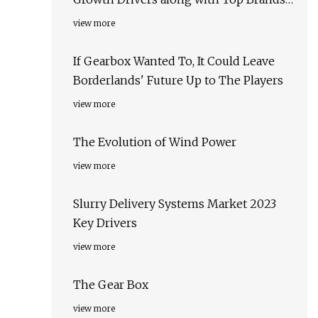
Kumera, Motor & Gear Engineering,
view more
APEX Industrial Automation
If Gearbox Wanted To, It Could Leave
Borderlands' Future Up to The Players
view more
The Evolution of Wind Power
view more
Slurry Delivery Systems Market 2023
Key Drivers
view more
The Gear Box
view more