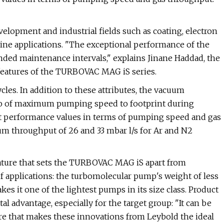
velopment and industrial fields such as coating, electron
ne applications. "The exceptional performance of the
ded maintenance intervals," explains Jinane Haddad, the
eatures of the TURBOVAC MAG iS series.
cles. In addition to these attributes, the vacuum
atio of maximum pumping speed to footprint during
 performance values in terms of pumping speed and gas
um throughput of 26 and 33 mbar l/s for Ar and N2
ature that sets the TURBOVAC MAG iS apart from
f applications: the turbomolecular pump's weight of less
kes it one of the lightest pumps in its size class. Product
dvantage, especially for the target group: "It can be
ature that makes these innovations from Leybold the ideal