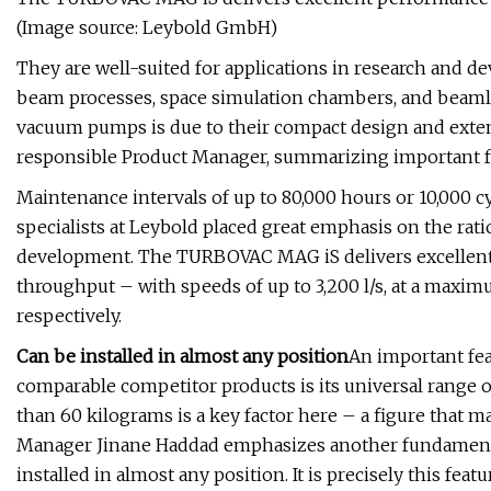
(Image source: Leybold GmbH)
They are well-suited for applications in research and de
beam processes, space simulation chambers, and beamli
vacuum pumps is due to their compact design and exten
responsible Product Manager, summarizing important f
Maintenance intervals of up to 80,000 hours or 10,000 cy
specialists at Leybold placed great emphasis on the r
development. The TURBOVAC MAG iS delivers excellent
throughput – with speeds of up to 3,200 l/s, at a maxim
respectively.
Can be installed in almost any position
An important fe
comparable competitor products is its universal range o
than 60 kilograms is a key factor here – a figure that ma
Manager Jinane Haddad emphasizes another fundamental a
installed in almost any position. It is precisely this fe