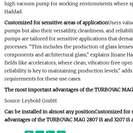
high vacuum pump for working environments where space 
Haddad.
Customized for sensitive areas of application
Users val
pumps but also their versatility, cleanliness, and reliab
pumps are tailored for sensitive applications that dema
processes. "This includes the production of glass lenses
components and architectural glass," explains Jinane Hadd
fields like accelerators, where clean, vibration-free oper
reliability is key to maintaining production levels," ad
requirements for these use cases.
The most important advantages of the TURBOVAC MAG 28
Source: Leybold GmbH
Can be installed in almost any position
Customized for s
advantages of the TURBOVAC MAG 2807 iS and 3207 iS at