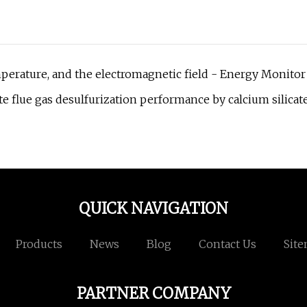
perature, and the electromagnetic field - Energy Monitor
 flue gas desulfurization performance by calcium silicat
QUICK NAVIGATION
Products
News
Blog
Contact Us
Sit
PARTNER COMPANY