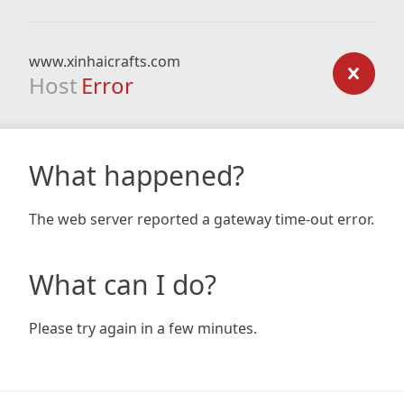
www.xinhaicrafts.com
Host
Error
What happened?
The web server reported a gateway time-out error.
What can I do?
Please try again in a few minutes.