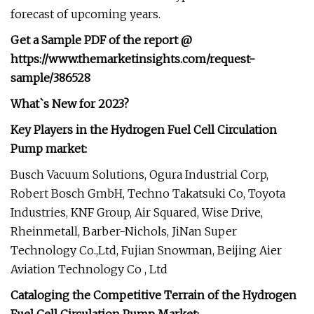
forecast of upcoming years.
Get a Sample PDF of the report @
https://www.themarketinsights.com/request-
sample/386528
What`s New for 2023?
Key Players in the Hydrogen Fuel Cell Circulation
Pump market:
Busch Vacuum Solutions, Ogura Industrial Corp,
Robert Bosch GmbH, Techno Takatsuki Co, Toyota
Industries, KNF Group, Air Squared, Wise Drive,
Rheinmetall, Barber-Nichols, JiNan Super
Technology Co.,Ltd, Fujian Snowman, Beijing Aier
Aviation Technology Co , Ltd
Cataloging the Competitive Terrain of the Hydrogen