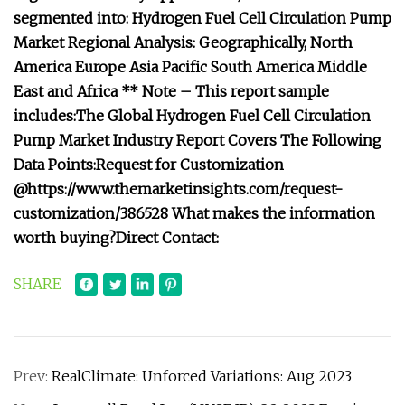
segmented into:
Hydrogen Fuel Cell Circulation Pump
Market Regional Analysis:
Geographically,
North
America
Europe
Asia Pacific
South America
Middle
East and Africa
** Note – This report sample
includes:
The Global Hydrogen Fuel Cell Circulation
Pump Market Industry Report Covers The Following
Data Points:
Request for Customization
@
https://www.themarketinsights.com/request-
customization/386528
What makes the information
worth buying?
Direct Contact:
SHARE
Prev:
RealClimate: Unforced Variations: Aug 2023