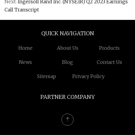
Next:
Ingersoll Rand Inc. (NYSE:IR) Q2 2023 Earnings
Call Transcript
QUICK NAVIGATION
Home
About Us
Products
News
Blog
Contact Us
Sitemap
Privacy Policy
PARTNER COMPANY