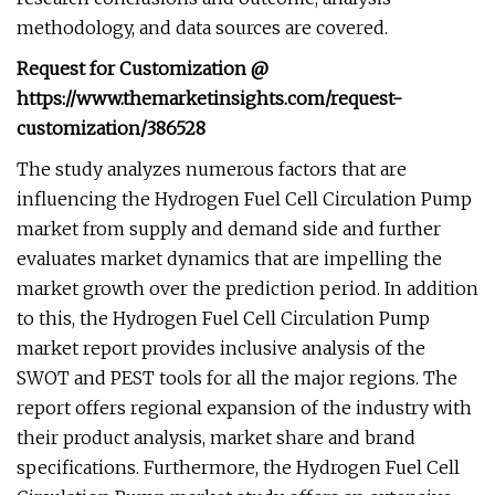
methodology, and data sources are covered.
Request for Customization @
https://www.themarketinsights.com/request-
customization/386528
The study analyzes numerous factors that are
influencing the Hydrogen Fuel Cell Circulation Pump
market from supply and demand side and further
evaluates market dynamics that are impelling the
market growth over the prediction period. In addition
to this, the Hydrogen Fuel Cell Circulation Pump
market report provides inclusive analysis of the
SWOT and PEST tools for all the major regions. The
report offers regional expansion of the industry with
their product analysis, market share and brand
specifications. Furthermore, the Hydrogen Fuel Cell