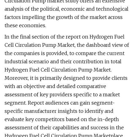
Circulation Pump market study offers an extensive
analysis of the political, economic and technological
factors impelling the growth of the market across
these economies.
In the final section of the report on Hydrogen Fuel
Cell Circulation Pump Market, the dashboard view of
the companies is provided, to compare the current
industrial scenario and their contribution in total
Hydrogen Fuel Cell Circulation Pump Market.
Moreover, it is primarily designed to provide clients
with an objective and detailed comparative
assessment of key providers specific to a market
segment. Report audiences can gain segment-
specific manufacturer insights to identify and
evaluate key competitors based on the in-depth
assessment of their capabilities and success in the
Hydrogen Fuel Cell Circulation Pump Marketplace.