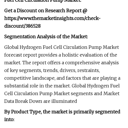
Fuel Cell Circulation Pump Market:
Get a Discount on Research Report @
https://www.themarketinsights.com/check-
discount/386528
Segmentation Analysis of the Market:
Global Hydrogen Fuel Cell Circulation Pump Market
forecast report provides a holistic evaluation of the
market. The report offers a comprehensive analysis
of key segments, trends, drivers, restraints,
competitive landscape, and factors that are playing a
substantial role in the market. Global Hydrogen Fuel
Cell Circulation Pump Market segments and Market
Data Break Down are illuminated
By Product Type, the market is primarily segmented
into: