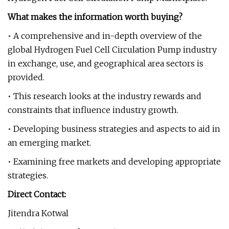
What makes the information worth buying?
• A comprehensive and in-depth overview of the
global Hydrogen Fuel Cell Circulation Pump industry
in exchange, use, and geographical area sectors is
provided.
• This research looks at the industry rewards and
constraints that influence industry growth.
• Developing business strategies and aspects to aid in
an emerging market.
• Examining free markets and developing appropriate
strategies.
Direct Contact:
Jitendra Kotwal