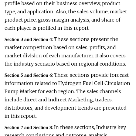
profile based on their business overview, product
type, and application. Also, the sales volume, market
product price, gross margin analysis, and share of
each player is profiled in this report.
𝐒𝐞𝐜𝐭𝐢𝐨𝐧 𝟑 𝐚𝐧𝐝 𝐒𝐞𝐜𝐭𝐢𝐨𝐧 𝟒: These sections present the
market competition based on sales, profits, and
market division of each manufacturer. It also covers
the industry scenario based on regional conditions.
𝐒𝐞𝐜𝐭𝐢𝐨𝐧 𝟓 𝐚𝐧𝐝 𝐒𝐞𝐜𝐭𝐢𝐨𝐧 𝟔: These sections provide forecast
information related to Hydrogen Fuel Cell Circulation
Pump Market for each region. The sales channels
include direct and indirect Marketing, traders,
distributors, and development trends are presented
in this report.
𝐒𝐞𝐜𝐭𝐢𝐨𝐧 𝟕 𝐚𝐧𝐝 𝐒𝐞𝐜𝐭𝐢𝐨𝐧 𝟖: In these sections, Industry key
research conclusions and outcome, analysis