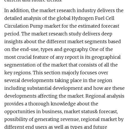
In addition, the market research industry delivers the
detailed analysis of the global Hydrogen Fuel Cell
Circulation Pump market for the estimated forecast
period. The market research study delivers deep
insights about the different market segments based
on the end-use, types and geography. One of the
most crucial feature of any report is its geographical
segmentation of the market that consists of all the
key regions. This section majorly focuses over
several developments taking place in the region
including substantial development and how are these
developments affecting the market. Regional analysis
provides a thorough knowledge about the
opportunities in business, market status& forecast,
possibility of generating revenue, regional market by
different end users as well as types and future