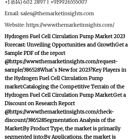
+1 (614) 602 2897 | +919926555007
Email:
sales@themarketinsights.com
Website: https://www.themarketinsights.com/
Hydrogen Fuel Cell Circulation Pump Market 2023
Forecast: Unveiling Opportunities and Growth
Get a
Sample PDF of the report
@
https://www.themarketinsights.com/request-
sample/386528
What`s New for 2023?
Key Players in
the Hydrogen Fuel Cell Circulation Pump
market:
Cataloging the Competitive Terrain of the
Hydrogen Fuel Cell Circulation Pump Market:
Get a
Discount on Research Report
@
https://www.themarketinsights.com/check-
discount/386528
Segmentation Analysis of the
Market:
By Product Type, the market is primarily
segmented into:
By Applications, the market is