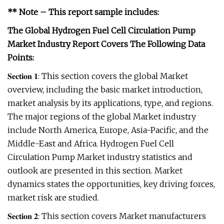
** Note – This report sample includes:
The Global Hydrogen Fuel Cell Circulation Pump
Market Industry Report Covers The Following Data
Points:
𝐒𝐞𝐜𝐭𝐢𝐨𝐧 𝟏: This section covers the global Market
overview, including the basic market introduction,
market analysis by its applications, type, and regions.
The major regions of the global Market industry
include North America, Europe, Asia-Pacific, and the
Middle-East and Africa. Hydrogen Fuel Cell
Circulation Pump Market industry statistics and
outlook are presented in this section. Market
dynamics states the opportunities, key driving forces,
market risk are studied.
𝐒𝐞𝐜𝐭𝐢𝐨𝐧 𝟐: This section covers Market manufacturers