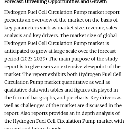
Forecast: Unveiling Opportunities and Growth
Hydrogen Fuel Cell Circulation Pump market report
presents an overview of the market on the basis of
key parameters such as market size, revenue, sales
analysis and key drivers. The market size of global
Hydrogen Fuel Cell Circulation Pump market is
anticipated to grow at large scale over the forecast
period (2023-2029). The main purpose of the study
report is to give users an extensive viewpoint of the
market. The report exhibits both Hydrogen Fuel Cell
Circulation Pump market quantitative as well as
qualitative data with tables and figures displayed in
the form of bar graphs, and pie charts. Key drivers as
well as challenges of the market are discussed in the
report. Also reports provides an in depth analysis of
the Hydrogen Fuel Cell Circulation Pump market with
current and future trends.