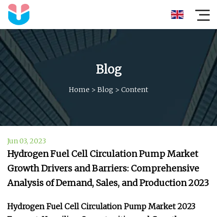
Blog
Home
>
Blog
>
Content
Jun 03, 2023
Hydrogen Fuel Cell Circulation Pump Market
Growth Drivers and Barriers: Comprehensive
Analysis of Demand, Sales, and Production 2023
Hydrogen Fuel Cell Circulation Pump Market 2023