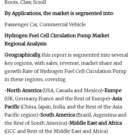
Roots, Claw, Scroll
By Applications, the market is segmented into:
Passenger Car, Commercial Vehicle
Hydrogen Fuel Cell Circulation Pump Market
Regional Analysis:
Geographically,
this report is segmented into several
key regions, with sales, revenue, market share and
growth Rate of Hydrogen Fuel Cell Circulation Pump
in these regions, covering
•
North America
(USA, Canada and Mexico)•
Europe
(UK, Germany, France and the Rest of Europe)•
Asia
Pacific
(China, Japan, India, and the Rest of the Asia
Pacific region)•
South America
(Brazil, Argentina and
the Rest of South America)•
Middle East and Africa
(GCC and Rest of the Middle East and Africa)