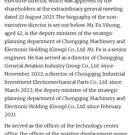
executive director, which was approved by the
shareholders at the extraordinary general meeting
dated 23 August 2023. The biography of the non-
executive director is set out below: Mr. Fu Yihong,
aged 42, is the deputy minister of the strategic
planning department of Chongqing Machinery and
Electronic Holding (Group) Co., Ltd. Mr. Fu is a senior
engineer. He has served as a director of Chongqing
General Aviation Industry Group Co., Ltd. since
November 2022; a director of Chongqing Industrial
Investment Electromechanical Parts Co., Ltd. since
March 2022; the deputy minister of the strategic
planning department of Chongqing Machinery and
Electronic Holding (Group) Co., Ltd. since February
2021.
He served as the officer of the technology center
office, the officer of the positive displacement pump