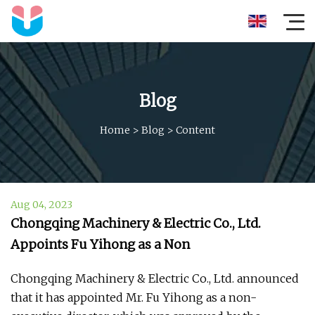
Blog
Home
>
Blog
>
Content
Aug 04, 2023
Chongqing Machinery & Electric Co., Ltd.
Appoints Fu Yihong as a Non
Chongqing Machinery & Electric Co., Ltd. announced
that it has appointed Mr. Fu Yihong as a non-