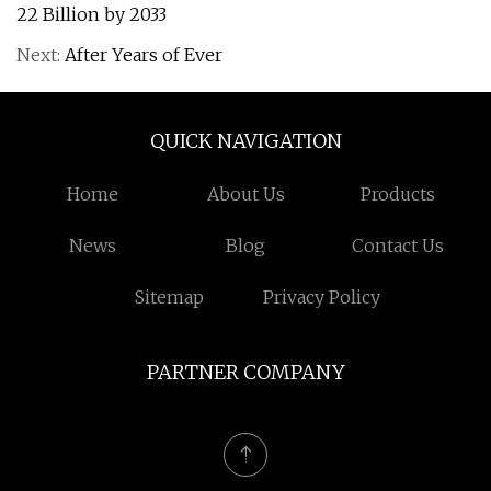
22 Billion by 2033
Next:
After Years of Ever
QUICK NAVIGATION
Home
About Us
Products
News
Blog
Contact Us
Sitemap
Privacy Policy
PARTNER COMPANY