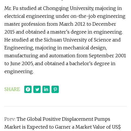
Mr. Fu studied at Chongqing University, majoring in
electrical engineering under on-the-job engineering
master profession from March 2012 to December
2015 and obtained a master's degree in engineering.
He studied at the Sichuan University of Science and
Engineering, majoring in mechanical design,
manufacturing and automation from September 2001
to June 2005, and obtained a bachelor's degree in
engineering.
SHARE
Prev:
The Global Positive Displacement Pumps
Market is Expected to Garner a Market Value of US$