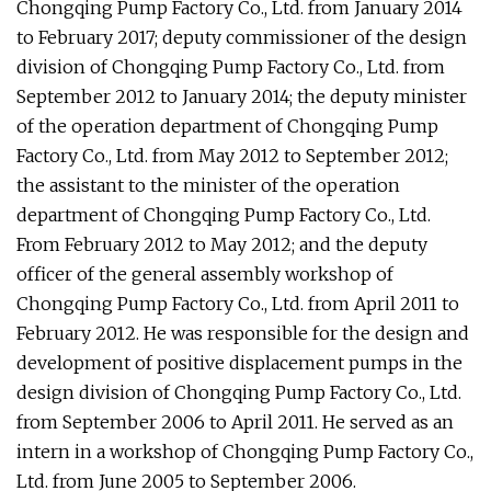
Chongqing Pump Factory Co., Ltd. from January 2014
to February 2017; deputy commissioner of the design
division of Chongqing Pump Factory Co., Ltd. from
September 2012 to January 2014; the deputy minister
of the operation department of Chongqing Pump
Factory Co., Ltd. from May 2012 to September 2012;
the assistant to the minister of the operation
department of Chongqing Pump Factory Co., Ltd.
From February 2012 to May 2012; and the deputy
officer of the general assembly workshop of
Chongqing Pump Factory Co., Ltd. from April 2011 to
February 2012. He was responsible for the design and
development of positive displacement pumps in the
design division of Chongqing Pump Factory Co., Ltd.
from September 2006 to April 2011. He served as an
intern in a workshop of Chongqing Pump Factory Co.,
Ltd. from June 2005 to September 2006.