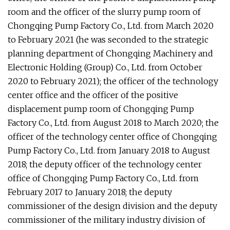
room and the officer of the slurry pump room of
Chongqing Pump Factory Co., Ltd. from March 2020
to February 2021 (he was seconded to the strategic
planning department of Chongqing Machinery and
Electronic Holding (Group) Co., Ltd. from October
2020 to February 2021); the officer of the technology
center office and the officer of the positive
displacement pump room of Chongqing Pump
Factory Co., Ltd. from August 2018 to March 2020; the
officer of the technology center office of Chongqing
Pump Factory Co., Ltd. from January 2018 to August
2018; the deputy officer of the technology center
office of Chongqing Pump Factory Co., Ltd. from
February 2017 to January 2018; the deputy
commissioner of the design division and the deputy
commissioner of the military industry division of