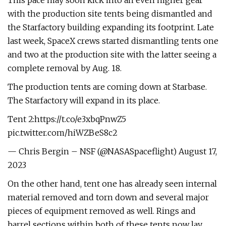
This pace may soon kick into an even higher gear
with the production site tents being dismantled and
the Starfactory building expanding its footprint. Late
last week, SpaceX crews started dismantling tents one
and two at the production site with the latter seeing a
complete removal by Aug. 18.
The production tents are coming down at Starbase.
The Starfactory will expand in its place.
Tent 2:https://t.co/e3xbqPnwZ5
pic.twitter.com/hiWZBeS8c2
— Chris Bergin – NSF (@NASASpaceflight) August 17,
2023
On the other hand, tent one has already seen internal
material removed and torn down and several major
pieces of equipment removed as well. Rings and
barrel sections within both of these tents now lay