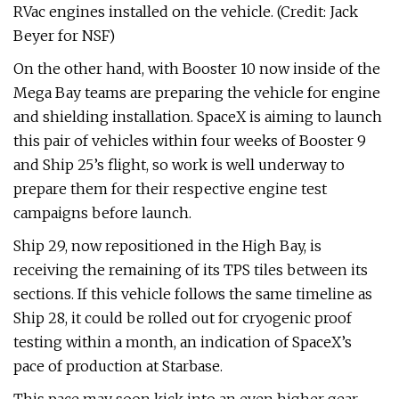
RVac engines installed on the vehicle. (Credit: Jack
Beyer for NSF)
On the other hand, with Booster 10 now inside of the
Mega Bay teams are preparing the vehicle for engine
and shielding installation. SpaceX is aiming to launch
this pair of vehicles within four weeks of Booster 9
and Ship 25’s flight, so work is well underway to
prepare them for their respective engine test
campaigns before launch.
Ship 29, now repositioned in the High Bay, is
receiving the remaining of its TPS tiles between its
sections. If this vehicle follows the same timeline as
Ship 28, it could be rolled out for cryogenic proof
testing within a month, an indication of SpaceX’s
pace of production at Starbase.