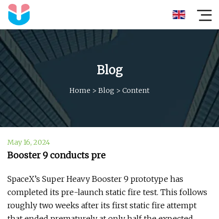
Blog
Home
>
Blog
>
Content
May 16, 2024
Booster 9 conducts pre
SpaceX’s Super Heavy Booster 9 prototype has
completed its pre-launch static fire test. This follows
roughly two weeks after its first static fire attempt
that ended prematurely at only half the expected