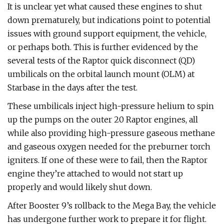
It is unclear yet what caused these engines to shut
down prematurely, but indications point to potential
issues with ground support equipment, the vehicle,
or perhaps both. This is further evidenced by the
several tests of the Raptor quick disconnect (QD)
umbilicals on the orbital launch mount (OLM) at
Starbase in the days after the test.
These umbilicals inject high-pressure helium to spin
up the pumps on the outer 20 Raptor engines, all
while also providing high-pressure gaseous methane
and gaseous oxygen needed for the preburner torch
igniters. If one of these were to fail, then the Raptor
engine they’re attached to would not start up
properly and would likely shut down.
After Booster 9’s rollback to the Mega Bay, the vehicle
has undergone further work to prepare it for flight.