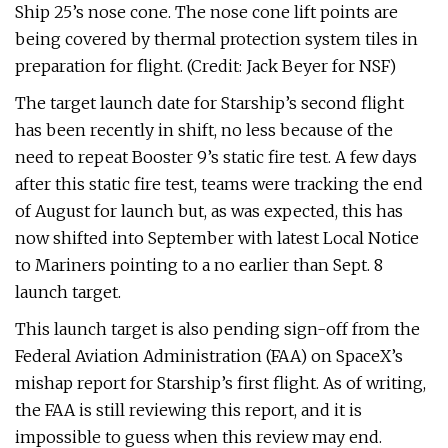
Ship 25’s nose cone. The nose cone lift points are
being covered by thermal protection system tiles in
preparation for flight. (Credit: Jack Beyer for NSF)
The target launch date for Starship’s second flight
has been recently in shift, no less because of the
need to repeat Booster 9’s static fire test. A few days
after this static fire test, teams were tracking the end
of August for launch but, as was expected, this has
now shifted into September with latest Local Notice
to Mariners pointing to a no earlier than Sept. 8
launch target.
This launch target is also pending sign-off from the
Federal Aviation Administration (FAA) on SpaceX’s
mishap report for Starship’s first flight. As of writing,
the FAA is still reviewing this report, and it is
impossible to guess when this review may end.