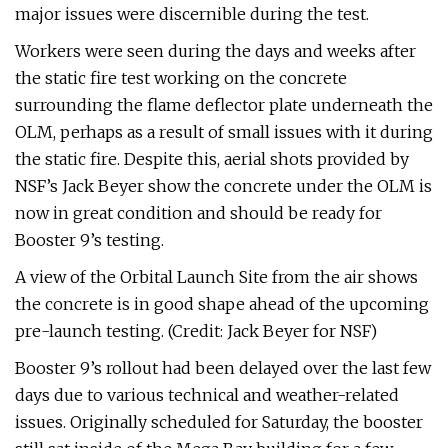
major issues were discernible during the test.
Workers were seen during the days and weeks after
the static fire test working on the concrete
surrounding the flame deflector plate underneath the
OLM, perhaps as a result of small issues with it during
the static fire. Despite this, aerial shots provided by
NSF’s Jack Beyer show the concrete under the OLM is
now in great condition and should be ready for
Booster 9’s testing.
A view of the Orbital Launch Site from the air shows
the concrete is in good shape ahead of the upcoming
pre-launch testing. (Credit: Jack Beyer for NSF)
Booster 9’s rollout had been delayed over the last few
days due to various technical and weather-related
issues. Originally scheduled for Saturday, the booster