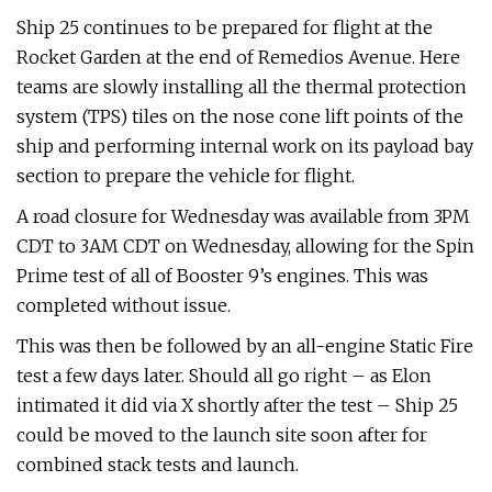
Ship 25 continues to be prepared for flight at the
Rocket Garden at the end of Remedios Avenue. Here
teams are slowly installing all the thermal protection
system (TPS) tiles on the nose cone lift points of the
ship and performing internal work on its payload bay
section to prepare the vehicle for flight.
A road closure for Wednesday was available from 3PM
CDT to 3AM CDT on Wednesday, allowing for the Spin
Prime test of all of Booster 9’s engines. This was
completed without issue.
This was then be followed by an all-engine Static Fire
test a few days later. Should all go right – as Elon
intimated it did via X shortly after the test – Ship 25
could be moved to the launch site soon after for
combined stack tests and launch.