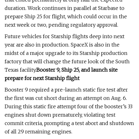
duration. Work continues in parallel at Starbase to
prepare Ship 25 for flight, which could occur in the
next week or two, pending regulatory approval.
Future vehicles for Starship flights deep into next
year are also in production. SpaceX is also in the
midst of a major upgrade to its Starship production
factory that will change the future look of the South
Texas facility.
Booster 9, Ship 25, and launch site
prepare for next Starship flight
Booster 9 required a pre-launch static fire test after
the first was cut short during an attempt on Aug. 6.
During this static fire attempt four of the booster’s 33
engines shut down prematurely, violating test
commit criteria, prompting a test abort and shutdown
of all 29 remaining engines.