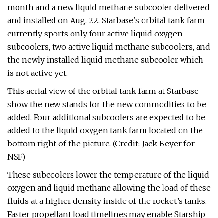
month and a new liquid methane subcooler delivered
and installed on Aug. 22. Starbase’s orbital tank farm
currently sports only four active liquid oxygen
subcoolers, two active liquid methane subcoolers, and
the newly installed liquid methane subcooler which
is not active yet.
This aerial view of the orbital tank farm at Starbase
show the new stands for the new commodities to be
added. Four additional subcoolers are expected to be
added to the liquid oxygen tank farm located on the
bottom right of the picture. (Credit: Jack Beyer for
NSF)
These subcoolers lower the temperature of the liquid
oxygen and liquid methane allowing the load of these
fluids at a higher density inside of the rocket’s tanks.
Faster propellant load timelines may enable Starship