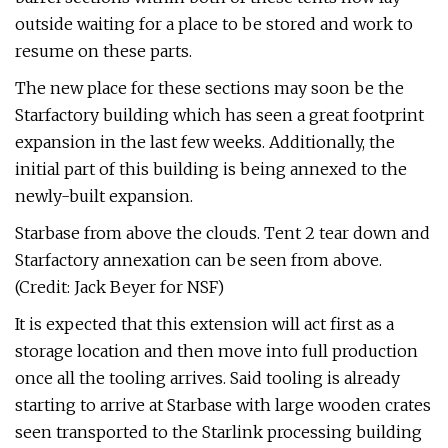
outside waiting for a place to be stored and work to
resume on these parts.
The new place for these sections may soon be the
Starfactory building which has seen a great footprint
expansion in the last few weeks. Additionally, the
initial part of this building is being annexed to the
newly-built expansion.
Starbase from above the clouds. Tent 2 tear down and
Starfactory annexation can be seen from above.
(Credit: Jack Beyer for NSF)
It is expected that this extension will act first as a
storage location and then move into full production
once all the tooling arrives. Said tooling is already
starting to arrive at Starbase with large wooden crates
seen transported to the Starlink processing building