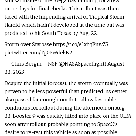
still sat inside of the Mega Bay building for a few
more days for final checks. This rollout was then
faced with the impending arrival of Tropical Storm
Harold which hadn’t developed at the time but was
predicted to hit South Texas by Aug. 22.
Storm over Starbase.https://t.co/e3xbqPnwZ5
pic.twitter.com/Tg0FWdekK2
— Chris Bergin – NSF (@NASASpaceflight) August
22, 2023
Despite the initial forecast, the storm eventually was
proven to be less powerful than predicted. Its center
also passed far enough north to allow favorable
conditions for rollout during the afternoon on Aug.
22. Booster 9 was quickly lifted into place on the OLM
soon after rollout, probably pointing to SpaceX’s
desire to re-test this vehicle as soon as possible.