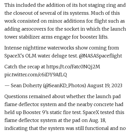
This included the addition of its hot staging ring and
the closeout of several of its systems. Much of this
work consisted on minor additions for flight such as
adding aerocovers for the socket in which the launch
tower stabilizer arms engage for booster lifts.
Intense nighttime waterworks show coming from
SpaceX's OLM water deluge test. @NASASpaceflight
Catch the recap at https://t.co/Fatc0NQj2M
pic.twitter.com/c6iDY9AfLQ
— Sean Doherty (@SeanKD_Photos) August 19, 2023
Questions remained about whether the launch pad
flame deflector system and the nearby concrete had
held up Booster 9’s static fire test. SpaceX tested this
flame deflector system at the pad on Aug. 18,
indicating that the system was still functional and no