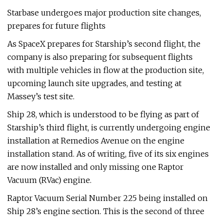
Starbase undergoes major production site changes,
prepares for future flights
As SpaceX prepares for Starship’s second flight, the
company is also preparing for subsequent flights
with multiple vehicles in flow at the production site,
upcoming launch site upgrades, and testing at
Massey’s test site.
Ship 28, which is understood to be flying as part of
Starship’s third flight, is currently undergoing engine
installation at Remedios Avenue on the engine
installation stand. As of writing, five of its six engines
are now installed and only missing one Raptor
Vacuum (RVac) engine.
Raptor Vacuum Serial Number 225 being installed on
Ship 28’s engine section. This is the second of three