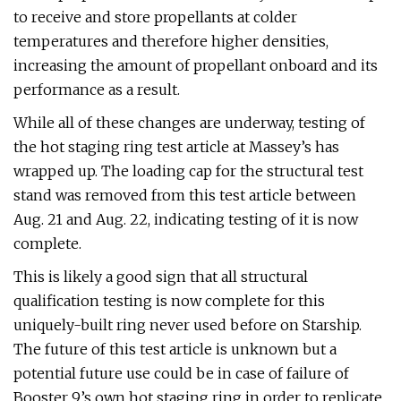
to receive and store propellants at colder
temperatures and therefore higher densities,
increasing the amount of propellant onboard and its
performance as a result.
While all of these changes are underway, testing of
the hot staging ring test article at Massey’s has
wrapped up. The loading cap for the structural test
stand was removed from this test article between
Aug. 21 and Aug. 22, indicating testing of it is now
complete.
This is likely a good sign that all structural
qualification testing is now complete for this
uniquely-built ring never used before on Starship.
The future of this test article is unknown but a
potential future use could be in case of failure of
Booster 9’s own hot staging ring in order to replicate