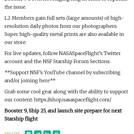
the issue.
L2 Members gain full sets (large amounts) of high-
resolution daily photos from our photographers.
Super high-quality metal prints are also available in
our store.
For live updates, follow NASASpaceFlight’s Twitter
account and the NSF Starship Forum Sections.
**Support NSF’s YouTube channel by subscribing
and/or joining here**
Grab some cool gear along with the ability to support
our content: https://shop.nasaspaceflight.com/
Booster 9, Ship 25, and launch site prepare for next
Starship flight