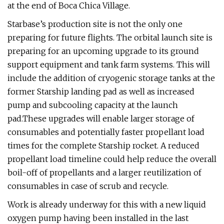
at the end of Boca Chica Village.
Starbase’s production site is not the only one
preparing for future flights. The orbital launch site is
preparing for an upcoming upgrade to its ground
support equipment and tank farm systems. This will
include the addition of cryogenic storage tanks at the
former Starship landing pad as well as increased
pump and subcooling capacity at the launch
pad.These upgrades will enable larger storage of
consumables and potentially faster propellant load
times for the complete Starship rocket. A reduced
propellant load timeline could help reduce the overall
boil-off of propellants and a larger reutilization of
consumables in case of scrub and recycle.
Work is already underway for this with a new liquid
oxygen pump having been installed in the last