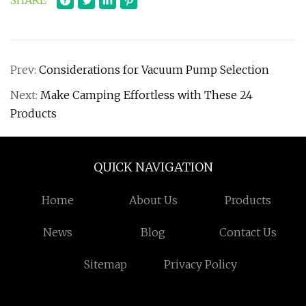
SHARE
Prev:
Considerations for Vacuum Pump Selection
Next:
Make Camping Effortless with These 24
Products
QUICK NAVIGATION
Home
About Us
Products
News
Blog
Contact Us
Sitemap
Privacy Policy